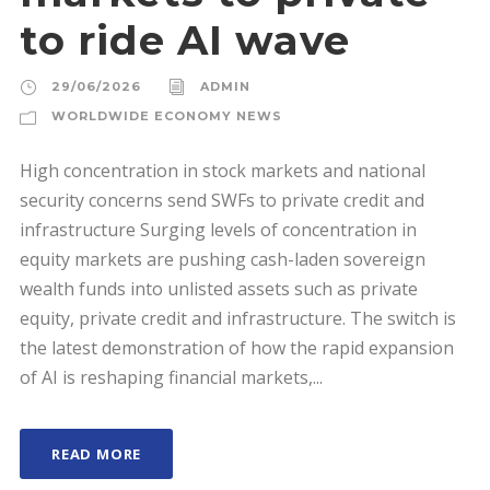
to ride AI wave
29/06/2026
ADMIN
WORLDWIDE ECONOMY NEWS
High concentration in stock markets and national
security concerns send SWFs to private credit and
infrastructure Surging levels of concentration in
equity markets are pushing cash-laden sovereign
wealth funds into unlisted assets such as private
equity, private credit and infrastructure. The switch is
the latest demonstration of how the rapid expansion
of AI is reshaping financial markets,...
READ MORE