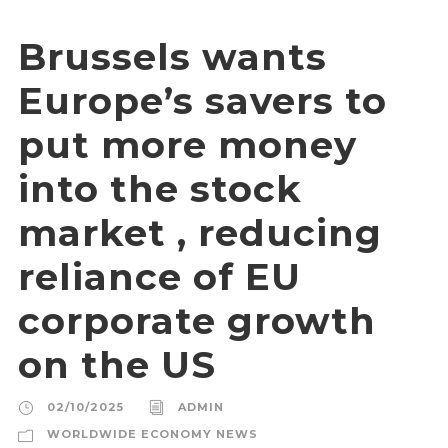
Brussels wants
Europe’s savers to
put more money
into the stock
market , reducing
reliance of EU
corporate growth
on the US
02/10/2025
ADMIN
WORLDWIDE ECONOMY NEWS