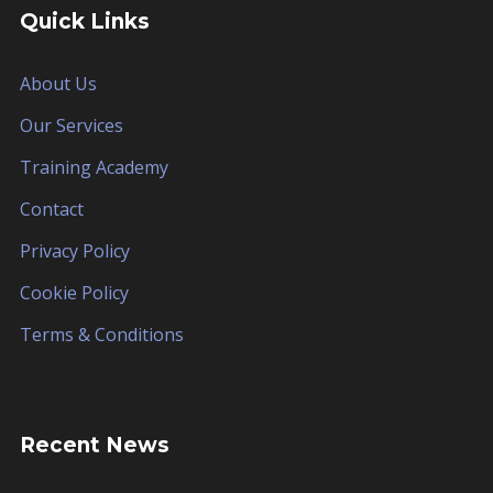
Quick Links
About Us
Our Services
Training Academy
Contact
Privacy Policy
Cookie Policy
Terms & Conditions
Recent News