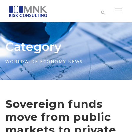
Category
WORLDWIDE ECONOMY NEWS
Sovereign funds
move from public
markets to private