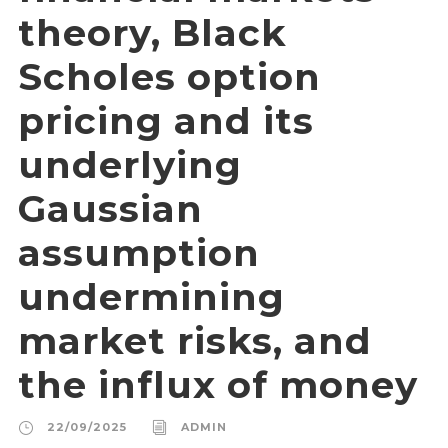
theory, Black
Scholes option
pricing and its
underlying
Gaussian
assumption
undermining
market risks, and
the influx of money
22/09/2025
ADMIN