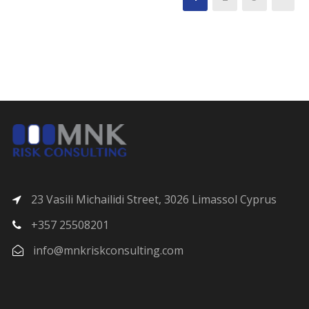
23 Vasili Michailidi Street, 3026 Limassol Cyprus
+357 25508201
info@mnkriskconsulting.com