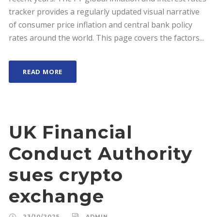
tracker provides a regularly updated visual narrative
of consumer price inflation and central bank policy
rates around the world. This page covers the factors...
READ MORE
UK Financial
Conduct Authority
sues crypto
exchange
23/10/2025
ADMIN