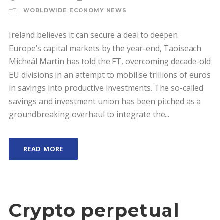
WORLDWIDE ECONOMY NEWS
Ireland believes it can secure a deal to deepen
Europe’s capital markets by the year-end, Taoiseach
Micheál Martin has told the FT, overcoming decade-old
EU divisions in an attempt to mobilise trillions of euros
in savings into productive investments. The so-called
savings and investment union has been pitched as a
groundbreaking overhaul to integrate the...
READ MORE
Crypto perpetual