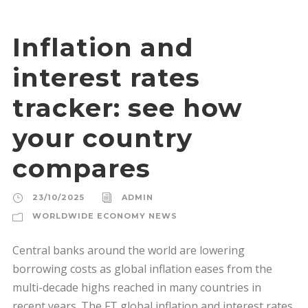
Inflation and
interest rates
tracker: see how
your country
compares
23/10/2025
ADMIN
WORLDWIDE ECONOMY NEWS
Central banks around the world are lowering
borrowing costs as global inflation eases from the
multi-decade highs reached in many countries in
recent years. The FT global inflation and interest rates