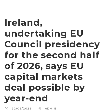
Ireland,
undertaking EU
Council presidency
for the second half
of 2026, says EU
capital markets
deal possible by
year-end
22/06/2026
ADMIN