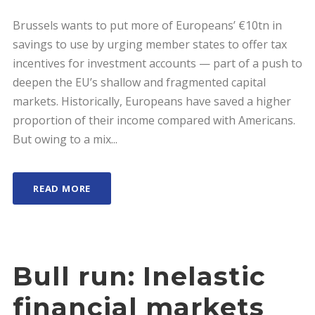
Brussels wants to put more of Europeans’ €10tn in
savings to use by urging member states to offer tax
incentives for investment accounts — part of a push to
deepen the EU’s shallow and fragmented capital
markets. Historically, Europeans have saved a higher
proportion of their income compared with Americans.
But owing to a mix...
READ MORE
Bull run: Inelastic
financial markets