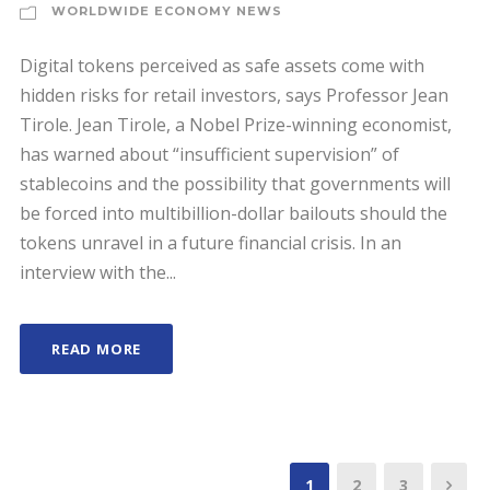
WORLDWIDE ECONOMY NEWS
Digital tokens perceived as safe assets come with
hidden risks for retail investors, says Professor Jean
Tirole. Jean Tirole, a Nobel Prize-winning economist,
has warned about “insufficient supervision” of
stablecoins and the possibility that governments will
be forced into multibillion-dollar bailouts should the
tokens unravel in a future financial crisis. In an
interview with the...
READ MORE
1
2
3