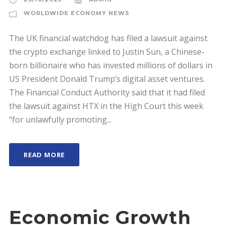
WORLDWIDE ECONOMY NEWS
The UK financial watchdog has filed a lawsuit against
the crypto exchange linked to Justin Sun, a Chinese-
born billionaire who has invested millions of dollars in
US President Donald Trump’s digital asset ventures.
The Financial Conduct Authority said that it had filed
the lawsuit against HTX in the High Court this week
“for unlawfully promoting...
READ MORE
Economic Growth