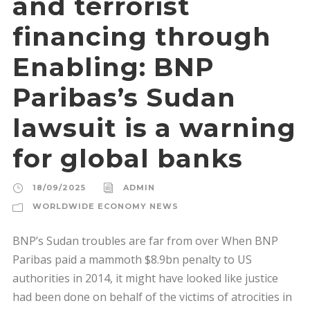
and terrorist
financing through
Enabling: BNP
Paribas’s Sudan
lawsuit is a warning
for global banks
18/09/2025
ADMIN
WORLDWIDE ECONOMY NEWS
BNP’s Sudan troubles are far from over When BNP
Paribas paid a mammoth $8.9bn penalty to US
authorities in 2014, it might have looked like justice
had been done on behalf of the victims of atrocities in