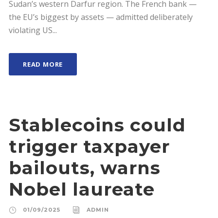
Sudan’s western Darfur region. The French bank —
the EU’s biggest by assets — admitted deliberately
violating US...
READ MORE
Stablecoins could
trigger taxpayer
bailouts, warns
Nobel laureate
01/09/2025
ADMIN