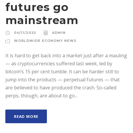
futures go
mainstream
04/11/2025
ADMIN
WORLDWIDE ECONOMY NEWS
It is hard to get back into a market just after a mauling
— as cryptocurrencies suffered last week, led by
bitcoin’s 15 per cent tumble. It can be harder still to
jump into the products — perpetual futures — that
are believed to have produced the crash. So-called
perps, though, are about to go...
READ MORE