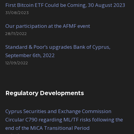
First Bitcoin ETF Could be Coming, 30 August 2023
31/08/2023
Our participation at the AFMF event
28/11/2022
Standard & Poor’s upgrades Bank of Cyprus,
September 6th, 2022
12/09/2022
Regulatory Developments
Cyprus Securities and Exchange Commission
Circular C790 regarding ML/TF risks following the
end of the MiCA Transitional Period