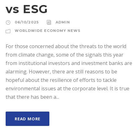
vs ESG
06/10/2025
ADMIN
WORLDWIDE ECONOMY NEWS
For those concerned about the threats to the world
from climate change, some of the signals this year
from institutional investors and investment banks are
alarming. However, there are still reasons to be
hopeful about the resilience of efforts to tackle
environmental issues at the corporate level. It is true
that there has been a...
READ MORE