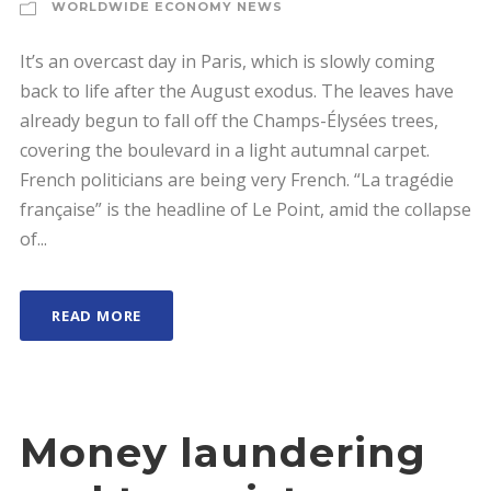
WORLDWIDE ECONOMY NEWS
It’s an overcast day in Paris, which is slowly coming
back to life after the August exodus. The leaves have
already begun to fall off the Champs-Élysées trees,
covering the boulevard in a light autumnal carpet.
French politicians are being very French. “La tragédie
française” is the headline of Le Point, amid the collapse
of...
READ MORE
Money laundering