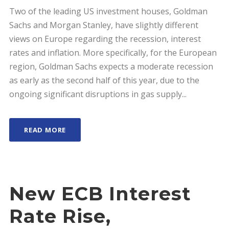
Two of the leading US investment houses, Goldman
Sachs and Morgan Stanley, have slightly different
views on Europe regarding the recession, interest
rates and inflation. More specifically, for the European
region, Goldman Sachs expects a moderate recession
as early as the second half of this year, due to the
ongoing significant disruptions in gas supply...
READ MORE
New ECB Interest
Rate Rise,