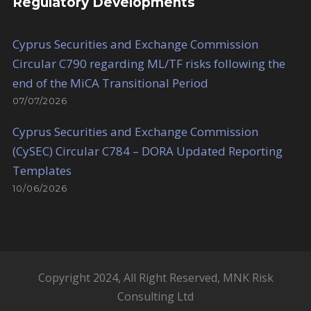
Regulatory Developments
Cyprus Securities and Exchange Commission
Circular C790 regarding ML/TF risks following the
end of the MiCA Transitional Period
07/07/2026
Cyprus Securities and Exchange Commission
(CySEC) Circular C784 – DORA Updated Reporting
Templates
10/06/2026
Copyright 2024, All Right Reserved, MNK Risk
Consulting Ltd