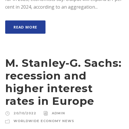
cent in 2024, according to an aggregation...
READ MORE
M. Stanley-G. Sachs:
recession and
higher interest
rates in Europe
20/10/2022
ADMIN
WORLDWIDE ECONOMY NEWS