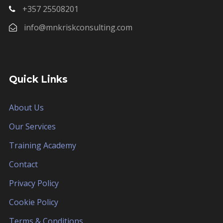
+357 25508201
info@mnkriskconsulting.com
Quick Links
About Us
Our Services
Training Academy
Contact
Privacy Policy
Cookie Policy
Terms & Conditions