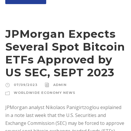
JPMorgan Expects
Several Spot Bitcoin
ETFs Approved by
US SEC, SEPT 2023
07/09/2023
ADMIN
WORLDWIDE ECONOMY NEWS
JPMorgan analyst Nikolaos Panigirtzoglou explained
in a note last week that the U.S. Securities and
Exchange Commission (SEC) may be forced to approve