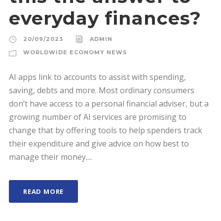
everyday finances?
20/09/2023
ADMIN
WORLDWIDE ECONOMY NEWS
AI apps link to accounts to assist with spending,
saving, debts and more. Most ordinary consumers
don’t have access to a personal financial adviser, but a
growing number of AI services are promising to
change that by offering tools to help spenders track
their expenditure and give advice on how best to
manage their money....
READ MORE