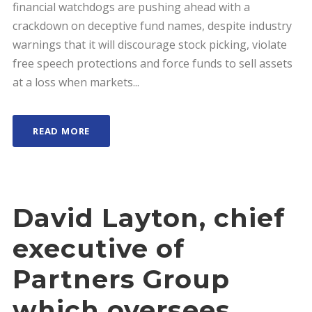
financial watchdogs are pushing ahead with a
crackdown on deceptive fund names, despite industry
warnings that it will discourage stock picking, violate
free speech protections and force funds to sell assets
at a loss when markets...
READ MORE
David Layton, chief
executive of
Partners Group
which oversees