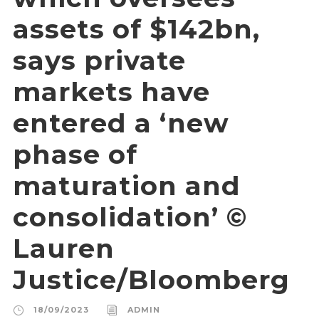
assets of $142bn,
says private
markets have
entered a ‘new
phase of
maturation and
consolidation’ ©
Lauren
Justice/Bloomberg
18/09/2023
ADMIN