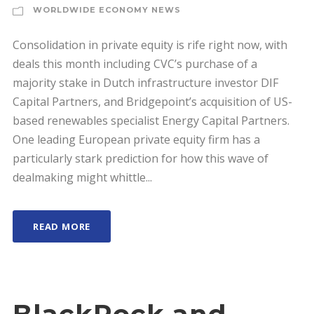
WORLDWIDE ECONOMY NEWS
Consolidation in private equity is rife right now, with
deals this month including CVC’s purchase of a
majority stake in Dutch infrastructure investor DIF
Capital Partners, and Bridgepoint’s acquisition of US-
based renewables specialist Energy Capital Partners.
One leading European private equity firm has a
particularly stark prediction for how this wave of
dealmaking might whittle...
READ MORE
BlackRock and