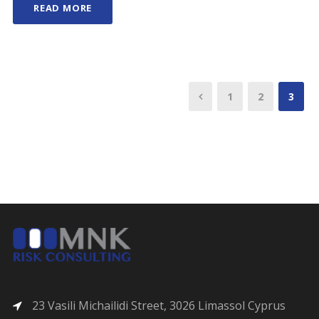
READ MORE
1
2
3
23 Vasili Michailidi Street, 3026 Limassol Cyprus