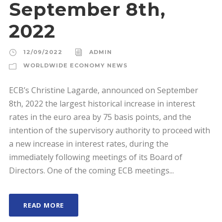
September 8th,
2022
12/09/2022
ADMIN
WORLDWIDE ECONOMY NEWS
ECB’s Christine Lagarde, announced on September
8th, 2022 the largest historical increase in interest
rates in the euro area by 75 basis points, and the
intention of the supervisory authority to proceed with
a new increase in interest rates, during the
immediately following meetings of its Board of
Directors. One of the coming ECB meetings...
READ MORE