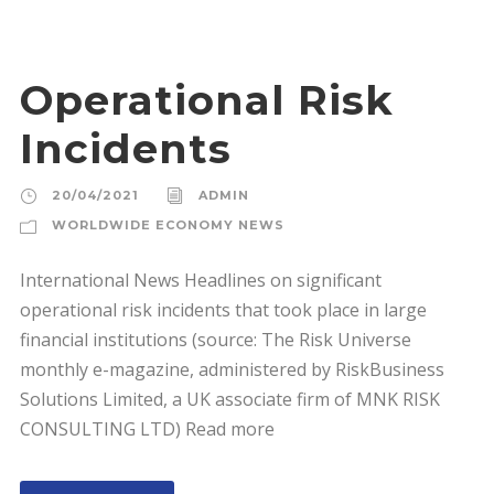
Operational Risk
Incidents
20/04/2021
ADMIN
WORLDWIDE ECONOMY NEWS
International News Headlines on significant
operational risk incidents that took place in large
financial institutions (source: The Risk Universe
monthly e-magazine, administered by RiskBusiness
Solutions Limited, a UK associate firm of MNK RISK
CONSULTING LTD) Read more