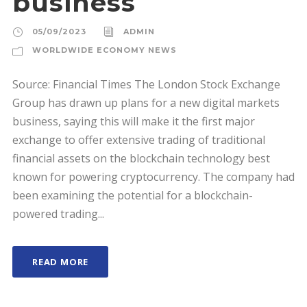
business
05/09/2023
ADMIN
WORLDWIDE ECONOMY NEWS
Source: Financial Times The London Stock Exchange
Group has drawn up plans for a new digital markets
business, saying this will make it the first major
exchange to offer extensive trading of traditional
financial assets on the blockchain technology best
known for powering cryptocurrency. The company had
been examining the potential for a blockchain-
powered trading...
READ MORE