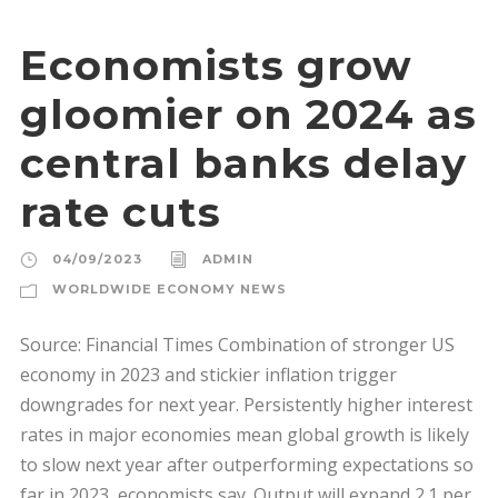
Economists grow
gloomier on 2024 as
central banks delay
rate cuts
04/09/2023
ADMIN
WORLDWIDE ECONOMY NEWS
Source: Financial Times Combination of stronger US
economy in 2023 and stickier inflation trigger
downgrades for next year. Persistently higher interest
rates in major economies mean global growth is likely
to slow next year after outperforming expectations so
far in 2023, economists say. Output will expand 2.1 per