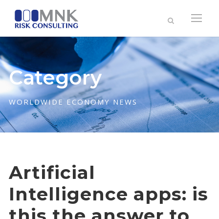
Category
WORLDWIDE ECONOMY NEWS
Artificial
Intelligence apps: is
this the answer to