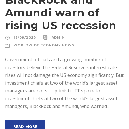
Amundi warn of
rising US recession
18/09/2023
ADMIN
WORLDWIDE ECONOMY NEWS
Government officials and a growing number of
investors believe the Federal Reserve’s interest rate
rises will not damage the US economy significantly. But
investment chiefs at two of the world’s largest asset
managers are not so optimistic. FT spoke to
investment chiefs at two of the world’s largest asset
managers, BlackRock and Amundi, who warned...
READ MORE