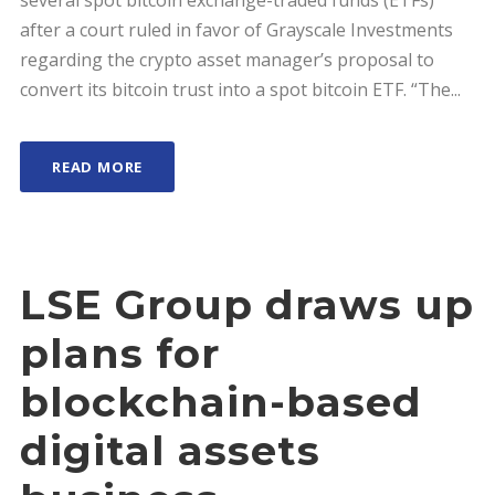
several spot bitcoin exchange-traded funds (ETFs)
after a court ruled in favor of Grayscale Investments
regarding the crypto asset manager’s proposal to
convert its bitcoin trust into a spot bitcoin ETF. “The...
READ MORE
LSE Group draws up
plans for
blockchain-based
digital assets