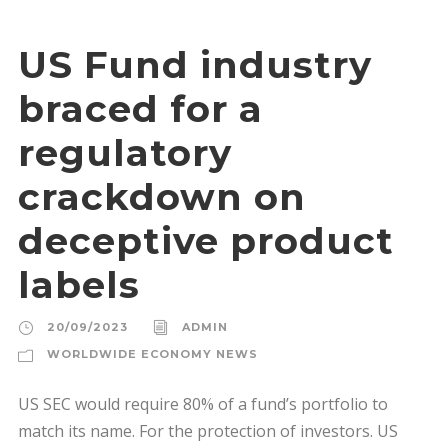
US Fund industry
braced for a
regulatory
crackdown on
deceptive product
labels
20/09/2023
ADMIN
WORLDWIDE ECONOMY NEWS
US SEC would require 80% of a fund’s portfolio to
match its name. For the protection of investors. US