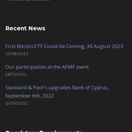
Recent News
First Bitcoin ETF Could be Coming, 30 August 2023
31/08/2023
Our participation at the AFMF event
28/11/2022
Standard & Poor’s upgrades Bank of Cyprus,
September 6th, 2022
12/09/2022