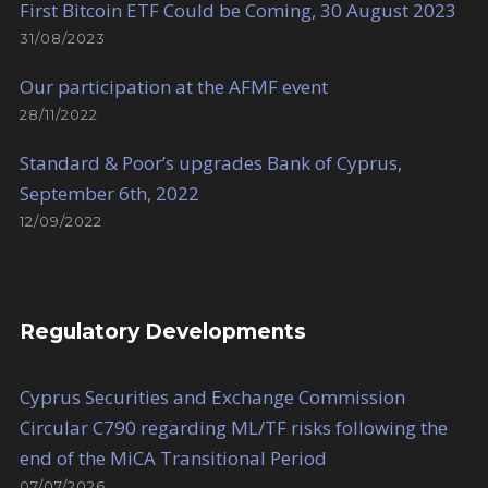
First Bitcoin ETF Could be Coming, 30 August 2023
31/08/2023
Our participation at the AFMF event
28/11/2022
Standard & Poor’s upgrades Bank of Cyprus,
September 6th, 2022
12/09/2022
Regulatory Developments
Cyprus Securities and Exchange Commission
Circular C790 regarding ML/TF risks following the
end of the MiCA Transitional Period
07/07/2026