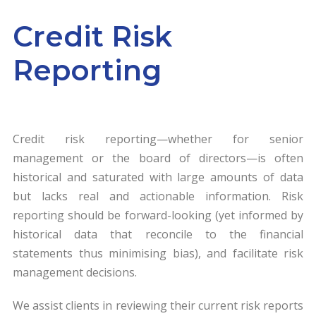
Credit Risk
Reporting
Credit risk reporting—whether for senior
management or the board of directors—is often
historical and saturated with large amounts of data
but lacks real and actionable information. Risk
reporting should be forward-looking (yet informed by
historical data that reconcile to the financial
statements thus minimising bias), and facilitate risk
management decisions.
We assist clients in reviewing their current risk reports