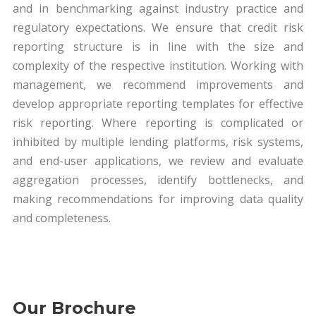
and in benchmarking against industry practice and
regulatory expectations. We ensure that credit risk
reporting structure is in line with the size and
complexity of the respective institution. Working with
management, we recommend improvements and
develop appropriate reporting templates for effective
risk reporting. Where reporting is complicated or
inhibited by multiple lending platforms, risk systems,
and end-user applications, we review and evaluate
aggregation processes, identify bottlenecks, and
making recommendations for improving data quality
and completeness.
Our Brochure