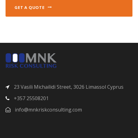
GET A QUOTE
23 Vasili Michailidi Street, 3026 Limassol Cyprus
+357 25508201
info@mnkriskconsulting.com