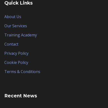
Quick Links
About Us
Our Services
Training Academy
Contact
Privacy Policy
Cookie Policy
Terms & Conditions
Recent News