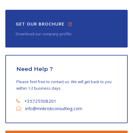
GET OUR BROCHURE
Download our company profile
Need Help ?
Please feel free to contact us. We will get back to you
within 1-2 business days.
+35725508201
info@mnkriskconsulting.com