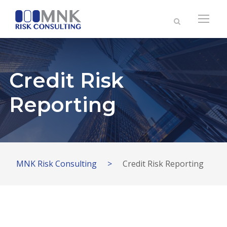
Credit Risk
Reporting
MNK Risk Consulting
>
Credit Risk Reporting