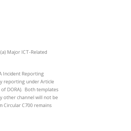
(a) Major ICT-Related
A Incident Reporting
y reporting under Article
2) of DORA). Both templates
 other channel will not be
om Circular C700 remains