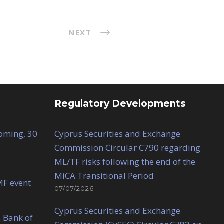
NEXT
Regulatory Developments
Coming, 30
Cyprus Securities and Exchange
Commission Circular C790 regarding
ML/TF risks following the end of the
MiCA Transitional Period
MF event
07/07/2026
Cyprus Securities and Exchange
 Bank of