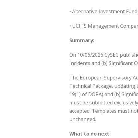
• Alternative Investment Fun
• UCITS Management Compan
Summary:
On 10/06/2026 CySEC publishe
Incidents and (b) Significa
The European Supervisory Auth
Technical Package, updating t
19(1) of DORA) and (b) Signif
must be submitted exclusivel
accepted. Templates must not 
unchanged.
What to do next: