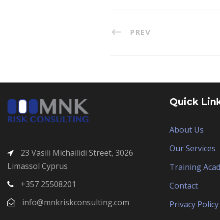
PREV
Quick Lin
About Us
Our Services
23 Vasili Michailidi Street, 3026
Limassol Cyprus
Training Aca
+357 25508201
Contact
info@mnkriskconsulting.com
Privacy Policy