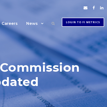
LOGIN TO FI METRICS
Careers
News
e Commission
pdated