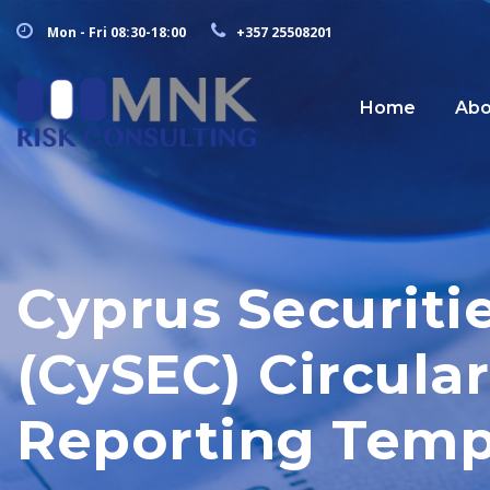
Mon - Fri 08:30-18:00
+357 25508201
Home
Abo
Cyprus Securit
(CySEC) Circul
Reporting Temp