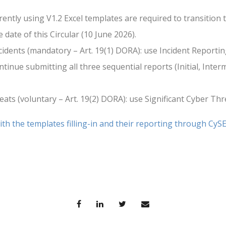
rrently using V1.2 Excel templates are required to transition 
 date of this Circular (10 June 2026).
cidents (mandatory – Art. 19(1) DORA): use Incident Reportin
inue submitting all three sequential reports (Initial, Interm
eats (voluntary – Art. 19(2) DORA): use Significant Cyber Thr
th the templates filling-in and their reporting through CyS