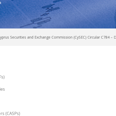
0
yprus Securities and Exchange Commission (CySEC) Circular C784 –
Fs)
ies
ers (CASPs)