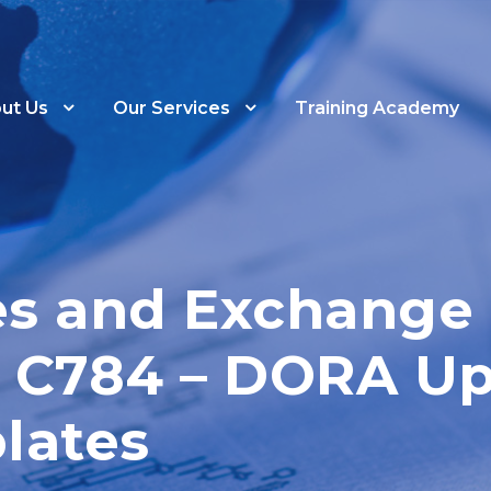
ut Us
Our Services
Training Academy
ies and Exchang
ar C784 – DORA U
lates