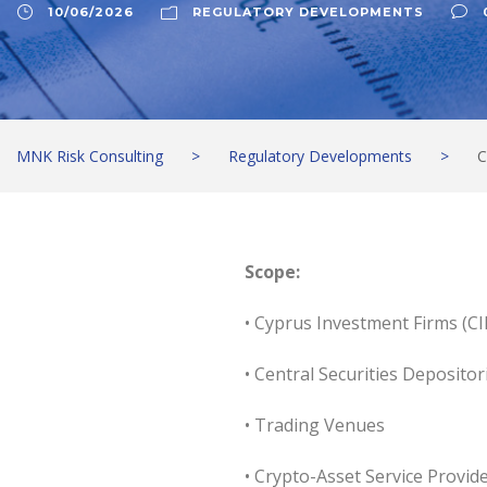
10/06/2026
REGULATORY DEVELOPMENTS
MNK Risk Consulting
>
Regulatory Developments
>
C
Scope:
• Cyprus Investment Firms (CI
• Central Securities Depositor
• Trading Venues
• Crypto-Asset Service Provid