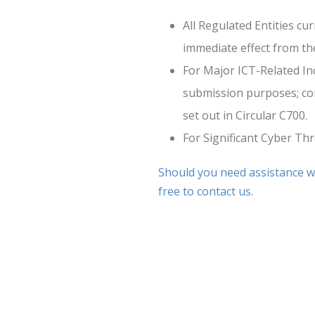
All Regulated Entities cu
immediate effect from the
For Major ICT-Related In
submission purposes; cont
set out in Circular C700.
For Significant Cyber Thr
Should you need assistance wi
free to contact us.