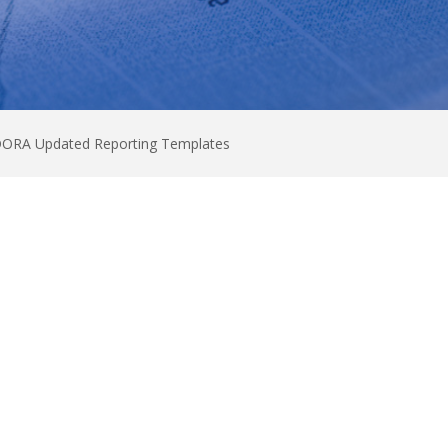
 DORA Updated Reporting Templates