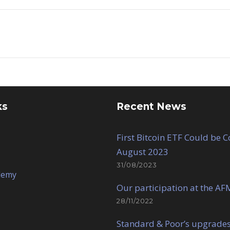
ks
Recent News
First Bitcoin ETF Could be 
August 2023
31/08/2023
demy
Our participation at the AF
28/11/2022
Standard & Poor’s upgrades