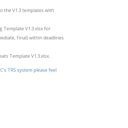
to the V1.3 templates with
g Template V1.3.xlsx for
ediate, Final) within deadlines
eats Template V1.3.xlsx.
EC’s TRS system please feel