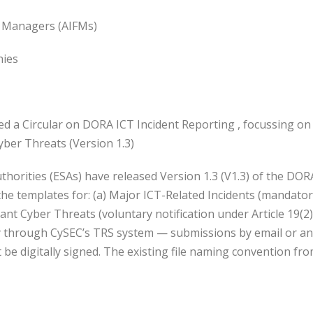
d Managers (AIFMs)
ies
d a Circular on DORA ICT Incident Reporting , focussing on 
nt Cyber Threats (Version 1.3)
orities (ESAs) have released Version 1.3 (V1.3) of the DOR
he templates for: (a) Major ICT-Related Incidents (mandator
icant Cyber Threats (voluntary notification under Article 19(
y through CySEC’s TRS system — submissions by email or any
be digitally signed. The existing file naming convention fr