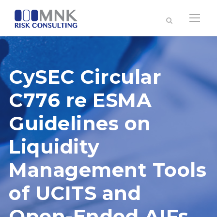
CySEC Circular
C776 re ESMA
Guidelines on
Liquidity
Management Tools
of UCITS and
Open-Ended AIFs