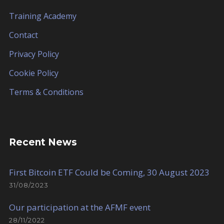
Training Academy
Contact
Privacy Policy
Cookie Policy
Terms & Conditions
Recent News
First Bitcoin ETF Could be Coming, 30 August 2023
31/08/2023
Our participation at the AFMF event
28/11/2022