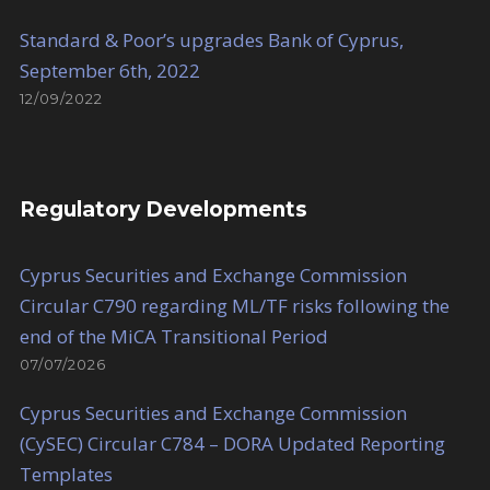
Standard & Poor’s upgrades Bank of Cyprus,
September 6th, 2022
12/09/2022
Regulatory Developments
Cyprus Securities and Exchange Commission
Circular C790 regarding ML/TF risks following the
end of the MiCA Transitional Period
07/07/2026
Cyprus Securities and Exchange Commission
(CySEC) Circular C784 – DORA Updated Reporting
Templates