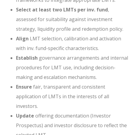
frameworks to integrate appropriate LMTs.
Select at least two LMTs per inv. fund
,
assessed for suitability against investment
strategy, liquidity profile and redemption policy.
Align
LMT selection, calibration and activation
with inv. fund-specific characteristics.
Establish
governance arrangements and internal
procedures for LMT use, including decision-
making and escalation mechanisms.
Ensure
fair, transparent and consistent
application of LMTs in the interests of all
investors.
Update
offering documentation (Investor
Prospectus) and investor disclosure to reflect the