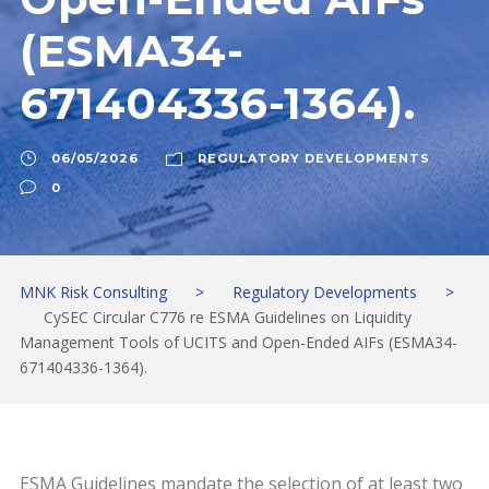
(ESMA34-
671404336-1364).
06/05/2026
REGULATORY DEVELOPMENTS
0
MNK Risk Consulting
>
Regulatory Developments
>
CySEC Circular C776 re ESMA Guidelines on Liquidity
Management Tools of UCITS and Open-Ended AIFs (ESMA34-
671404336-1364).
ESMA Guidelines mandate the selection of at least two