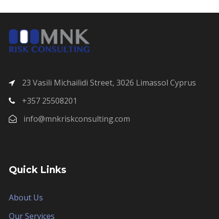
23 Vasili Michailidi Street, 3026 Limassol Cyprus
+357 25508201
info@mnkriskconsulting.com
Quick Links
About Us
Our Services