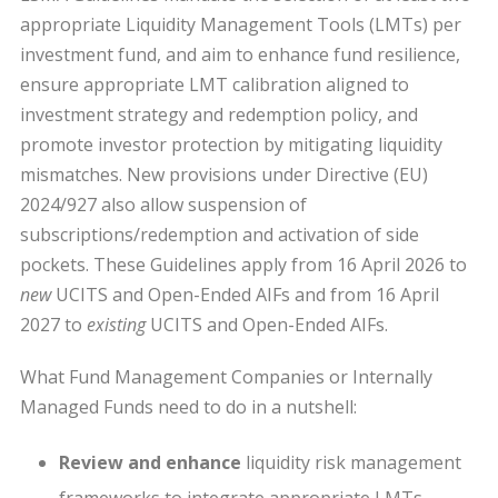
appropriate Liquidity Management Tools (LMTs) per
investment fund, and aim to enhance fund resilience,
ensure appropriate LMT calibration aligned to
investment strategy and redemption policy, and
promote investor protection by mitigating liquidity
mismatches. New provisions under Directive (EU)
2024/927 also allow suspension of
subscriptions/redemption and activation of side
pockets. These Guidelines apply from 16 April 2026 to
new
UCITS and Open-Ended AIFs and from 16 April
2027 to
existing
UCITS and Open-Ended AIFs.
What Fund Management Companies or Internally
Managed Funds need to do in a nutshell:
Review and enhance
liquidity risk management