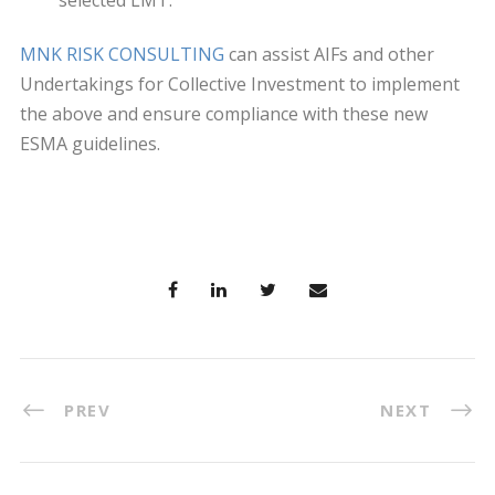
selected LMT.
MNK RISK CONSULTING
can assist AIFs and other
Undertakings for Collective Investment to implement
the above and ensure compliance with these new
ESMA guidelines.
PREV
NEXT