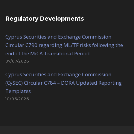
Regulatory Developments
Cyprus Securities and Exchange Commission
Circular C790 regarding ML/TF risks following the
end of the MiCA Transitional Period
07/07/2026
Cyprus Securities and Exchange Commission
(CySEC) Circular C784 – DORA Updated Reporting
Templates
10/06/2026