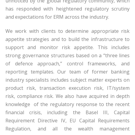
unnoticed by the global regulatory community, which
has responded with heightened regulatory scrutiny
and expectations for ERM across the industry.
We work with clients to determine appropriate risk
appetite strategies and to build the infrastructure to
support and monitor risk appetite. This includes
strong governance structures based on a “three lines
of defence approach,” control frameworks, and
reporting templates. Our team of former banking
industry specialists includes subject matter experts on
product risk, transaction execution risk, IT/system
risk, compliance risk. We also have acquired in depth
knowledge of the regulatory response to the recent
financial crisis, including the Basel III, Capital
Requirement Directive IV, EU Capital Requirements
Regulation, and all the wealth management