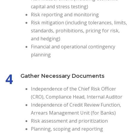
capital and stress testing)
Risk reporting and monitoring
Risk mitigation (including tolerances, limits,
standards, prohibitions, pricing for risk,
and hedging)
Financial and operational contingency
planning
4
Gather Necessary Documents
Independence of the Chief Risk Officer
(CRO), Compliance Head, Internal Auditor
Independence of Credit Review Function,
Arrears Management Unit (for Banks)
Risk assessment and prioritization
Planning, scoping and reporting