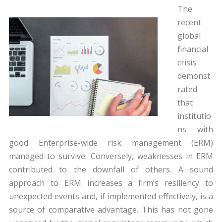
The
recent
global
financial
crisis
demonst
rated
that
institutio
ns with
good Enterprise-wide risk management (ERM)
managed to survive. Conversely, weaknesses in ERM
contributed to the downfall of others. A sound
approach to ERM increases a firm’s resiliency to
unexpected events and, if implemented effectively, is a
source of comparative advantage. This has not gone