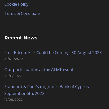
Cookie Policy
Terms & Conditions
Recent News
First Bitcoin ETF Could be Coming, 30 August 2023
31/08/2023
Our participation at the AFMF event
28/11/2022
Standard & Poor’s upgrades Bank of Cyprus,
September 6th, 2022
12/09/2022