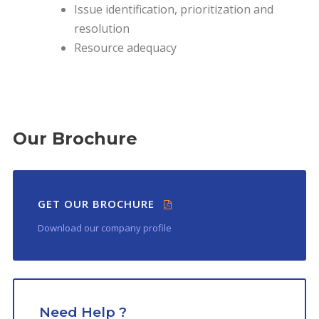
Issue identification, prioritization and
resolution
Resource adequacy
Our Brochure
GET OUR BROCHURE
Download our company profile
Need Help ?