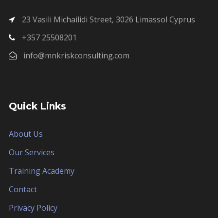
23 Vasili Michailidi Street, 3026 Limassol Cyprus
+357 25508201
info@mnkriskconsulting.com
Quick Links
About Us
Our Services
Training Academy
Contact
Privacy Policy