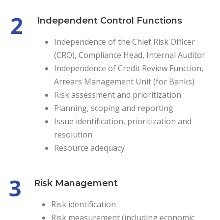
2
Independent Control Functions
Independence of the Chief Risk Officer
(CRO), Compliance Head, Internal Auditor
Independence of Credit Review Function,
Arrears Management Unit (for Banks)
Risk assessment and prioritization
Planning, scoping and reporting
Issue identification, prioritization and
resolution
Resource adequacy
3
Risk Management
Risk identification
Risk measurement (including economic