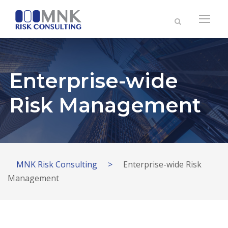
Enterprise-wide
Risk Management
MNK Risk Consulting
>
Enterprise-wide Risk
Management