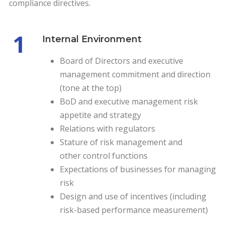
compliance directives.
1
Internal Environment
Board of Directors and executive
management commitment and direction
(tone at the top)
BoD and executive management risk
appetite and strategy
Relations with regulators
Stature of risk management and
other control functions
Expectations of businesses for managing
risk
Design and use of incentives (including
risk-based performance measurement)