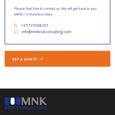
Please feel free to contact us. We will get back to you
within 1-2 business days.
+35725508201
info@mnkriskconsulting.com
GET A QUOTE