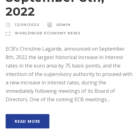
2022
12/09/2022
ADMIN
WORLDWIDE ECONOMY NEWS
ECB’s Christine Lagarde, announced on September
8th, 2022 the largest historical increase in interest
rates in the euro area by 75 basis points, and the
intention of the supervisory authority to proceed with
a new increase in interest rates, during the
immediately following meetings of its Board of
Directors. One of the coming ECB meetings...
READ MORE