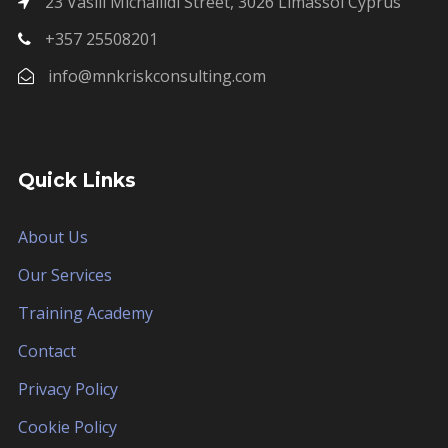
23 Vasili Michailidi Street, 3026 Limassol Cyprus
+357 25508201
info@mnkriskconsulting.com
Quick Links
About Us
Our Services
Training Academy
Contact
Privacy Policy
Cookie Policy