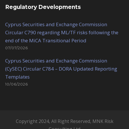
Regulatory Developments
Cyprus Securities and Exchange Commission
Circular C790 regarding ML/TF risks following the
end of the MiCA Transitional Period
07/07/2026
Cyprus Securities and Exchange Commission
(CySEC) Circular C784 – DORA Updated Reporting
Templates
10/06/2026
Copyright 2024, All Right Reserved, MNK Risk