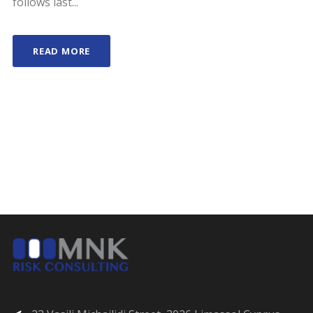
follows last...
READ MORE