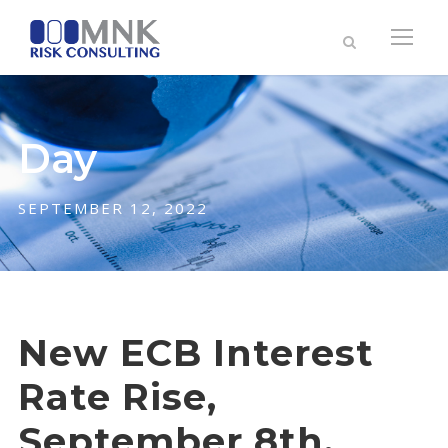
Day
SEPTEMBER 12, 2022
New ECB Interest
Rate Rise,
September 8th,