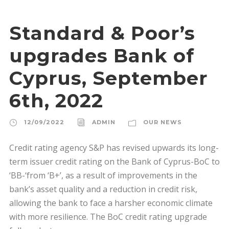
Standard & Poor’s
upgrades Bank of
Cyprus, September
6th, 2022
12/09/2022
ADMIN
OUR NEWS
Credit rating agency S&P has revised upwards its long-
term issuer credit rating on the Bank of Cyprus-BoC to
‘BB-‘from ‘B+’, as a result of improvements in the
bank’s asset quality and a reduction in credit risk,
allowing the bank to face a harsher economic climate
with more resilience. The BoC credit rating upgrade