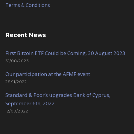
Terms & Conditions
Recent News
First Bitcoin ETF Could be Coming, 30 August 2023
31/08/2023
Our participation at the AFMF event
28/11/2022
Standard & Poor’s upgrades Bank of Cyprus,
September 6th, 2022
12/09/2022