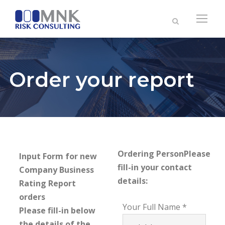
Order your report
Ordering Person
Please
Input Form for new
fill-in your contact
Company Business
details:
Rating Report
orders
Your Full Name
Please fill-in below
the details of the