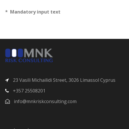
* Mandatory input text
23 Vasili Michailidi Street, 3026 Limassol Cyprus
+357 25508201
info@mnkriskconsulting.com