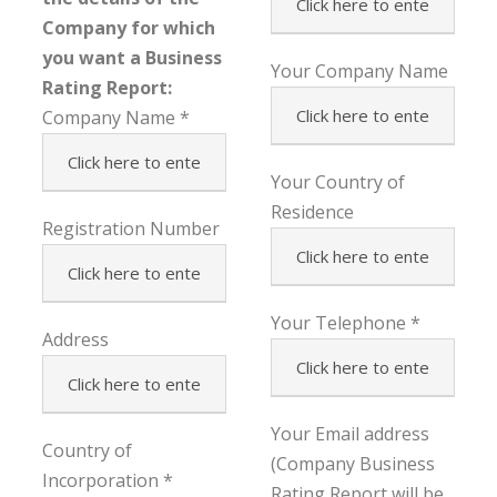
Company for which
you want a Business
Your Company Name
Rating Report:
Company Name
Your Country of
Residence
Registration Number
Your Telephone
Address
Your Email address
Country of
(Company Business
Incorporation
Rating Report will be