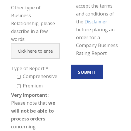
accept the terms
Other type of
and conditions of
Business
the
Disclaimer
Relationship; please
before placing an
describe in a few
order for a
words:
Company Business
Rating Report
Type of Report
Comprehensive
Premium
Very Important:
Please note that
we
will not be able to
process orders
concerning