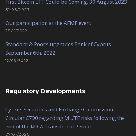
First Bitcoin ETF Could be Coming, 30 August 2023
31/08/2023
Our participation at the AFMF event
28/11/2022
Standard & Poor’s upgrades Bank of Cyprus,
September 6th, 2022
12/09/2022
Regulatory Developments
Cyprus Securities and Exchange Commission
Circular C790 regarding ML/TF risks following the
end of the MiCA Transitional Period
07/07/2026