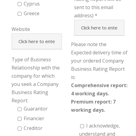
Cyprus
sent to this email
Greece
address)
Website
Please note the
Expected delivery time of
Type of Business
your ordered Company
Relationship with the
Business Rating Report
company for which
is:
you seek a Company
Comprehensive report:
Business Rating
4 working days.
Report:
Premium report: 7
Guarantor
working days.
Financier
I acknowledge,
Creditor
understand and