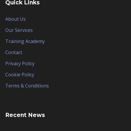
Quick Links
About Us
Our Services
Training Academy
Contact
Privacy Policy
Cookie Policy
Terms & Conditions
Recent News