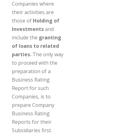
Companies where
their activities are
those of
Holding of
Investments
and
include the
granting
of loans to related
parties.
The only way
to proceed with the
preparation of a
Business Rating
Report for such
Companies, is to
prepare Company
Business Rating
Reports for their
Subsidiaries first.