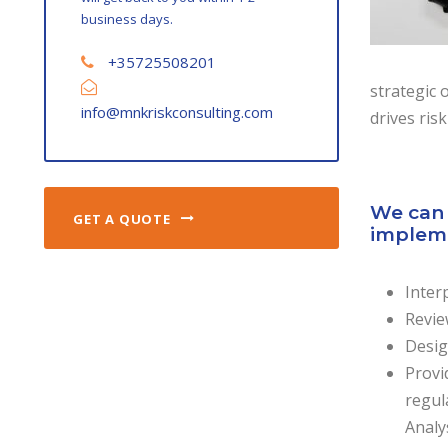
business days.
+35725508201
strategic 
info@mnkriskconsulting.com
drives risk
We can 
GET A QUOTE
impleme
Inter
Revie
Desig
Provi
regul
Analy