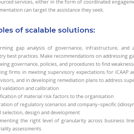
urced services, either in the form of coordinated engagemen
mentation can target the assistance they seek.
es of scalable solutions:
rming gap analysis of governance, infrastructure, and a
try best practices. Make recommendations on addressing g
wing governance, policies, and procedures to find weakness
ting firms in meeting supervisory expectations for ICAAP an
visors, and in developing remediation plans to address supe
 validation and calibration
fication of material risk factors to the organisation
ation of regulatory scenarios and company–specific (idiosync
 selection, design and development
menting the right level of granularity across business line
iality assessments