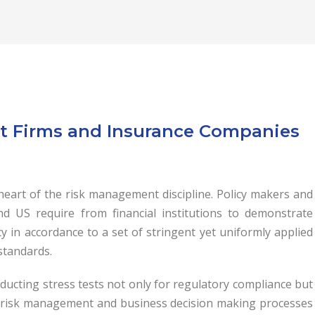
ent Firms and Insurance Companies
 heart of the risk management discipline. Policy makers and
d US require from financial institutions to demonstrate
cy in accordance to a set of stringent yet uniformly applied
 standards.
nducting stress tests not only for regulatory compliance but
r risk management and business decision making processes