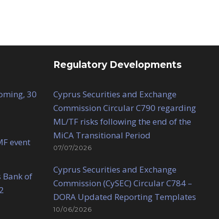
Regulatory Developments
Coming, 30
Cyprus Securities and Exchange
Commission Circular C790 regarding
ML/TF risks following the end of the
MiCA Transitional Period
MF event
07/07/2026
Cyprus Securities and Exchange
 Bank of
Commission (CySEC) Circular C784 –
2
DORA Updated Reporting Templates
10/06/2026