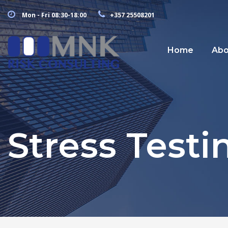
Mon - Fri 08:30-18:00
+357 25508201
Home
Abo
Stress Testi