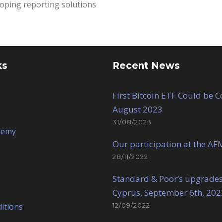
oping reporting solutions
ks
Recent News
First Bitcoin ETF Could be 
August 2023
31/08/2023
demy
Our participation at the AF
28/11/2022
Standard & Poor’s upgrades
Cyprus, September 6th, 202
itions
12/09/2022