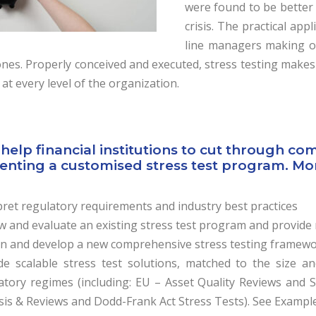
were found to be better
crisis. The practical app
line managers making op
ones. Properly conceived and executed, stress testing makes
 at every level of the organization.
help financial institutions to cut through co
nting a customised stress test program. More 
pret regulatory requirements and industry best practices
w and evaluate an existing stress test program and provi
n and develop a new comprehensive stress testing framewor
de scalable stress test solutions, matched to the size an
atory regimes (including: EU – Asset Quality Reviews and 
sis & Reviews and Dodd-Frank Act Stress Tests). See Example