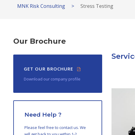
MNK Risk Consulting
>
Stress Testing
Our Brochure
Servic
GET OUR BROCHURE
Download our company profile
Need Help ?
Please feel free to contact us. We
will get back to you within 1-2