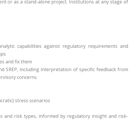
t or as a stand-alone project. Institutions at any stage of
nalytic capabilities against regulatory requirements and
aps
es and fix them
d SREP, including interpretation of specific feedback from
rvisory concerns.
ratic) stress scenarios
s and risk types, informed by regulatory insight and risk-