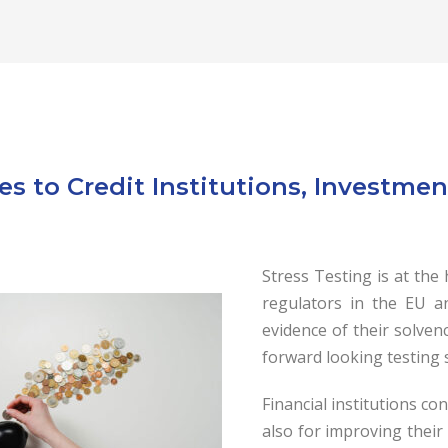
es to Credit Institutions, Investm
Stress Testing is at the
regulators in t
he EU an
evidence of their solven
forward looking testing
Financial institutions co
also for improving thei