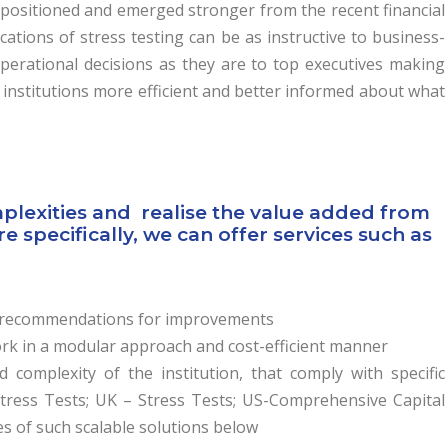
 positioned and emerged stronger from the recent financial
lications of stress testing can be as instructive to business-
erational decisions as they are to top executives making
 institutions more efficient and better informed about what
mplexities and realise the value added from
specifically, we can offer services such as
de recommendations for improvements
k in a modular approach and cost-efficient manner
d complexity of the institution, that comply with specific
Stress Tests; UK – Stress Tests; US-Comprehensive Capital
s of such scalable solutions below