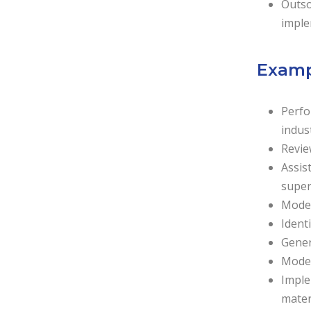
Outso
imple
Exampl
Perfo
indus
Revie
Assis
super
Model
Identi
Gener
Model
Imple
mater