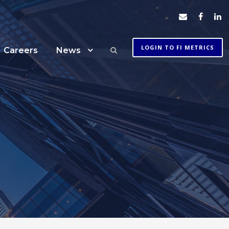
LOGIN TO FI METRICS
Careers
News