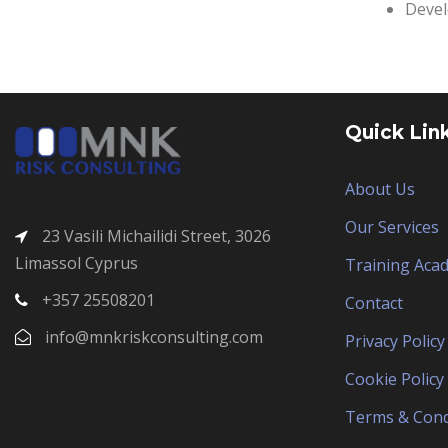
Devel
Quick Lin
About Us
Our Services
23 Vasili Michailidi Street, 3026
Limassol Cyprus
Training Aca
+357 25508201
Contact
info@mnkriskconsulting.com
Privacy Policy
Cookie Policy
Terms & Cond