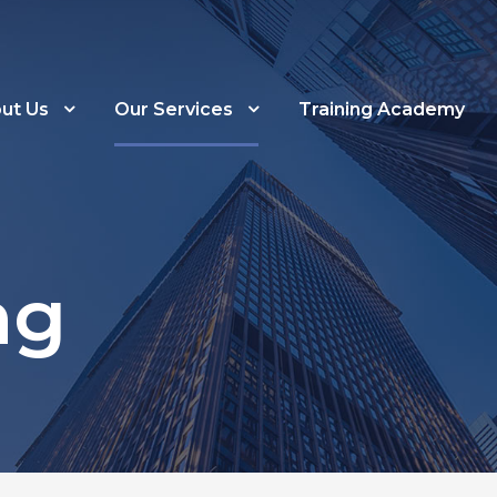
ut Us
Our Services
Training Academy
ng