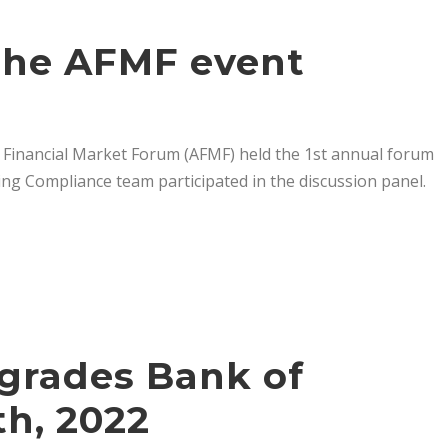
 the AFMF event
 Financial Market Forum (AFMF) held the 1st annual forum
g Compliance team participated in the discussion panel.
pgrades Bank of
h, 2022