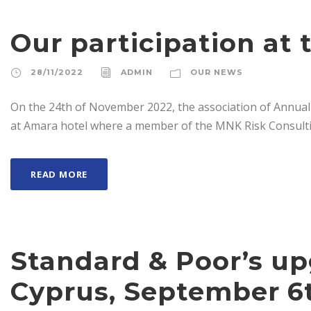
Our participation at
28/11/2022
ADMIN
OUR NEWS
On the 24th of November 2022, the association of Annual
at Amara hotel where a member of the MNK Risk Consultin
READ MORE
Standard & Poor’s u
Cyprus, September 6t