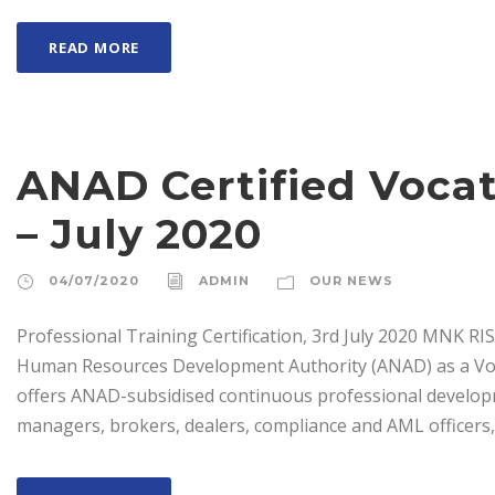
READ MORE
ANAD Certified Vocat
– July 2020
04/07/2020
ADMIN
OUR NEWS
Professional Training Certification, 3rd July 2020 MNK 
Human Resources Development Authority (ANAD) as a Voc
offers ANAD-subsidised continuous professional develop
managers, brokers, dealers, compliance and AML officers, 