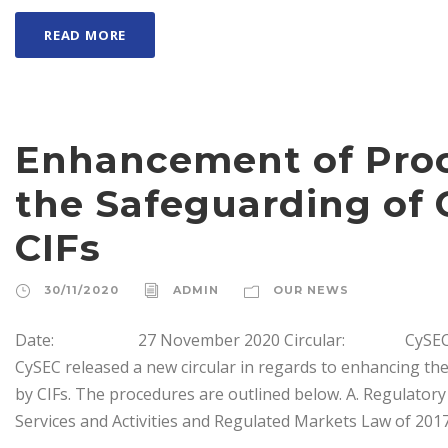
READ MORE
Enhancement of Proc
the Safeguarding of 
CIFs
30/11/2020
ADMIN
OUR NEWS
Date: 27 November 2020 Circular: CySEC CI
CySEC released a new circular in regards to enhancing th
by CIFs. The procedures are outlined below. Α. Regulatory
Services and Activities and Regulated Markets Law of 2017