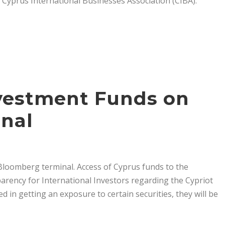
e Cyprus International Businesses Association (CIBA).
vestment Funds on
nal
loomberg terminal. Access of Cyprus funds to the
parency for International Investors regarding the Cypriot
d in getting an exposure to certain securities, they will be