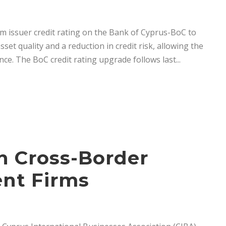
rm issuer credit rating on the Bank of Cyprus-BoC to
set quality and a reduction in credit risk, allowing the
ce. The BoC credit rating upgrade follows last...
on Cross-Border
ent Firms