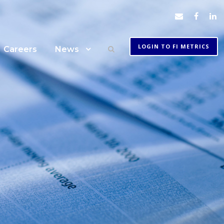
LOGIN TO FI METRICS
Careers
News