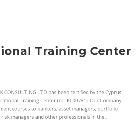
ional Training Center
RISK CONSULTING LTD has been certified by the Cyprus
ational Training Center (no. K000781). Our Company
ment courses to bankers, asset managers, portfolio
risk managers and other professionals in the...