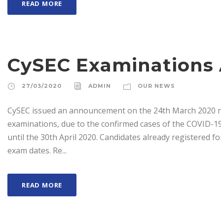
READ MORE
CySEC Examination
27/03/2020
ADMIN
OUR NEWS
CySEC issued an announcement on the 24th March 2020 reg
examinations, due to the confirmed cases of the COVID-19
until the 30th April 2020. Candidates already registered f
exam dates. Re...
READ MORE