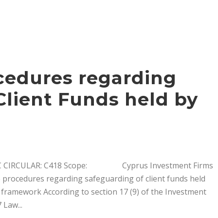
edures regarding
Client Funds held by
RCULAR: C418 Scope: Cyprus Investment Firms
e procedures regarding safeguarding of client funds held
 framework According to section 17 (9) of the Investment
 Law...