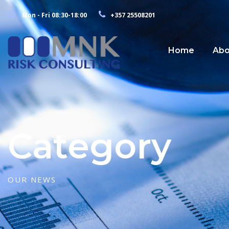
Mon - Fri 08:30-18:00
+357 25508201
Home
Abo
Category
OUR NEWS