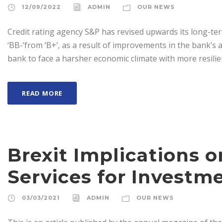
12/09/2022
ADMIN
OUR NEWS
Credit rating agency S&P has revised upwards its long-te
‘BB-‘from ‘B+’, as a result of improvements in the bank’s as
bank to face a harsher economic climate with more resilien
READ MORE
Brexit Implications 
Services for Investm
03/03/2021
ADMIN
OUR NEWS