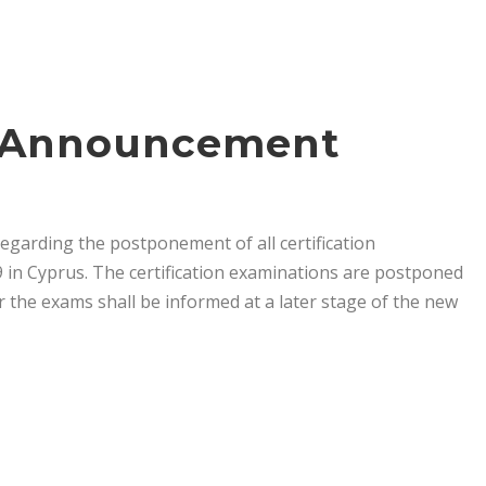
s Announcement
arding the postponement of all certification
 in Cyprus. The certification examinations are postponed
or the exams shall be informed at a later stage of the new