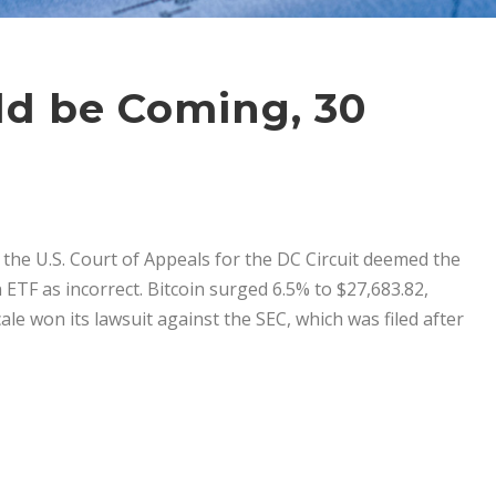
uld be Coming, 30
the U.S. Court of Appeals for the DC Circuit deemed the
n ETF as incorrect. Bitcoin surged 6.5% to $27,683.82,
ale won its lawsuit against the SEC, which was filed after