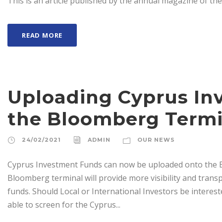
This is an article published by the annual magazine of th
READ MORE
Uploading Cyprus In
the Bloomberg Termi
24/02/2021
ADMIN
OUR NEWS
Cyprus Investment Funds can now be uploaded onto the B
Bloomberg terminal will provide more visibility and trans
funds. Should Local or International Investors be intereste
able to screen for the Cyprus...