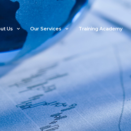
ut Us
Our Services
Training Academy