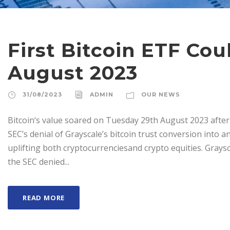
First Bitcoin ETF Co
August 2023
31/08/2023
ADMIN
OUR NEWS
Bitcoin‘s value soared on Tuesday 29th August 2023 after 
SEC’s denial of Grayscale’s bitcoin trust conversion into a
uplifting both cryptocurrenciesand crypto equities. Graysc
the SEC denied...
READ MORE