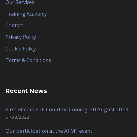
Our Services
Training Academy
Contact
Privacy Policy
Cookie Policy
Terms & Conditions
Recent News
First Bitcoin ETF Could be Coming, 30 August 2023
31/08/2023
Our participation at the AFMF event