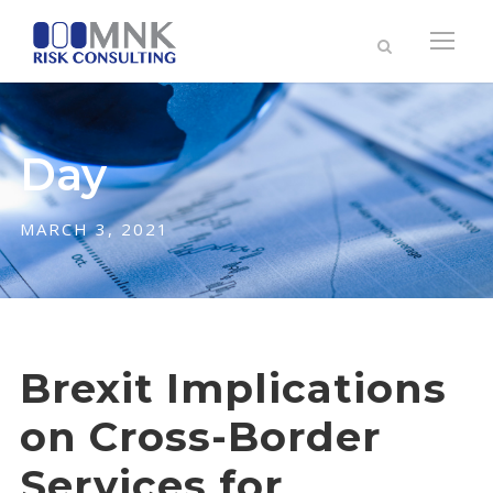
Day
MARCH 3, 2021
Brexit Implications
on Cross-Border
Services for