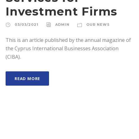
Investment Firms
03/03/2021
ADMIN
OUR NEWS
This is an article published by the annual magazine of
the Cyprus International Businesses Association
(CIBA).
READ MORE