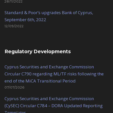
28/11/2022
Standard & Poor’s upgrades Bank of Cyprus,
September 6th, 2022
12/09/2022
Regulatory Developments
Cyprus Securities and Exchange Commission
Circular C790 regarding ML/TF risks following the
end of the MiCA Transitional Period
07/07/2026
Cyprus Securities and Exchange Commission
(CySEC) Circular C784 – DORA Updated Reporting
Templates