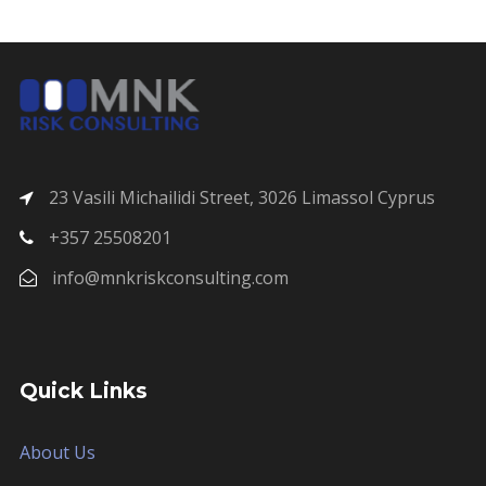
23 Vasili Michailidi Street, 3026 Limassol Cyprus
+357 25508201
info@mnkriskconsulting.com
Quick Links
About Us