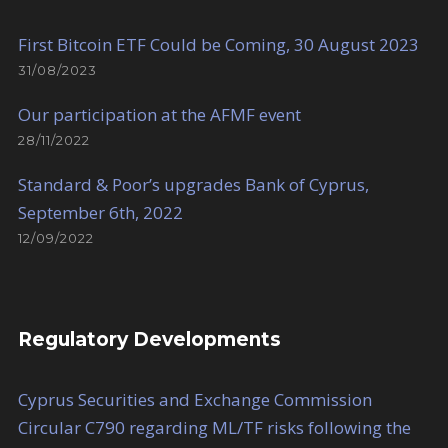
First Bitcoin ETF Could be Coming, 30 August 2023
31/08/2023
Our participation at the AFMF event
28/11/2022
Standard & Poor’s upgrades Bank of Cyprus,
September 6th, 2022
12/09/2022
Regulatory Developments
Cyprus Securities and Exchange Commission
Circular C790 regarding ML/TF risks following the