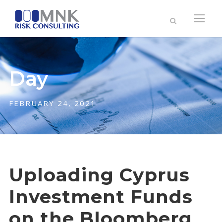
Day
FEBRUARY 24, 2021
Uploading Cyprus
Investment Funds
on the Bloomberg