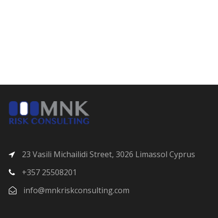
23 Vasili Michailidi Street, 3026 Limassol Cyprus
+357 25508201
info@mnkriskconsulting.com