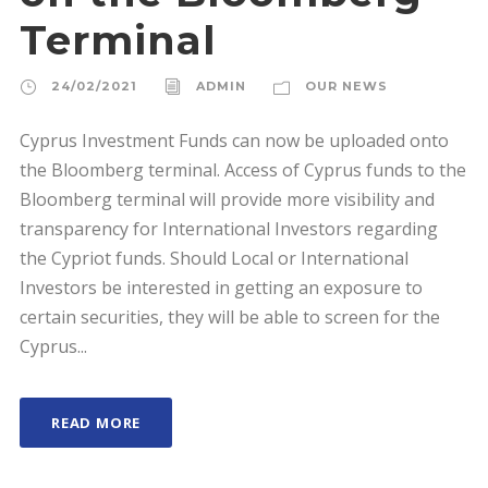
Terminal
24/02/2021
ADMIN
OUR NEWS
Cyprus Investment Funds can now be uploaded onto
the Bloomberg terminal. Access of Cyprus funds to the
Bloomberg terminal will provide more visibility and
transparency for International Investors regarding
the Cypriot funds. Should Local or International
Investors be interested in getting an exposure to
certain securities, they will be able to screen for the
Cyprus...
READ MORE