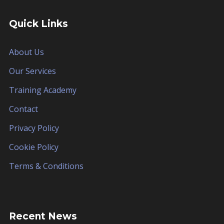
Quick Links
About Us
Our Services
Training Academy
Contact
Privacy Policy
Cookie Policy
Terms & Conditions
Recent News