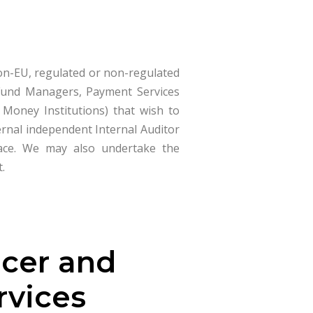
non-EU, regulated or non-regulated
, Fund Managers, Payment Services
c Money Institutions) that wish to
ernal independent Internal Auditor
place. We may also undertake the
t.
icer and
rvices