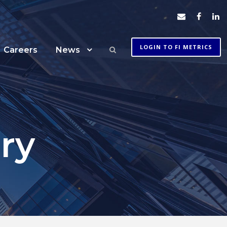
LOGIN TO FI METRICS
Careers
News
ry