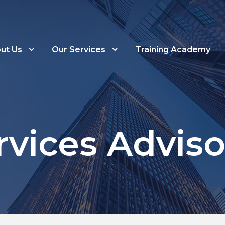
ut Us
Our Services
Training Academy
rvices Adviso