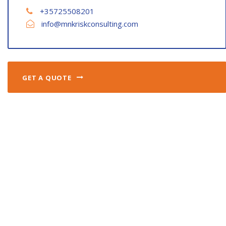
+35725508201
info@mnkriskconsulting.com
GET A QUOTE