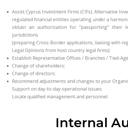
Assist Cyprus Investment Firms (CIFs), Alternative Inv
regulated financial entities operating under a harmo
obtain an authorization for “passporting” their
jurisdictions
(preparing Cross-Border applications, liaising with re
Legal Opinions from host country legal firms);
Establish Representative Offices / Branches / Tied-Age
Change of shareholders;
Change of directors;
Recommend adjustments and changes to your Organisa
Support on day-to-day operational issues;
Locate qualified management and personnel.
Internal A