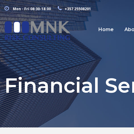
Mon - Fri 08:30-18:00
+357 25508201
Home
Abo
Financial Se