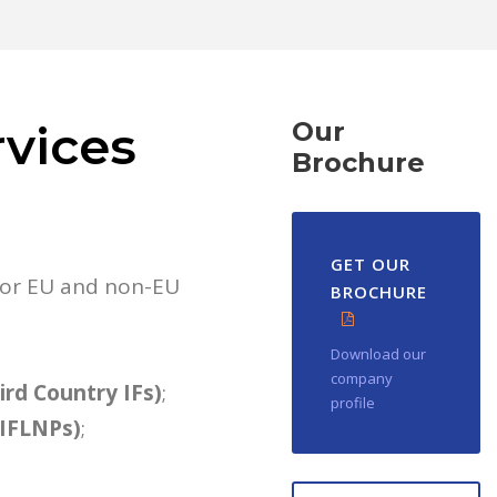
rvices
Our
Brochure
GET OUR
 for EU and non-EU
BROCHURE
Download our
company
hird Country IFs)
;
profile
AIFLNPs)
;