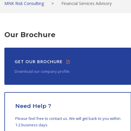
MNK Risk Consulting
>
Financial Services Advisory
Our Brochure
GET OUR BROCHURE
Download our company profile
Need Help ?
Please feel free to contact us. We will get back to you within
1-2 business days.