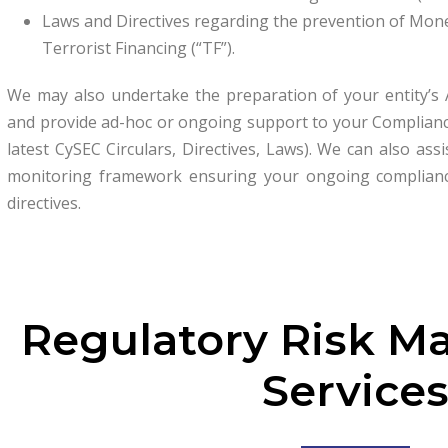
Laws and Directives regarding the prevention of Mon
Terrorist Financing (“TF”).
We may also undertake the preparation of your entity’s
and provide ad-hoc or ongoing support to your Compliance 
latest CySEC Circulars, Directives, Laws). We can also ass
monitoring framework ensuring your ongoing complianc
directives.
Regulatory Risk 
Service