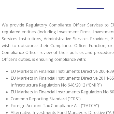
We provide Regulatory Compliance Officer Services to 
regulated entities (including Investment Firms, Investm
Services Institutions, Administrative Services Providers, 
wish to outsource their Compliance Officer Function, o
Compliance Officer review of their policies and procedur
Officer’s duties, is ensuring compliance with:
EU Markets in Financial Instruments Directive 2004/39/
EU Markets in Financial Instruments Directive 2014/65
Infrastructure Regulation No 648/2012 (“EMIR”)
EU Markets in Financial Instruments Regulation No 60
Common Reporting Standard (“CRS”)
Foreign Account Tax Compliance Act (“FATCA”)
Alternative Investments Fund Managers Directive (“A