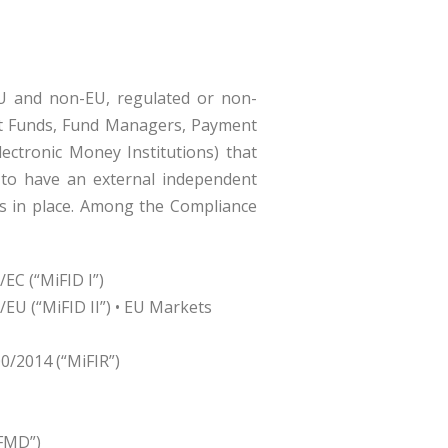
EU and non-EU, regulated or non-
ent Funds, Fund Managers, Payment
Electronic Money Institutions) that
r to have an external independent
es in place. Among the Compliance
EC (“MiFID I”)
/EU (“MiFID II”) • EU Markets
0/2014 (“MiFIR”)
IFMD”)