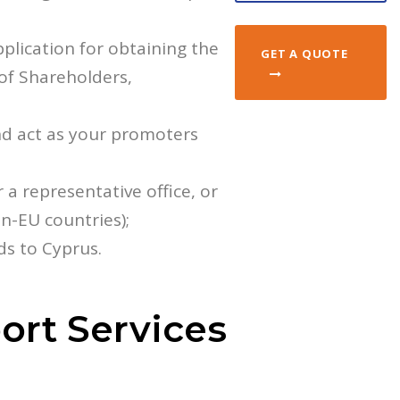
plication for obtaining the
GET A QUOTE
 of Shareholders,
d act as your promoters
r a representative office, or
on-EU countries);
ds to Cyprus.
ort Services