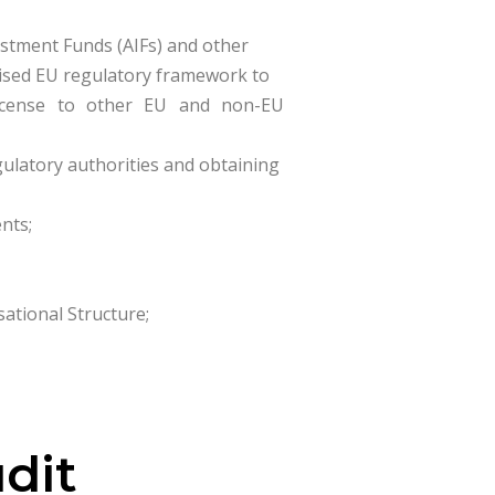
estment Funds (AIFs) and other
nised EU regulatory framework to
 license to other EU and non-EU
gulatory authorities and obtaining
nts;
tional Structure;
udit