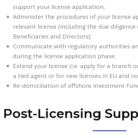
support your license application;
Administer the procedures of your license ap
relevant license (including the due diligence
Beneficiaries and Directors);
Communicate with regulatory authorities an
during the license application phase;
Extend your license (i.e. apply for a branch o
a tied agent or for new licenses in EU and n
Re-domiciliation of offshore Investment Fun
Post-Licensing Supp