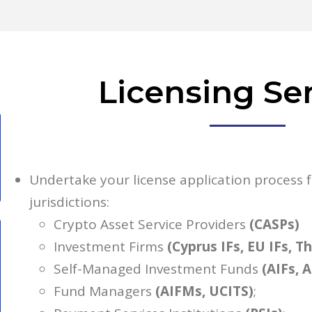
Licensing Se
Undertake your license application process
jurisdictions:
Crypto Asset Service Providers
(CASPs)
Investment Firms
(Cyprus IFs, EU IFs, T
Self-Managed Investment Funds
(AIFs, 
Fund Managers
(AIFMs, UCITS)
;