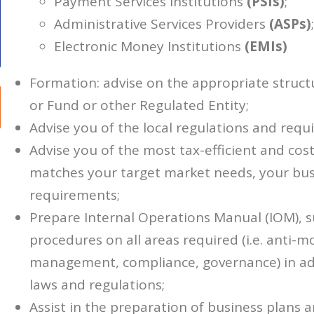
Payment Services Institutions
(PSIs)
;
Administrative Services Providers
(ASPs)
;
Electronic Money Institutions
(EMIs)
Formation: advise on the appropriate struct
or Fund or other Regulated Entity;
Advise you of the local regulations and requ
Advise you of the most tax-efficient and cost-
matches your target market needs, your busi
requirements;
Prepare Internal Operations Manual (IOM), s
procedures on all areas required (i.e. anti-m
management, compliance, governance) in adh
laws and regulations;
Assist in the preparation of business plans 