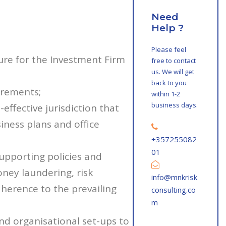
Need
Help ?
Please feel
ure for the Investment Firm
free to contact
us. We will get
back to you
irements;
within 1-2
business days.
effective jurisdiction that
ness plans and office
+357255082
01
upporting policies and
oney laundering, risk
info@mnkrisk
erence to the prevailing
consulting.co
m
and organisational set-ups to