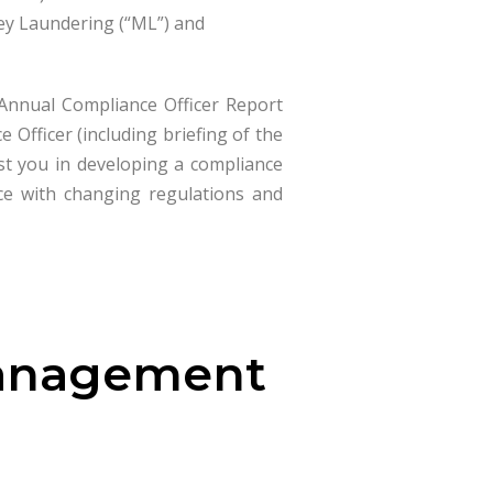
ey Laundering (“ML”) and
 Annual Compliance Officer Report
Officer (including briefing of the
ist you in developing a compliance
e with changing regulations and
Management
s