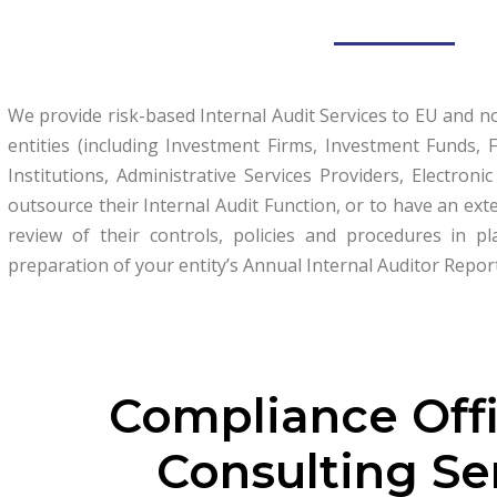
We provide risk-based Internal Audit Services to EU and 
entities (including Investment Firms, Investment Funds
Institutions, Administrative Services Providers, Electroni
outsource their Internal Audit Function, or to have an ext
review of their controls, policies and procedures in 
preparation of your entity’s Annual Internal Auditor Repor
Compliance Off
Consulting Se