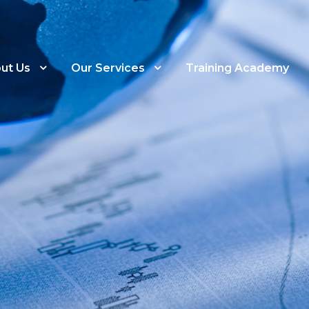
ut Us
Our Services
Training Academy