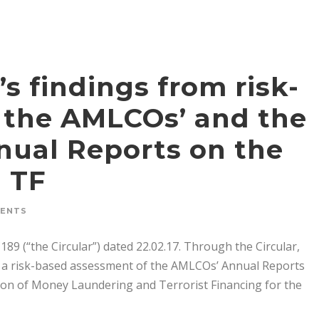
’s findings from risk-
 the AMLCOs’ and the
nnual Reports on the
d TF
MENTS
189 (“the Circular”) dated 22.02.17. Through the Circular,
ut a risk-based assessment of the AMLCOs’ Annual Reports
ion of Money Laundering and Terrorist Financing for the