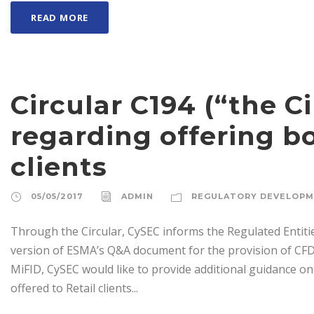
READ MORE
Circular C194 (“the Ci
regarding offering bo
clients
05/05/2017
ADMIN
REGULATORY DEVELOP
Through the Circular, CySEC informs the Regulated Entiti
version of ESMA’s Q&A document for the provision of CFDs
MiFID, CySEC would like to provide additional guidance on
offered to Retail clients...