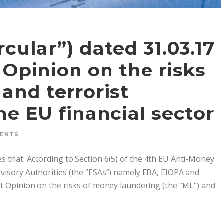
rcular”) dated 31.03.17
 Opinion on the risks
and terrorist
he EU financial sector
MENTS
s that: According to Section 6(5) of the 4th EU Anti-Money
visory Authorities (the “ESAs”) namely EBA, EIOPA and
nt Opinion on the risks of money laundering (the “ML”) and