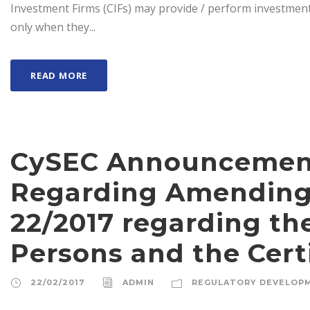
Investment Firms (CIFs) may provide / perform investment se
only when they...
READ MORE
CySEC Announcement 
Regarding Amending 
22/2017 regarding the
Persons and the Certi
22/02/2017
ADMIN
REGULATORY DEVELOP