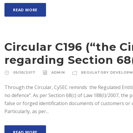
READ MORE
Circular C196 (“the Ci
regarding Section 68(
05/05/2017
ADMIN
REGULATORY DEVELOP
Through the Circular, CySEC reminds the Regulated Entitie
no defence”. As per Section 68(c) of Law 188(I)/2007, the 
false or forged identification documents of customers or ul
Particularly, as per...
READ MORE