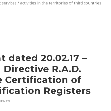
rvices / activities in the territories of third countries
dated 20.02.17 –
Directive R.A.D.
 Certification of
fication Registers
MENTS