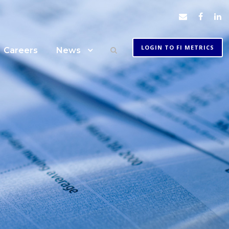
LOGIN TO FI METRICS
Careers
News