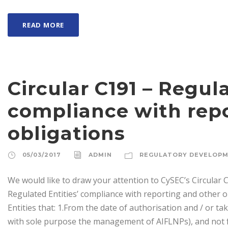
READ MORE
Circular C191 – Regula
compliance with rep
obligations
05/03/2017
ADMIN
REGULATORY DEVELOP
We would like to draw your attention to CySEC’s Circular C
Regulated Entities’ compliance with reporting and other 
Entities that: 1.From the date of authorisation and / or ta
with sole purpose the management of AIFLNPs), and not f