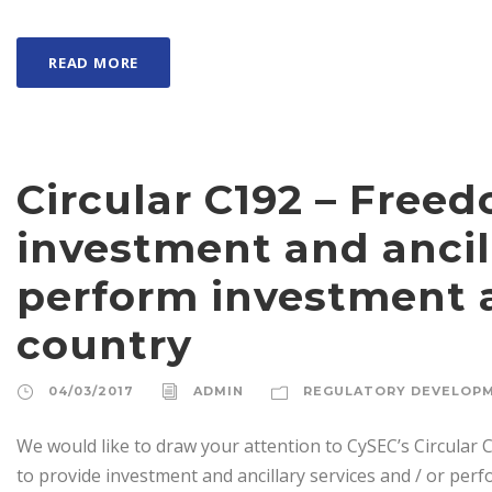
READ MORE
Circular C192 – Free
investment and ancill
perform investment ac
country
04/03/2017
ADMIN
REGULATORY DEVELOP
We would like to draw your attention to CySEC’s Circular C
to provide investment and ancillary services and / or perfo