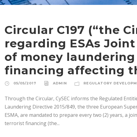
Circular C197 (“the Ci
regarding ESAs Joint
of money laundering 
financing affecting t
05/05/2017
ADMIN
REGULATORY DEVELOP
Through the Circular, CySEC informs the Regulated Entitie
Laundering Directive 2015/849, the three European Super
ESMA, are mandated to prepare every two (2) years, a joi
terrorist financing (the...