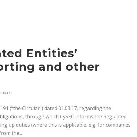
ted Entities’
orting and other
MENTS
191 (“the Circular”) dated 01.03.17, regarding the
obligations, through which CySEC informs the Regulated
king up duties (where this is applicable, e.g. for companies
rom the...