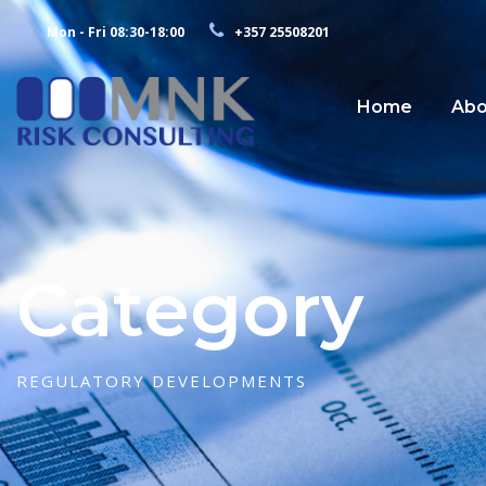
Mon - Fri 08:30-18:00
+357 25508201
Home
Abo
Category
REGULATORY DEVELOPMENTS