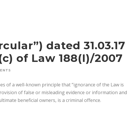
rcular”) dated 31.03.17
c) of Law 188(I)/2007
MENTS
s of a well-known principle that “ignorance of the Law is
provision of false or misleading evidence or information and
timate beneficial owners, is a criminal offence.