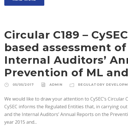
Circular C189 – CySEC
based assessment of
Internal Auditors’ A
Prevention of ML an
05/05/2017
ADMIN
REGULATORY DEVELOP
We would like to draw your attention to CySEC’s Circular C
CySEC informs the Regulated Entities that, in carrying o
and the Internal Auditors’ Annual Reports on the Prevent
year 2015 and...