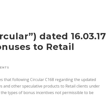
rcular”) dated 16.03.17
nuses to Retail
MENTS
es that following Circular C168 regarding the updated
 and other speculative products to Retail clients under
 the types of bonus incentives not permissible to be