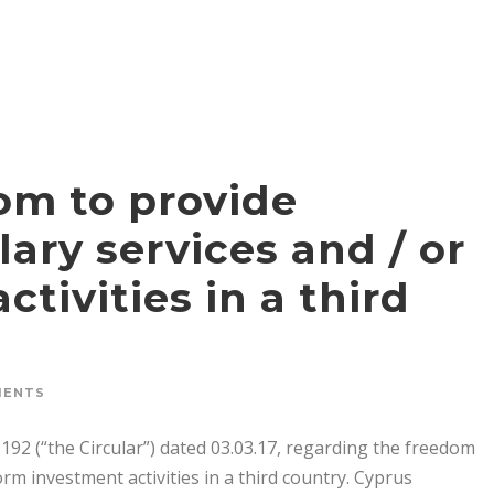
dom to provide
ary services and / or
tivities in a third
MENTS
192 (“the Circular”) dated 03.03.17, regarding the freedom
rm investment activities in a third country. Cyprus