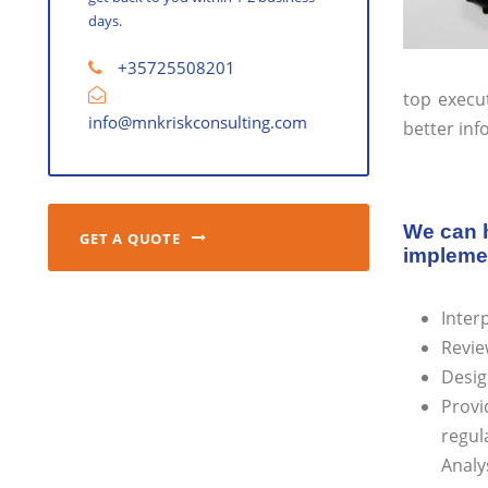
days.
+35725508201
top execu
info@mnkriskconsulting.com
better inf
We can h
GET A QUOTE
implemen
Inter
Revie
Desig
Provi
regul
Analy