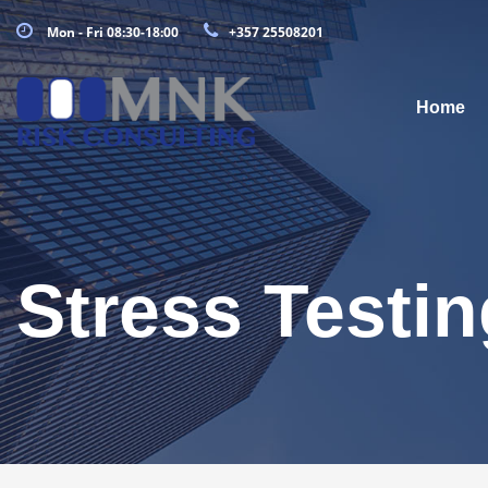
Mon - Fri 08:30-18:00
+357 25508201
Home
Stress Testin