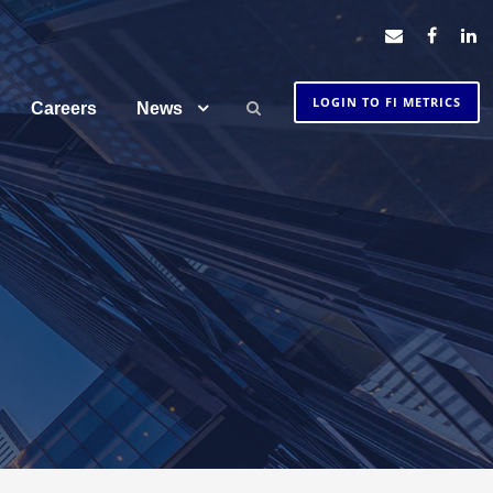
LOGIN TO FI METRICS
Careers
News