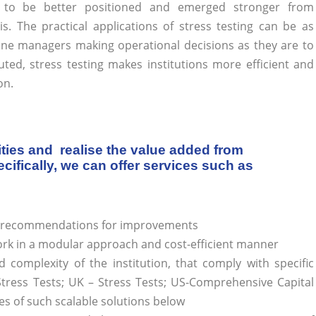
 to be better positioned and emerged stronger from
sis. The practical applications of stress testing can be as
-line managers making operational decisions as they are to
ted, stress testing makes institutions more efficient and
on.
ities and realise the value added from
ifically, we can offer services such as
de recommendations for improvements
rk in a modular approach and cost-efficient manner
d complexity of the institution, that comply with specific
Stress Tests; UK – Stress Tests; US-Comprehensive Capital
es of such scalable solutions below