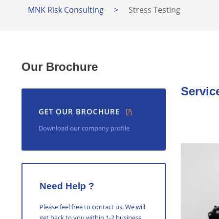
MNK Risk Consulting
>
Stress Testing
Our Brochure
Servic
GET OUR BROCHURE
Download our company profile
Need Help ?
Please feel free to contact us. We will
get back to you within 1-2 business