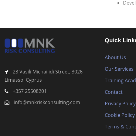
Devel
Quick Link
About Us
Our Services
23 Vasili Michailidi Street, 3026
Limassol Cyprus
Training Aca
+357 25508201
Contact
info@mnkriskconsulting.com
Privacy Policy
Cookie Policy
Terms & Cond