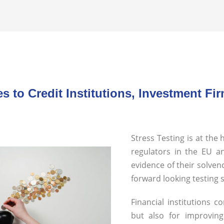
es to Credit Institutions, Investment 
Stress Testing is at the
regulators in t
he EU an
evidence of their solven
forward looking testing
Financial institutions 
but also for improvin