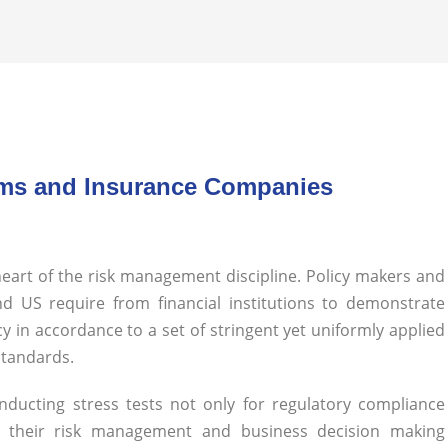
Firms and Insurance Companies
 heart of the risk management discipline. Policy makers and
d US require from financial institutions to demonstrate
cy in accordance to a set of stringent yet uniformly applied
 standards.
conducting stress tests not only for regulatory compliance
g their risk management and business decision making