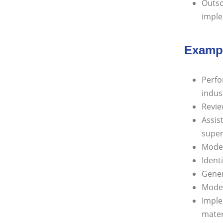
Outso
imple
Exampl
Perfo
indus
Revie
Assis
super
Model
Identi
Gener
Model
Imple
mater