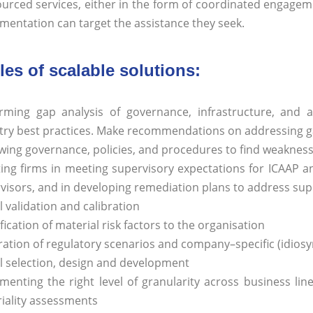
urced services, either in the form of coordinated engagemen
mentation can target the assistance they seek.
es of scalable solutions:
rming gap analysis of governance, infrastructure, and a
try best practices. Make recommendations on addressing 
wing governance, policies, and procedures to find weakness
ting firms in meeting supervisory expectations for ICAAP an
visors, and in developing remediation plans to address sup
 validation and calibration
fication of material risk factors to the organisation
ation of regulatory scenarios and company–specific (idiosyn
 selection, design and development
menting the right level of granularity across business line
iality assessments