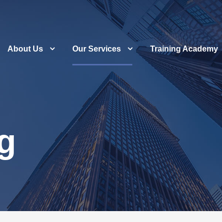
About Us
Our Services
Training Academy
g