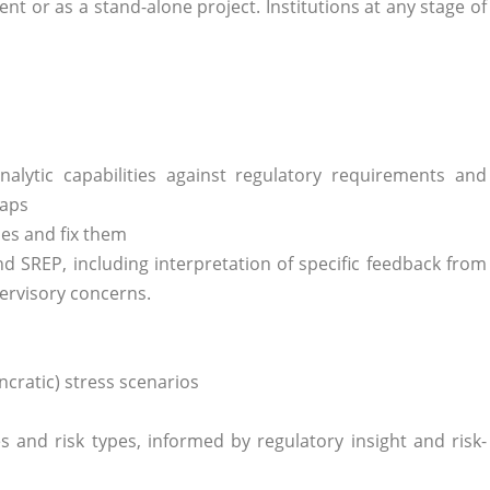
t or as a stand-alone project. Institutions at any stage of
nalytic capabilities against regulatory requirements and
gaps
es and fix them
d SREP, including interpretation of specific feedback from
ervisory concerns.
cratic) stress scenarios
s and risk types, informed by regulatory insight and risk-