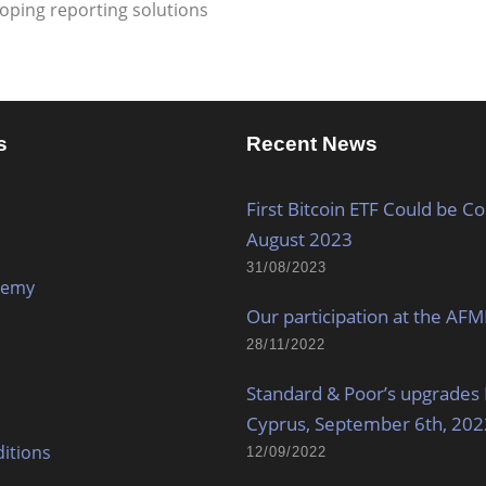
oping reporting solutions
s
Recent News
First Bitcoin ETF Could be C
August 2023
31/08/2023
demy
Our participation at the AF
28/11/2022
Standard & Poor’s upgrades 
Cyprus, September 6th, 202
itions
12/09/2022