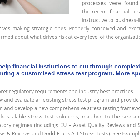
processes were found
the recent financial cri
instructive to business
tives making strategic ones. Properly conceived and execu
ormed about what drives risk at every level of the organizati
elp financial institutions to cut through complex
ting a customised stress test program. More spec
pret regulatory requirements and industry best practices
w and evaluate an existing stress test program and provi
n and develop a new comprehensive stress testing framewo
de scalable stress test solutions, matched to the size an
atory regimes (including: EU – Asset Quality Reviews and 
sis & Reviews and Dodd-Frank Act Stress Tests). See Exampl