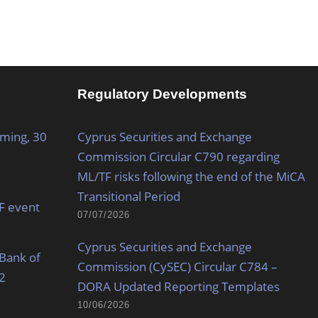
Regulatory Developments
oming, 30
Cyprus Securities and Exchange
Commission Circular C790 regarding
ML/TF risks following the end of the MiCA
Transitional Period
MF event
07/07/2026
Cyprus Securities and Exchange
Bank of
Commission (CySEC) Circular C784 –
2
DORA Updated Reporting Templates
10/06/2026