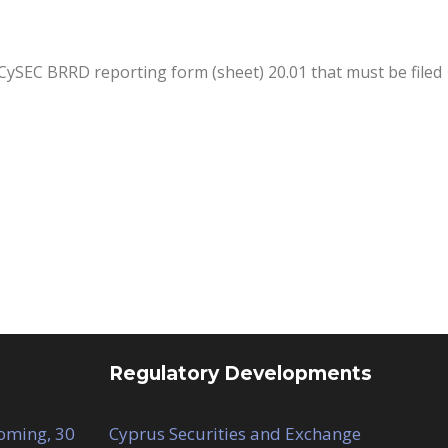
CySEC BRRD reporting form (sheet) 20.01 that must be filed
Regulatory Developments
Coming, 30
Cyprus Securities and Exchange