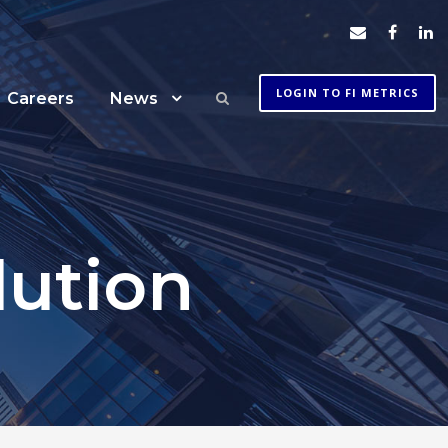
LOGIN TO FI METRICS
Careers
News
lution