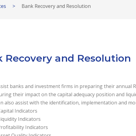
ces
>
Bank Recovery and Resolution
 Recovery and Resolution
sist banks and investment firms in preparing their annual 
ring their impact on the capital adequacy position and liquid
n also assist with the identification, implementation and mon
apital Indicators
iquidity Indicators
rofitability Indicators
sset Quality Indicators