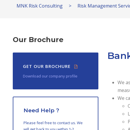
MNK Risk Consulting
>
Risk Management Servi
Our Brochure
Bank
GET OUR BROCHURE
Download our company profile
We as
measu
We ca
C
Need Help ?
L
P
Please feel free to contact us. We
A
will get back to you within 1-2