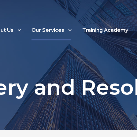
ut Us
Our Services
Training Academy
ry and Reso