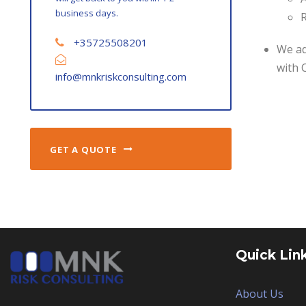
business days.
R
+35725508201
We ad
with 
info@mnkriskconsulting.com
GET A QUOTE
Quick Lin
About Us