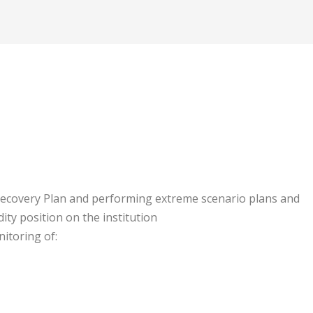
Recovery Plan and performing extreme scenario plans and
ity position on the institution
itoring of: