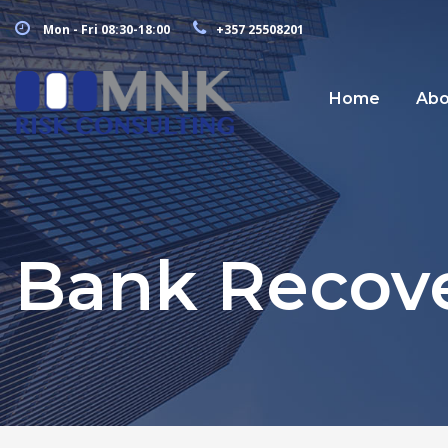
Mon - Fri 08:30-18:00
+357 25508201
Home
Abo
Bank Recove