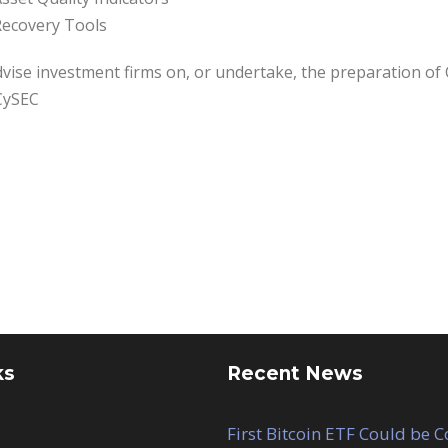
ecovery Tools
vise investment firms on, or undertake, the preparation of 
CySEC
ks
Recent News
First Bitcoin ETF Could be 