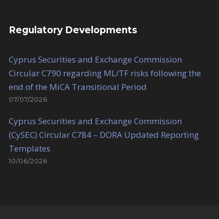
Regulatory Developments
Cyprus Securities and Exchange Commission
Circular C790 regarding ML/TF risks following the
end of the MiCA Transitional Period
07/07/2026
Cyprus Securities and Exchange Commission
(CySEC) Circular C784 – DORA Updated Reporting
Templates
10/06/2026