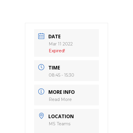
DATE
Mar 11 2022
Expired!
TIME
08:45 - 15:30
MORE INFO
Read More
LOCATION
MS Teams