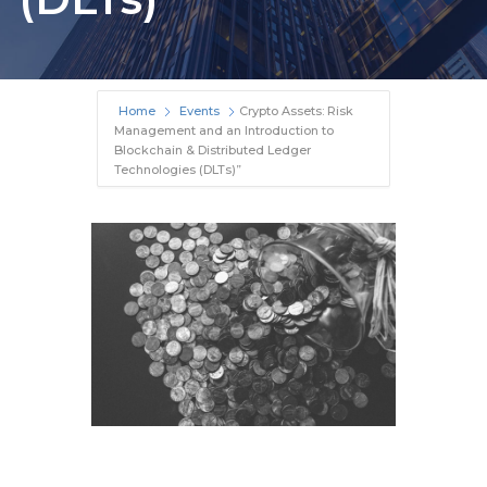
Home
Events
Crypto Assets: Risk
Management and an Introduction to
Blockchain & Distributed Ledger
Technologies (DLTs)”