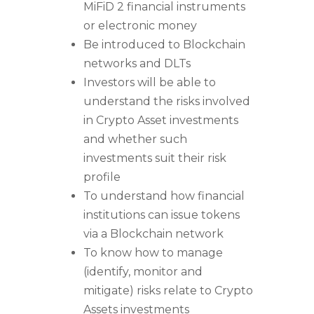
MiFiD 2 financial instruments
or electronic money
Be introduced to Blockchain
networks and DLTs
Investors will be able to
understand the risks involved
in Crypto Asset investments
and whether such
investments suit their risk
profile
To understand how financial
institutions can issue tokens
via a Blockchain network
To know how to manage
(identify, monitor and
mitigate) risks relate to Crypto
Assets investments