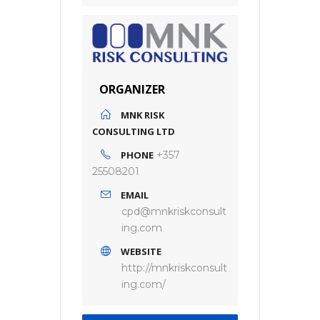
ORGANIZER
MNK RISK
CONSULTING LTD
PHONE
+357
25508201
EMAIL
cpd@mnkriskconsult
ing.com
WEBSITE
http://mnkriskconsult
ing.com/