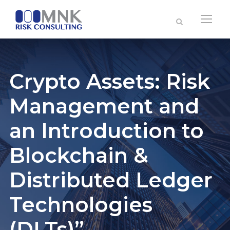
Crypto Assets: Risk
Management and
an Introduction to
Blockchain &
Distributed Ledger
Technologies
(DLTs)”