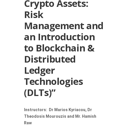
Crypto Assets:
Risk
Management and
an Introduction
to Blockchain &
Distributed
Ledger
Technologies
(DLTs)”
Instructors: Dr Marios Kyriacou, Dr
Theodosis Mourouzis and Mr. Hamish
Raw