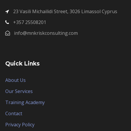
23 Vasili Michailidi Street, 3026 Limassol Cyprus
+357 25508201
info@mnkriskconsulting.com
Quick Links
About Us
Our Services
Training Academy
Contact
Privacy Policy