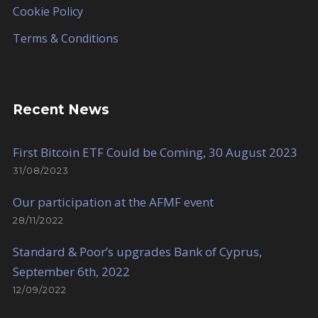
Cookie Policy
Terms & Conditions
Recent News
First Bitcoin ETF Could be Coming, 30 August 2023
31/08/2023
Our participation at the AFMF event
28/11/2022
Standard & Poor’s upgrades Bank of Cyprus,
September 6th, 2022
12/09/2022