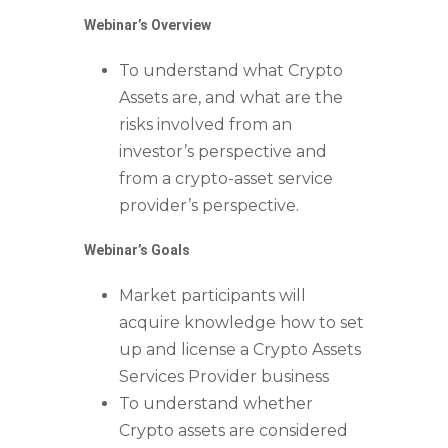
Webinar’s Overview
To understand what Crypto
Assets are, and what are the
risks involved from an
investor’s perspective and
from a crypto-asset service
provider’s perspective.
Webinar’s Goals
Market participants will
acquire knowledge how to set
up and license a Crypto Assets
Services Provider business
To understand whether
Crypto assets are considered