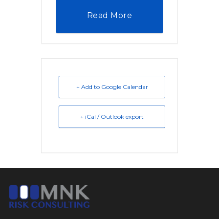
Read More
+ Add to Google Calendar
+ iCal / Outlook export