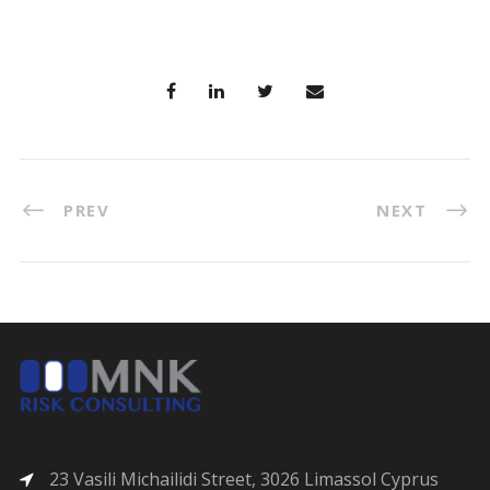
PREV
NEXT
23 Vasili Michailidi Street, 3026 Limassol Cyprus