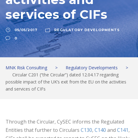
services of CIFs
05/05/2017
REGULATORY DEVELOPMENTS
0
MNK Risk Consulting
>
Regulatory Developments
>
Circular C201 (“the Circular”) dated 12.04.17 regarding
possible impact of the UK’s exit from the EU on the activities
and services of CIFs
Through the Circular, CySEC informs the Regulated
Entities that further to Circulars
C130
,
C140
and
C141
,