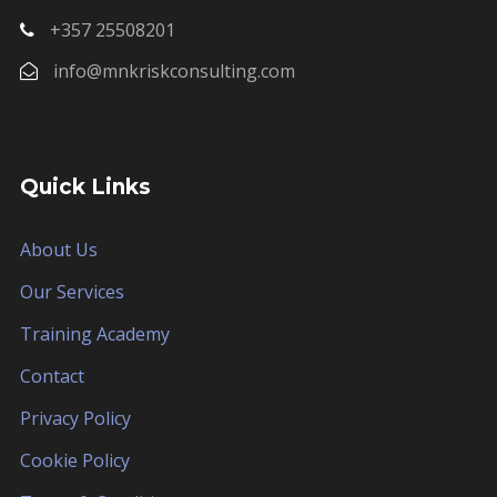
+357 25508201
info@mnkriskconsulting.com
Quick Links
About Us
Our Services
Training Academy
Contact
Privacy Policy
Cookie Policy