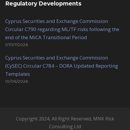
Regulatory Developments
Cyprus Securities and Exchange Commission
Circular C790 regarding ML/TF risks following the
end of the MiCA Transitional Period
07/07/2026
Cyprus Securities and Exchange Commission
(CySEC) Circular C784 – DORA Updated Reporting
Templates
10/06/2026
Copyright 2024, All Right Reserved, MNK Risk
Consulting Ltd