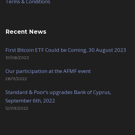
Terms & Conditions
Recent News
First Bitcoin ETF Could be Coming, 30 August 2023
31/08/2023
Our participation at the AFMF event
28/11/2022
Standard & Poor’s upgrades Bank of Cyprus,
September 6th, 2022
12/09/2022