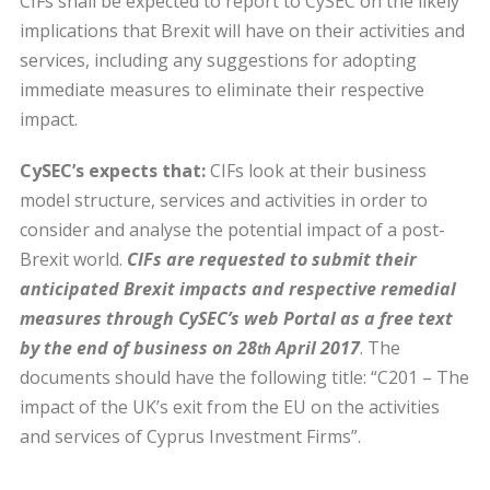
CIFs shall be expected to report to CySEC on the likely
implications that Brexit will have on their activities and
services, including any suggestions for adopting
immediate measures to eliminate their respective
impact.
CySEC’s expects that:
CIFs look at their business
model structure, services and activities in order to
consider and analyse the potential impact of a post-
Brexit world.
CIFs are requested to submit their
anticipated Brexit impacts and respective remedial
measures through CySEC’s web Portal as a free text
by the end of business on 28
April 2017
. The
th
documents should have the following title: “C201 – The
impact of the UK’s exit from the EU on the activities
and services of Cyprus Investment Firms”.