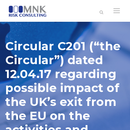
Circular C201 (“the
Circular”) dated
12.04.17 regarding
possible impact of
the UK’s exit from
the EU on the
activities and