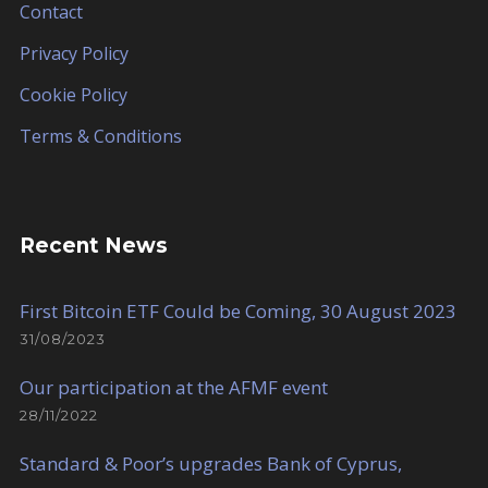
Contact
Privacy Policy
Cookie Policy
Terms & Conditions
Recent News
First Bitcoin ETF Could be Coming, 30 August 2023
31/08/2023
Our participation at the AFMF event
28/11/2022
Standard & Poor’s upgrades Bank of Cyprus,