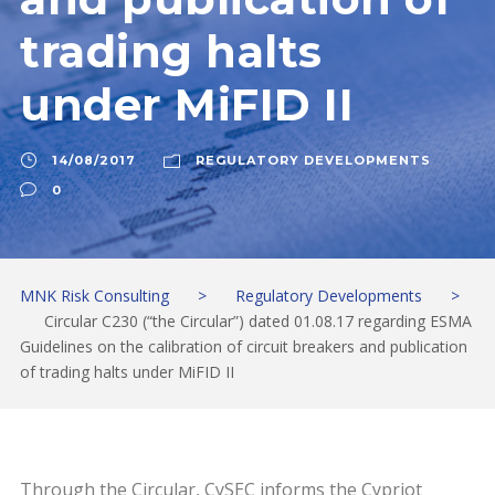
trading halts
under MiFID II
14/08/2017
REGULATORY DEVELOPMENTS
0
MNK Risk Consulting
>
Regulatory Developments
>
Circular C230 (“the Circular”) dated 01.08.17 regarding ESMA
Guidelines on the calibration of circuit breakers and publication
of trading halts under MiFID II
Through the Circular, CySEC informs the Cypriot