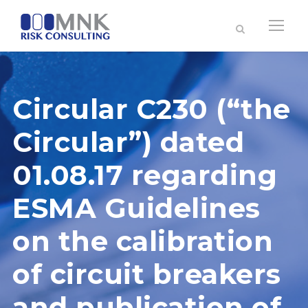
Circular C230 (“the
Circular”) dated
01.08.17 regarding
ESMA Guidelines
on the calibration
of circuit breakers
and publication of