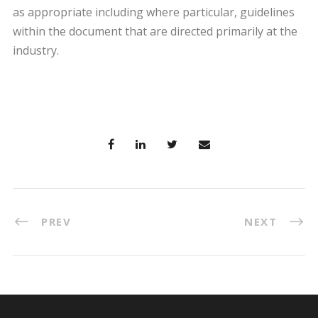
as appropriate including where particular, guidelines
within the document that are directed primarily at the
industry.
PREV
NEXT