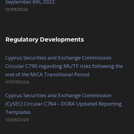
September 6th, 2022
12/09/2022
Regulatory Developments
Cyprus Securities and Exchange Commission
Circular C790 regarding ML/TF risks following the
end of the MiCA Transitional Period
07/07/2026
Cyprus Securities and Exchange Commission
(CySEC) Circular C784 – DORA Updated Reporting
Templates
10/06/2026