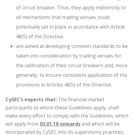
of circuit breaker. Thus, they apply indistinctly to
all mechanisms that trading venues could
potentially set in place in accordance with Article
48(5) of the Directive;
are aimed at developing common standards to be
taken into consideration by trading venues for
the calibration of their circuit breakers and, more
generally, to ensure consistent application of the
provisions in Articles 48(5) of the Directive.
CySEC’s expects that:
The financial market
participants to whom these Guidelines apply, shall
make every effort to comply with the Guidelines, which
will apply from
03.01.18 onwards
and which will be
incorporated by CySEC into its supervisory practices,