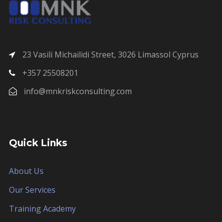
23 Vasili Michailidi Street, 3026 Limassol Cyprus
+357 25508201
info@mnkriskconsulting.com
Quick Links
About Us
Our Services
Training Academy