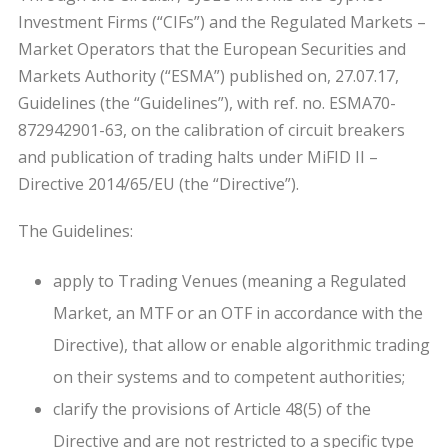
Investment Firms (“CIFs”) and the Regulated Markets –
Market Operators that the European Securities and
Markets Authority (“ESMA”) published on, 27.07.17,
Guidelines (the “Guidelines”), with ref. no. ESMA70-
872942901-63, on the calibration of circuit breakers
and publication of trading halts under MiFID II –
Directive 2014/65/EU (the “Directive”).
The Guidelines:
apply to Trading Venues (meaning a Regulated
Market, an MTF or an OTF in accordance with the
Directive), that allow or enable algorithmic trading
on their systems and to competent authorities;
clarify the provisions of Article 48(5) of the
Directive and are not restricted to a specific type