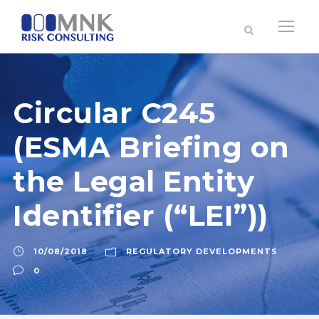
Circular C245
(ESMA Briefing on
the Legal Entity
Identifier (“LEI”))
10/08/2018
REGULATORY DEVELOPMENTS
0