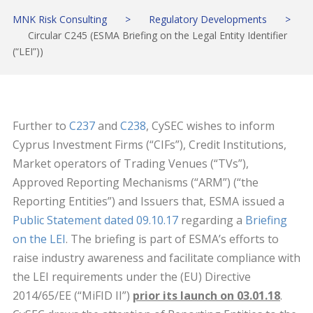
MNK Risk Consulting
>
Regulatory Developments
>
Circular C245 (ESMA Briefing on the Legal Entity Identifier
(“LEI”))
Further to
C237
and
C238
, CySEC wishes to inform
Cyprus Investment Firms (“CIFs”), Credit Institutions,
Market operators of Trading Venues (“TVs”),
Approved Reporting Mechanisms (“ARM”) (“the
Reporting Entities”) and Issuers that, ESMA issued a
Public Statement dated 09.10.17
regarding a
Briefing
on the LEI
. The briefing is part of ESMA’s efforts to
raise industry awareness and facilitate compliance with
the LEI requirements under the (EU) Directive
2014/65/EE (“MiFID II”)
prior its launch on 03.01.18
.