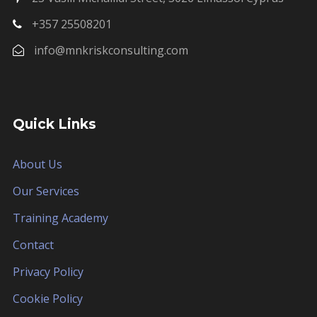
+357 25508201
info@mnkriskconsulting.com
Quick Links
About Us
Our Services
Training Academy
Contact
Privacy Policy
Cookie Policy