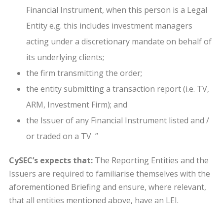
Financial Instrument, when this person is a Legal
Entity e.g. this includes investment managers
acting under a discretionary mandate on behalf of
its underlying clients;
the firm transmitting the order;
the entity submitting a transaction report (i.e. TV,
ARM, Investment Firm); and
the Issuer of any Financial Instrument listed and /
or traded on a TV ”
CySEC’s expects that:
The Reporting Entities and the
Issuers are required to familiarise themselves with the
aforementioned Briefing and ensure, where relevant,
that all entities mentioned above, have an LEI.