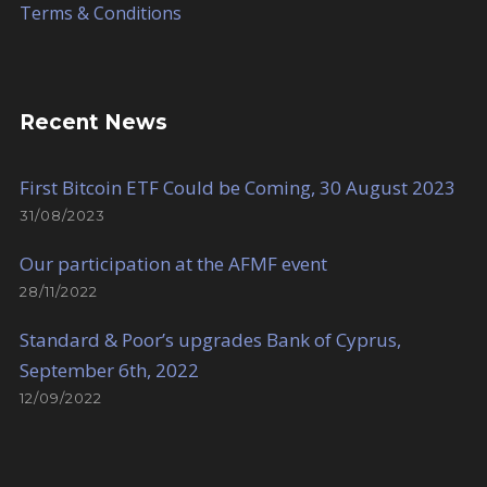
Terms & Conditions
Recent News
First Bitcoin ETF Could be Coming, 30 August 2023
31/08/2023
Our participation at the AFMF event
28/11/2022
Standard & Poor’s upgrades Bank of Cyprus,
September 6th, 2022
12/09/2022