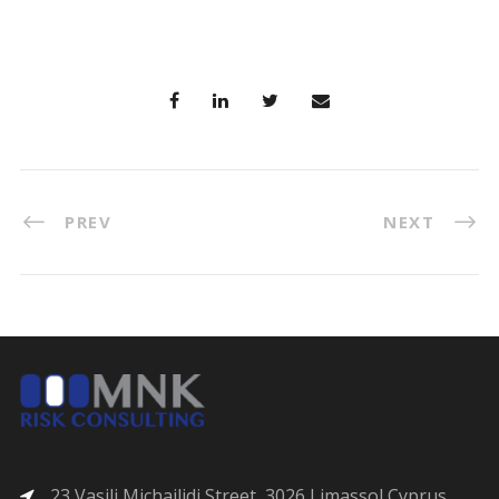
PREV
NEXT
23 Vasili Michailidi Street, 3026 Limassol Cyprus