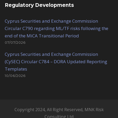
Regulatory Developments
Cyprus Securities and Exchange Commission
Circular C790 regarding ML/TF risks following the
end of the MiCA Transitional Period
07/07/2026
Cyprus Securities and Exchange Commission
(CySEC) Circular C784 – DORA Updated Reporting
Templates
10/06/2026
Copyright 2024, All Right Reserved, MNK Risk
Consulting Ltd