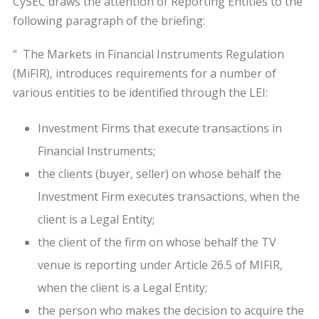
CySEC draws the attention of Reporting Entities to the
following paragraph of the briefing:
“ The Markets in Financial Instruments Regulation
(MiFIR), introduces requirements for a number of
various entities to be identified through the LEI:
Investment Firms that execute transactions in
Financial Instruments;
the clients (buyer, seller) on whose behalf the
Investment Firm executes transactions, when the
client is a Legal Entity;
the client of the firm on whose behalf the TV
venue is reporting under Article 26.5 of MIFIR,
when the client is a Legal Entity;
the person who makes the decision to acquire the