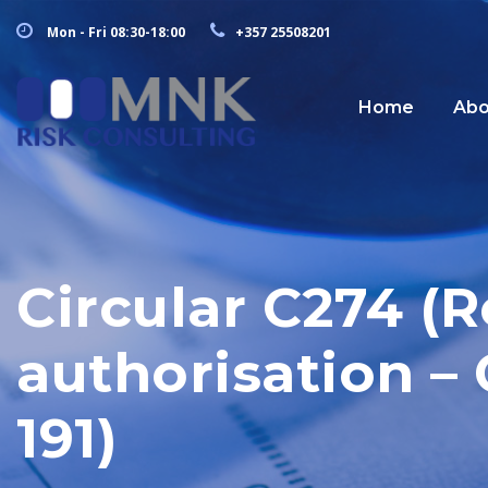
Mon - Fri 08:30-18:00
+357 25508201
Home
Abo
Circular C274 (
authorisation – 
191)