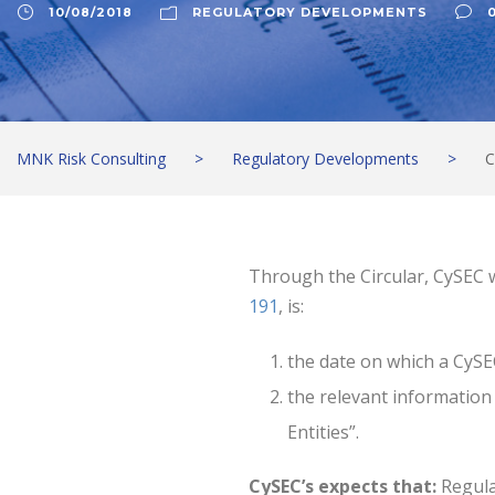
10/08/2018
REGULATORY DEVELOPMENTS
MNK Risk Consulting
>
Regulatory Developments
>
C
Through the Circular, CySEC wi
191
, is:
the date on which a CySE
the relevant information
Entities”.
CySEC’s expects that:
Regula