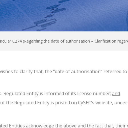
0
ircular C274 (Regarding the date of authorisation – Clarification regar
shes to clarify that, the “date of authorisation” referred t
C Regulated Entity is informed of its license number;
and
 of the Regulated Entity is posted on CySEC’s website, under
ted Entities acknowledge the above and the fact that, their