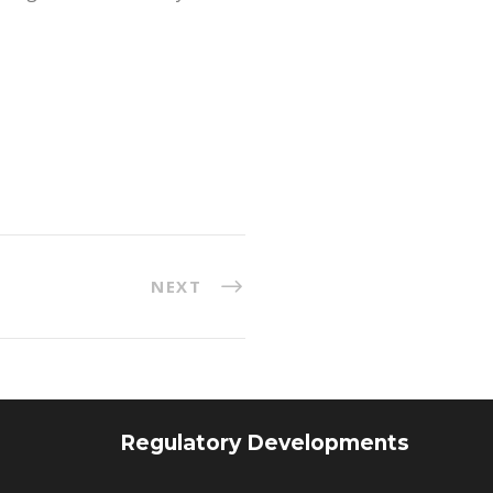
NEXT
Regulatory Developments