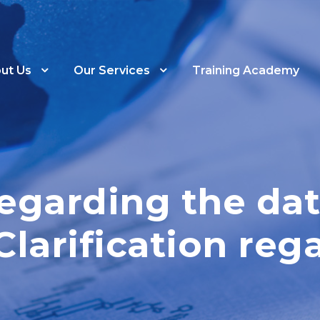
ut Us
Our Services
Training Academy
Regarding the dat
Clarification reg