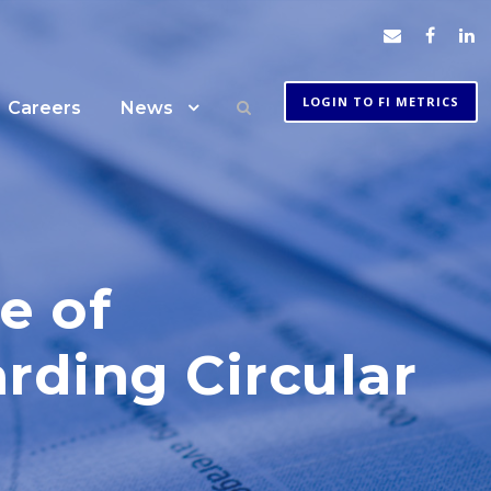
LOGIN TO FI METRICS
Careers
News
e of
arding Circular