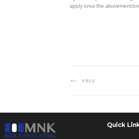
apply once the abovemention
PREV
Quick Lin