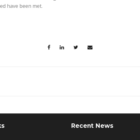
ed have been met.
ks
Recent News