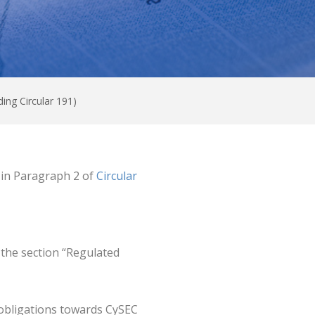
ding Circular 191)
o in Paragraph 2 of
Circular
 the section “Regulated
 obligations towards CySEC