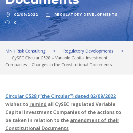
02/09/2022
REGULATORY DEVELOPMENTS
0
MNK Risk Consulting
>
Regulatory Developments
>
CySEC Circular C528 – Variable Capital Investment
Companies – Changes in the Constitutional Documents
Circular C528 (“the Circular”) dated 02/09/2022
wishes to
remind
all CySEC regulated Variable
Capital Investment Companies of the actions to
be taken in relation to the
amendment of their
Constitutional Documents