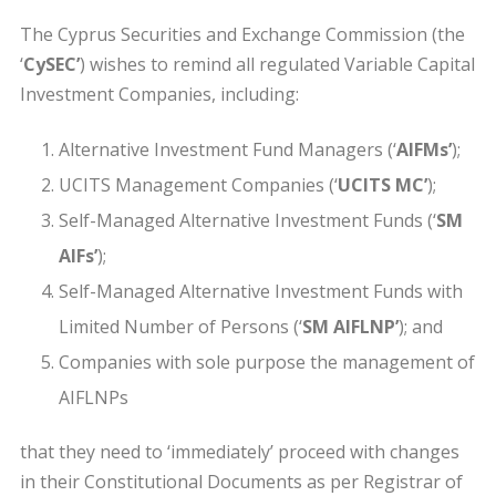
The Cyprus Securities and Exchange Commission (the
‘
CySEC’
) wishes to remind all regulated Variable Capital
Investment Companies, including:
Alternative Investment Fund Managers (‘
AIFMs’
);
UCITS Management Companies (‘
UCITS MC’
);
Self-Managed Alternative Investment Funds (‘
SM
AIFs’
);
Self-Managed Alternative Investment Funds with
Limited Number of Persons (‘
SM AIFLNP’
); and
Companies with sole purpose the management of
AIFLNPs
that they need to ‘immediately’ proceed with changes
in their Constitutional Documents as per Registrar of