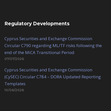
Regulatory Developments
Cyprus Securities and Exchange Commission
Circular C790 regarding ML/TF risks following the
end of the MiCA Transitional Period
07/07/2026
Cyprus Securities and Exchange Commission
(CySEC) Circular C784 – DORA Updated Reporting
Templates
10/06/2026