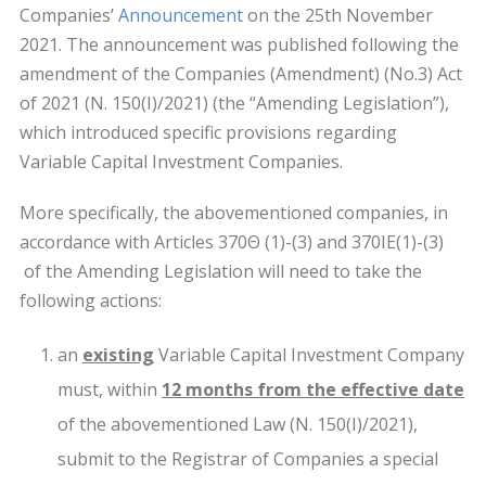
Companies’
Announcement
on the 25th November
2021. The announcement was published following the
amendment of the Companies (Amendment) (No.3) Act
of 2021 (Ν. 150(Ι)/2021) (the “Amending Legislation”),
which introduced specific provisions regarding
Variable Capital Investment Companies.
More specifically, the abovementioned companies, in
accordance with Articles 370Θ (1)-(3) and 370ΙΕ(1)-(3)
of the Amending Legislation will need to take the
following actions:
an
existing
Variable Capital Investment Company
must, within
12 months from the effective date
of the abovementioned Law (N. 150(I)/2021),
submit to the Registrar of Companies a special