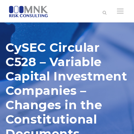
CySEC Circular
C528 – Variable
Capital Investment
Companies –
Changes in the
Constitutional
Documents