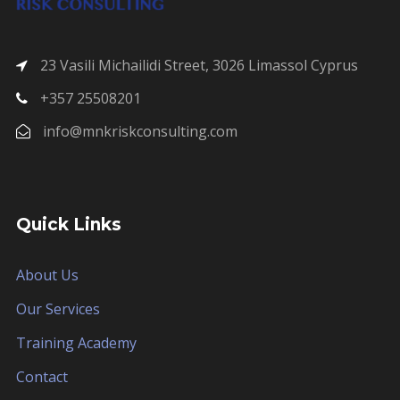
23 Vasili Michailidi Street, 3026 Limassol Cyprus
+357 25508201
info@mnkriskconsulting.com
Quick Links
About Us
Our Services
Training Academy
Contact