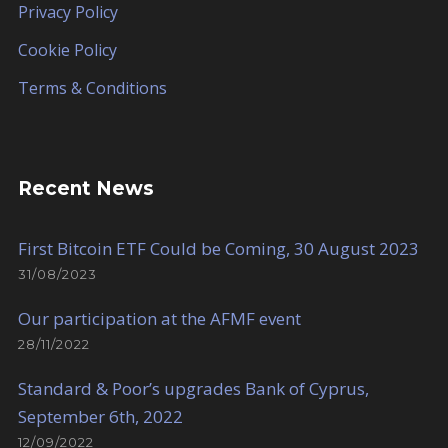
Privacy Policy
Cookie Policy
Terms & Conditions
Recent News
First Bitcoin ETF Could be Coming, 30 August 2023
31/08/2023
Our participation at the AFMF event
28/11/2022
Standard & Poor’s upgrades Bank of Cyprus,
September 6th, 2022
12/09/2022