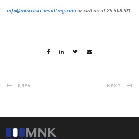
info@mnkriskconsulting.com
or call us at 25-508201
.
PREV
NEXT