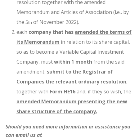
resolution together with the amended
Memorandum and Articles of Association (i.e., by
the 5
of November 2022).
th
each
company that has
amended the terms of
its Memorandum
in relation to its share capital,
so as to become a Variable Capital Investment
Company, must
within 1 month
from the said
amendment,
submit to the Registrar of
Companies the relevant
ordinary resolution
,
together with
Form HE16
and, if they so wish, the
amended Memorandum presenting the new
share structure of the company.
Should you need more information or assistance you
can email us at