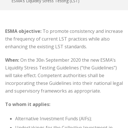
ESMA’s Liquidity Stress Testing (LST)
ESMA objective:
To promote consistency and increase
the frequency of current LST practices while also
enhancing the existing LST standards.
When:
On the 30
September 2020 the new ESMA’s
th
Liquidity Stress Testing Guidelines (“the Guidelines”)
will take effect. Competent authorities shall be
incorporating these Guidelines into their national legal
and supervisory frameworks as appropriate.
To whom it applies:
Alternative Investment Funds (AIFs);
Undertakings for the Collective Investment in