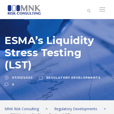
ESMA’s Liquidity
Stress Testing
(LST)
07/03/2020
REGULATORY DEVELOPMENTS
0
MNK Risk Consulting
>
Regulatory Developments
>