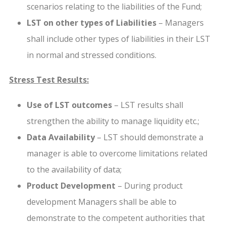
scenarios relating to the liabilities of the Fund;
LST on other types of Liabilities
– Managers
shall include other types of liabilities in their LST
in normal and stressed conditions.
Stress Test Results:
Use of LST outcomes
– LST results shall
strengthen the ability to manage liquidity etc.;
Data Availability
– LST should demonstrate a
manager is able to overcome limitations related
to the availability of data;
Product Development
– During product
development Managers shall be able to
demonstrate to the competent authorities that