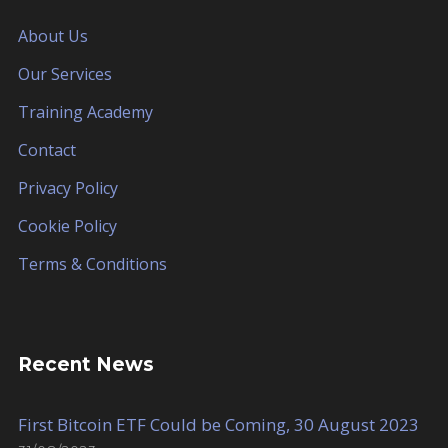
About Us
Our Services
Training Academy
Contact
Privacy Policy
Cookie Policy
Terms & Conditions
Recent News
First Bitcoin ETF Could be Coming, 30 August 2023