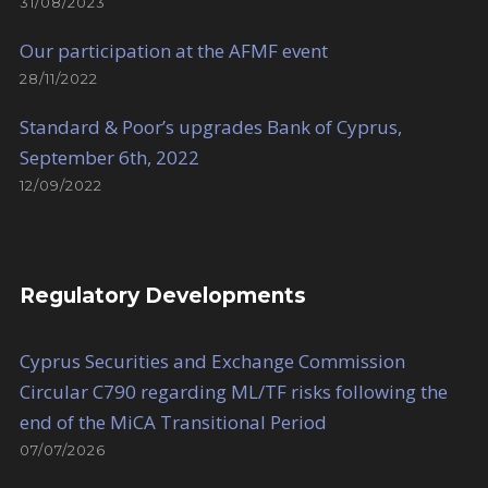
31/08/2023
Our participation at the AFMF event
28/11/2022
Standard & Poor’s upgrades Bank of Cyprus,
September 6th, 2022
12/09/2022
Regulatory Developments
Cyprus Securities and Exchange Commission
Circular C790 regarding ML/TF risks following the
end of the MiCA Transitional Period
07/07/2026