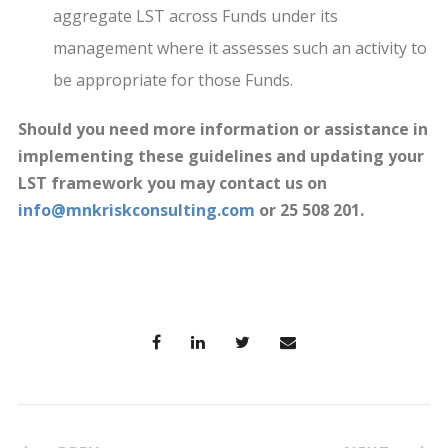
aggregate LST across Funds under its
management where it assesses such an activity to
be appropriate for those Funds.
Should you need more information or assistance in
implementing these guidelines and updating your
LST framework you may contact us on
info@mnkriskconsulting.com
or 25 508 201.