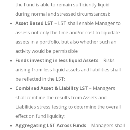
the Fund is able to remain sufficiently liquid
during normal and stressed circumstances);
Asset Based LST
– LST shall enable Manager to
assess not only the time and/or cost to liquidate
assets in a portfolio, but also whether such an
activity would be permissible;
Funds investing in less liquid Assets
– Risks
arising from less liquid assets and liabilities shall
be reflected in the LST;
Combined Asset & Liability LST
– Managers
shall combine the results from Assets and
Liabilities stress testing to determine the overall
effect on fund liquidity;
Aggregating LST Across Funds
– Managers shall