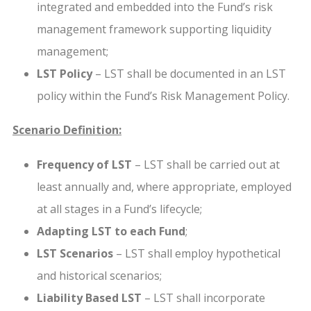
integrated and embedded into the Fund’s risk
management framework supporting liquidity
management;
LST Policy
– LST shall be documented in an LST
policy within the Fund’s Risk Management Policy.
Scenario Definition:
Frequency of LST
– LST shall be carried out at
least annually and, where appropriate, employed
at all stages in a Fund’s lifecycle;
Adapting LST to each Fund
;
LST Scenarios
– LST shall employ hypothetical
and historical scenarios;
Liability Based LST
– LST shall incorporate