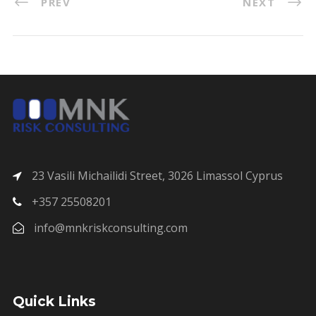
PREV
NEXT
23 Vasili Michailidi Street, 3026 Limassol Cyprus
+357 25508201
info@mnkriskconsulting.com
Quick Links