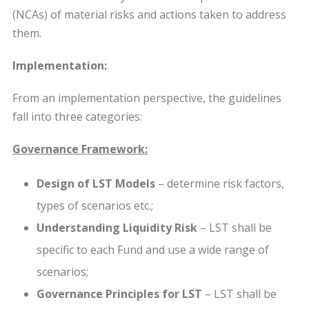
(NCAs) of material risks and actions taken to address
them.
Implementation:
From an implementation perspective, the guidelines
fall into three categories:
Governance Framework:
Design of LST Models
– determine risk factors,
types of scenarios etc.;
Understanding Liquidity Risk
– LST shall be
specific to each Fund and use a wide range of
scenarios;
Governance Principles for LST
– LST shall be