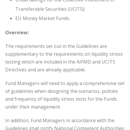
Transferable Securities (UCITS);
EU Money Market Funds.
Overview:
The requirements set out in the Guidelines are
supplementary to the requirements on liquidity stress
testing which are included in the AIFMD and UCITS
Directives and are already applicable.
Fund Managers will need to apply a comprehensive set
of guidelines when designing the scenarios, policies
and frequency of liquidity stress tests for the Funds
under their management.
In addition, Fund Managers in accordance with the
Guidelines shall notify National Competent Authorities