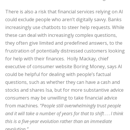
There is also a risk that financial services relying on AI
could exclude people who aren’t digitally savvy. Banks
increasingly use chatbots to steer help requests. While
these can deal with increasingly complex questions,
they often give limited and predefined answers, to the
frustration of potentially distressed customers looking
for help with their finances. Holly Mackay, chief
executive of consumer website Boring Money, says AI
could be helpful for dealing with people’s factual
questions, such as whether they can have a cash and
stocks and shares Isa, but for more substantive advice
consumers may be unwilling to take financial advice
from machines.
“People still overwhelmingly trust people
and it will take a number of years for that to shift . . . I think
this is a five-year evolution rather than an immediate
revolution.”