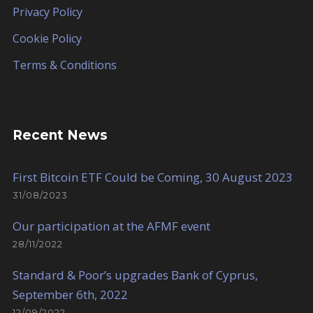
Privacy Policy
Cookie Policy
Terms & Conditions
Recent News
First Bitcoin ETF Could be Coming, 30 August 2023
31/08/2023
Our participation at the AFMF event
28/11/2022
Standard & Poor’s upgrades Bank of Cyprus,
September 6th, 2022
12/09/2022