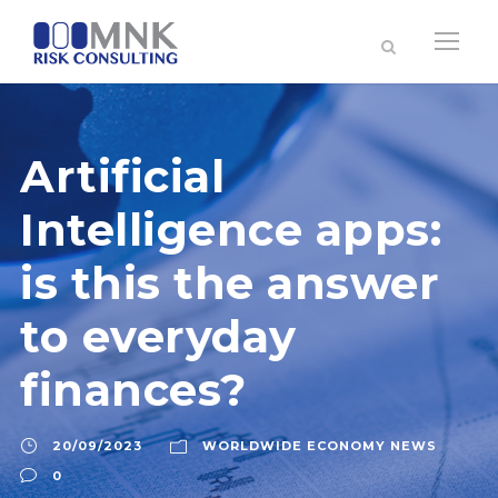
Artificial
Intelligence apps:
is this the answer
to everyday
finances?
20/09/2023
WORLDWIDE ECONOMY NEWS
0