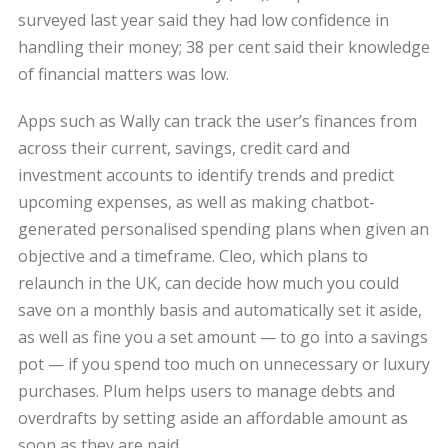
surveyed last year said they had low confidence in
handling their money; 38 per cent said their knowledge
of financial matters was low.
Apps such as Wally can track the user’s finances from
across their current, savings, credit card and
investment accounts to identify trends and predict
upcoming expenses, as well as making chatbot-
generated personalised spending plans when given an
objective and a timeframe. Cleo, which plans to
relaunch in the UK, can decide how much you could
save on a monthly basis and automatically set it aside,
as well as fine you a set amount — to go into a savings
pot — if you spend too much on unnecessary or luxury
purchases. Plum helps users to manage debts and
overdrafts by setting aside an affordable amount as
soon as they are paid.