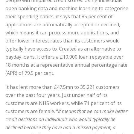
people with impaired credit scores. Using individuals’
open banking data and machine learning to categorise
their spending habits, it says that 85 per cent of
applications are automatically accepted or declined,
which means it can process more applications, and
offer lower interest rates than its customers would
typically have access to. Created as an alternative to
payday loans, it offers a £10,000 loan repayable over
18 months at a representative annual percentage rate
(APR) of 79.5 per cent.
It has lent more than £47.5mn to 35,221 customers
over the past four years. Just under half of its
customers are NHS workers, while 71 per cent of its
customers are female. “
It means that we can make better
credit decisions on individuals who would typically be
declined because they have had a missed payment, a