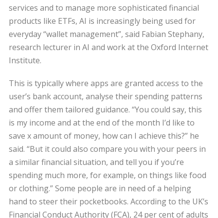
services and to manage more sophisticated financial
products like ETFs, AI is increasingly being used for
everyday “wallet management”, said Fabian Stephany,
research lecturer in AI and work at the Oxford Internet
Institute.
This is typically where apps are granted access to the
user’s bank account, analyse their spending patterns
and offer them tailored guidance. “You could say, this
is my income and at the end of the month I’d like to
save x amount of money, how can I achieve this?” he
said. “But it could also compare you with your peers in
a similar financial situation, and tell you if you’re
spending much more, for example, on things like food
or clothing.” Some people are in need of a helping
hand to steer their pocketbooks. According to the UK’s
Financial Conduct Authority (FCA), 24 per cent of adults