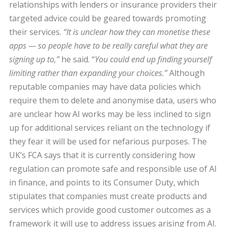
relationships with lenders or insurance providers their
targeted advice could be geared towards promoting
their services.
“It is unclear how they can monetise these
apps — so people have to be really careful what they are
signing up to,”
he said. “
You could end up finding yourself
limiting rather than expanding your choices.”
Although
reputable companies may have data policies which
require them to delete and anonymise data, users who
are unclear how AI works may be less inclined to sign
up for additional services reliant on the technology if
they fear it will be used for nefarious purposes. The
UK’s FCA says that it is currently considering how
regulation can promote safe and responsible use of AI
in finance, and points to its Consumer Duty, which
stipulates that companies must create products and
services which provide good customer outcomes as a
framework it will use to address issues arising from AI.