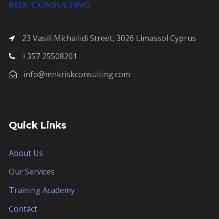
23 Vasili Michailidi Street, 3026 Limassol Cyprus
+357 25508201
info@mnkriskconsulting.com
Quick Links
About Us
Our Services
Training Academy
Contact