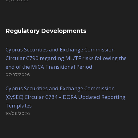
Regulatory Developments
Cyprus Securities and Exchange Commission
Circular C790 regarding ML/TF risks following the
end of the MiCA Transitional Period
07/07/2026
Cyprus Securities and Exchange Commission
(CySEC) Circular C784 – DORA Updated Reporting
Templates
10/06/2026