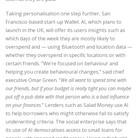
Taking personalisation one step further, San
Francisco-based start-up Wallet. AI, which plans to
launch in the UK, will offer its users insights such as
which days of the week they are mostly likely to
overspend and — using Bluetooth and location data —
whether they overspend in specific locations or with
certain friends. “We’re focused on behaviour and
helping you create behavioural changes,” said chief
executive Omar Green. “
We all want to spend time with
our friends, but if your budget is really tight you can maybe
put off a pub date with that person who is a bad influence
on your finances
.” Lenders such as Salad Money use AI
to help borrowers who might otherwise fail to satisfy
underwriting criteria. The social enterprise says that
its use of AI democratises access to small loans for