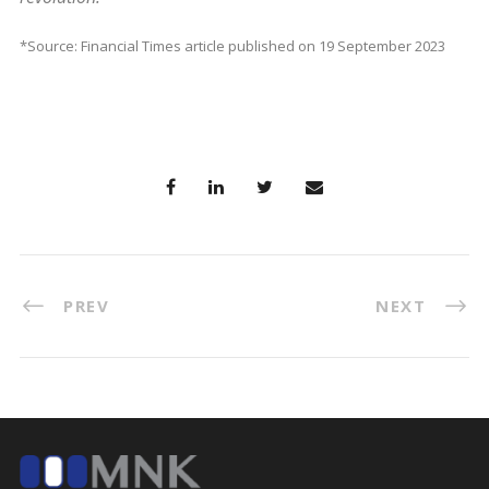
*Source: Financial Times article published on 19 September 2023
PREV
NEXT