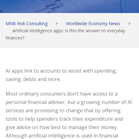
MNK Risk Consulting
>
Worldwide Economy News
>
Artificial Intelligence apps: is this the answer to everyday
finances?
AI apps link to accounts to assist with spending,
saving, debts and more.
Most ordinary consumers don’t have access to a
personal financial adviser, but a growing number of AI
services are promising to change that by offering
tools to help spenders track their expenditure and
give advice on how best to manage their money.
Although artificial intelligence is used in financial