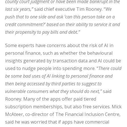
county court judgment or have been made bankrupt in the
last six years,”
said chief executive Tim Rooney. “
We
push that to one side and ask ‘can this person take on a
credit commitment?’ based on their ability to service it and
their propensity to pay bills and debt.”
Some experts have concerns about the risk of AI in
personal finance, such as whether the behavioural
insights generated by transaction data and AI could be
used to nudge people into spending more. “
There could
be some bad uses of AI linking to personal finance and
then being accessed by third parties to suggest to
vulnerable consumers what they should do next,”
said
Rooney. Many of the apps offer paid tiered
subscription memberships, but also free services. Mick
McAteer, co-director of The Financial Inclusion Centre,
said he was worried that if apps have commercial