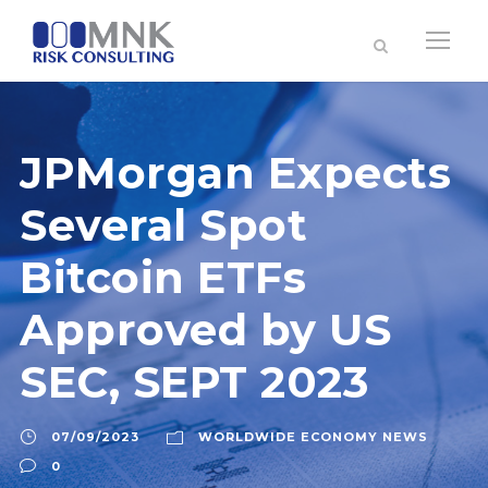
JPMorgan Expects
Several Spot
Bitcoin ETFs
Approved by US
SEC, SEPT 2023
07/09/2023
WORLDWIDE ECONOMY NEWS
0