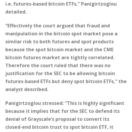
i.e. futures-based bitcoin ETFs,” Panigirtzoglou
detailed.
“Effectively the court argued that fraud and
manipulation in the bitcoin spot market pose a
similar risk to both futures and spot products
because the spot bitcoin market and the CME
bitcoin futures market are tightly correlated.
Therefore the court ruled that there was no
justification for the SEC to be allowing bitcoin
futures-based ETFs but deny spot bitcoin ETFs,” the
analyst described.
Panigirtzoglou stressed: “This is highly significant
because it implies that for the SEC to defend its
denial of Grayscale’s proposal to convert its
closed-end bitcoin trust to spot bitcoin ETF, it