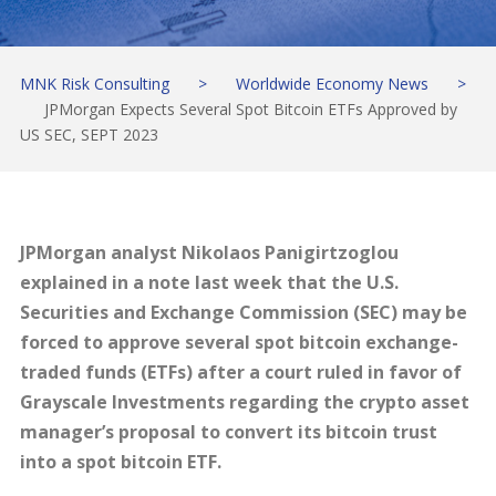
MNK Risk Consulting
>
Worldwide Economy News
>
JPMorgan Expects Several Spot Bitcoin ETFs Approved by
US SEC, SEPT 2023
JPMorgan analyst Nikolaos Panigirtzoglou
explained in a note last week that the U.S.
Securities and Exchange Commission (SEC) may be
forced to approve several spot bitcoin exchange-
traded funds (ETFs) after a court ruled in favor of
Grayscale Investments regarding the crypto asset
manager’s proposal to convert its bitcoin trust
into a spot bitcoin ETF.