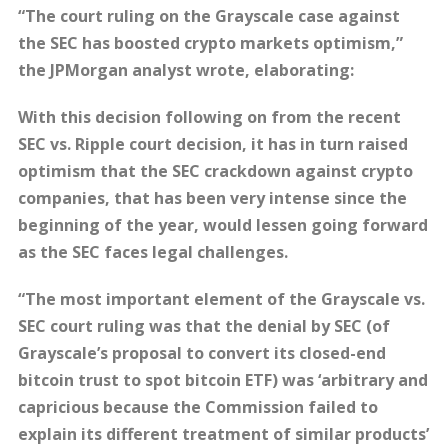
“The court ruling on the Grayscale case against
the SEC has boosted crypto markets optimism,”
the JPMorgan analyst wrote, elaborating:
With this decision following on from the recent
SEC vs. Ripple court decision, it has in turn raised
optimism that the SEC crackdown against crypto
companies, that has been very intense since the
beginning of the year, would lessen going forward
as the SEC faces legal challenges.
“The most important element of the Grayscale vs.
SEC court ruling was that the denial by SEC (of
Grayscale’s proposal to convert its closed-end
bitcoin trust to spot bitcoin ETF) was ‘arbitrary and
capricious because the Commission failed to
explain its different treatment of similar products’