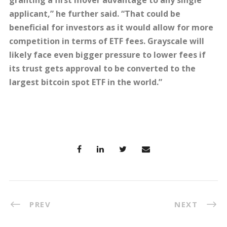
granting a first mover advantage to any single
applicant,” he further said. “That could be
beneficial for investors as it would allow for more
competition in terms of ETF fees. Grayscale will
likely face even bigger pressure to lower fees if
its trust gets approval to be converted to the
largest bitcoin spot ETF in the world.”
PREV
NEXT