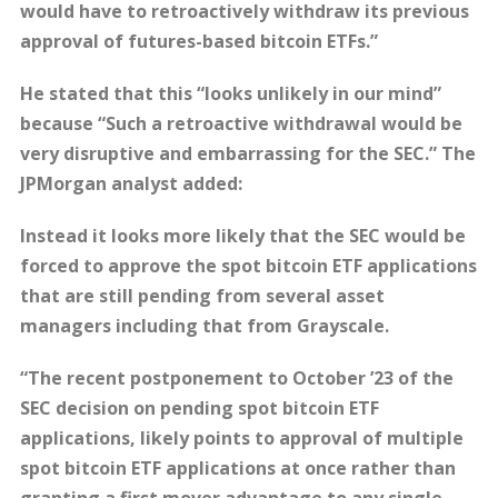
would have to retroactively withdraw its previous
approval of futures-based bitcoin ETFs.”
He stated that this “looks unlikely in our mind”
because “Such a retroactive withdrawal would be
very disruptive and embarrassing for the SEC.” The
JPMorgan analyst added:
Instead it looks more likely that the SEC would be
forced to approve the spot bitcoin ETF applications
that are still pending from several asset
managers including that from Grayscale.
“The recent postponement to October ’23 of the
SEC decision on pending spot bitcoin ETF
applications, likely points to approval of multiple
spot bitcoin ETF applications at once rather than