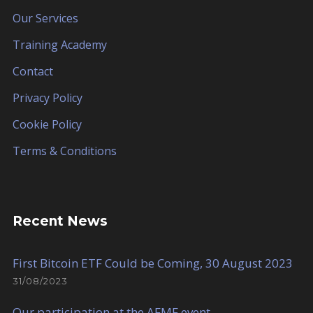
Our Services
Training Academy
Contact
Privacy Policy
Cookie Policy
Terms & Conditions
Recent News
First Bitcoin ETF Could be Coming, 30 August 2023
31/08/2023
Our participation at the AFMF event