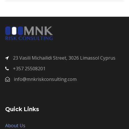
23 Vasili Michailidi Street, 3026 Limassol Cyprus
+357 25508201
info@mnkriskconsulting.com
Quick Links
About Us