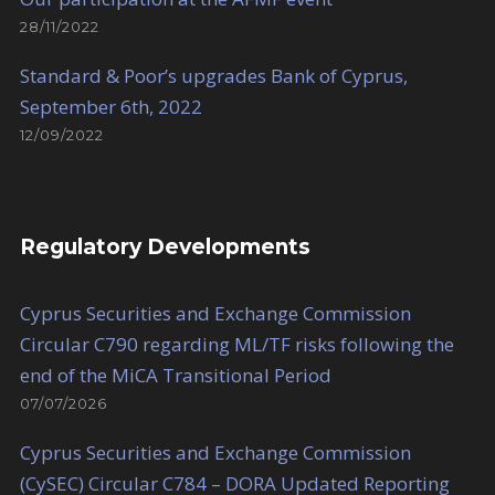
28/11/2022
Standard & Poor’s upgrades Bank of Cyprus,
September 6th, 2022
12/09/2022
Regulatory Developments
Cyprus Securities and Exchange Commission
Circular C790 regarding ML/TF risks following the
end of the MiCA Transitional Period
07/07/2026
Cyprus Securities and Exchange Commission
(CySEC) Circular C784 – DORA Updated Reporting