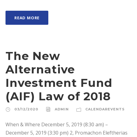
READ MORE
The New
Alternative
Investment Fund
(AIF) Law of 2018
03/12/2020
ADMIN
CALENDAREVENTS
When & Where December 5, 2019 (8:30 am) –
December 5, 2019 (3:30 pm) 2, Promachon Eleftherias