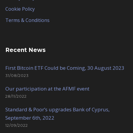
Cookie Policy
Terms & Conditions
Recent News
First Bitcoin ETF Could be Coming, 30 August 2023
31/08/2023
Our participation at the AFMF event
28/11/2022
Standard & Poor’s upgrades Bank of Cyprus,
September 6th, 2022
12/09/2022