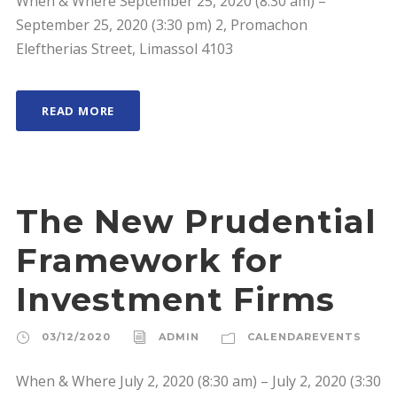
When & Where September 25, 2020 (8:30 am) –
September 25, 2020 (3:30 pm) 2, Promachon
Eleftherias Street, Limassol 4103
READ MORE
The New Prudential
Framework for
Investment Firms
03/12/2020
ADMIN
CALENDAREVENTS
When & Where July 2, 2020 (8:30 am) – July 2, 2020 (3:30