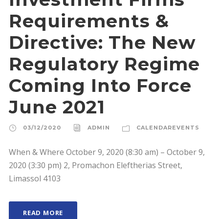
Requirements &
Directive: The New
Regulatory Regime
Coming Into Force
June 2021
03/12/2020
ADMIN
CALENDAREVENTS
When & Where October 9, 2020 (8:30 am) – October 9,
2020 (3:30 pm) 2, Promachon Eleftherias Street,
Limassol 4103
READ MORE