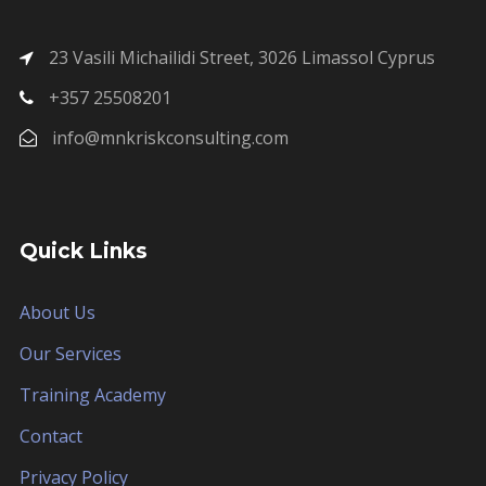
23 Vasili Michailidi Street, 3026 Limassol Cyprus
+357 25508201
info@mnkriskconsulting.com
Quick Links
About Us
Our Services
Training Academy
Contact
Privacy Policy