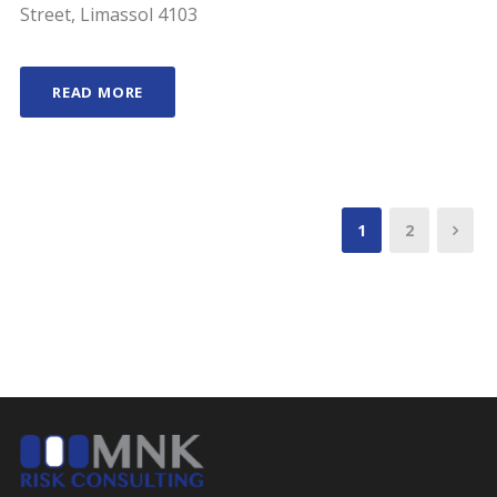
Street, Limassol 4103
READ MORE
1
2