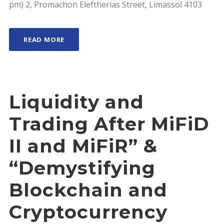
pm) 2, Promachon Eleftherias Street, Limassol 4103
READ MORE
Liquidity and
Trading After MiFiD
II and MiFiR” &
“Demystifying
Blockchain and
Cryptocurrency