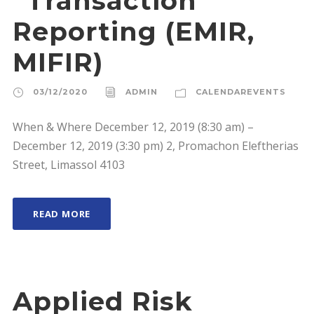
“Transaction
Reporting (EMIR,
MIFIR)
03/12/2020
ADMIN
CALENDAREVENTS
When & Where December 12, 2019 (8:30 am) –
December 12, 2019 (3:30 pm) 2, Promachon Eleftherias
Street, Limassol 4103
READ MORE
Applied Risk