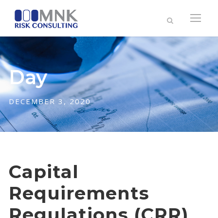
Day
DECEMBER 3, 2020
Capital
Requirements
Regulations (CRR)