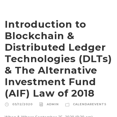
Introduction to
Blockchain &
Distributed Ledger
Technologies (DLTs)
& The Alternative
Investment Fund
(AIF) Law of 2018
03/12/2020
ADMIN
CALENDAREVENTS