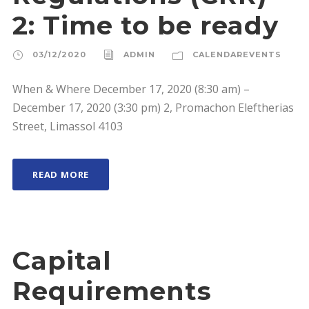
2: Time to be ready
03/12/2020
ADMIN
CALENDAREVENTS
When & Where December 17, 2020 (8:30 am) –
December 17, 2020 (3:30 pm) 2, Promachon Eleftherias
Street, Limassol 4103
READ MORE
Capital
Requirements