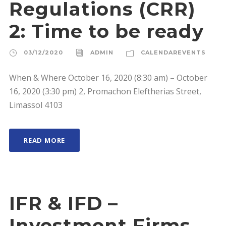
Regulations (CRR)
2: Time to be ready
03/12/2020
ADMIN
CALENDAREVENTS
When & Where October 16, 2020 (8:30 am) – October
16, 2020 (3:30 pm) 2, Promachon Eleftherias Street,
Limassol 4103
READ MORE
IFR & IFD –
Investment Firms