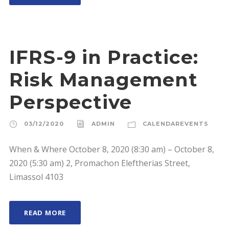
IFRS-9 in Practice:
Risk Management
Perspective
03/12/2020
ADMIN
CALENDAREVENTS
When & Where October 8, 2020 (8:30 am) – October 8,
2020 (5:30 am) 2, Promachon Eleftherias Street,
Limassol 4103
READ MORE