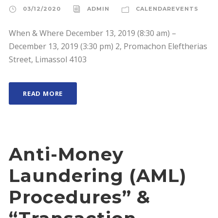
03/12/2020
ADMIN
CALENDAREVENTS
When & Where December 13, 2019 (8:30 am) –
December 13, 2019 (3:30 pm) 2, Promachon Eleftherias
Street, Limassol 4103
READ MORE
Anti-Money
Laundering (AML)
Procedures” &