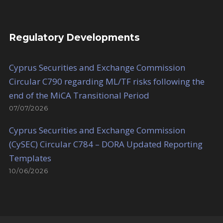
Regulatory Developments
Cyprus Securities and Exchange Commission
Circular C790 regarding ML/TF risks following the
end of the MiCA Transitional Period
07/07/2026
Cyprus Securities and Exchange Commission
(CySEC) Circular C784 – DORA Updated Reporting
Templates
10/06/2026