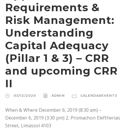
Requirements &
Risk Management:
Understanding
Capital Adequacy
(Pillar 1 & 3) – CRR
and upcoming CRR
II
03/12/2020
ADMIN
CALENDAREVENTS
When & Where December 6, 2019 (8:30 am) –
December 6, 2019 (3:30 pm) 2, Promachon Eleftherias
Street, Limassol 4103