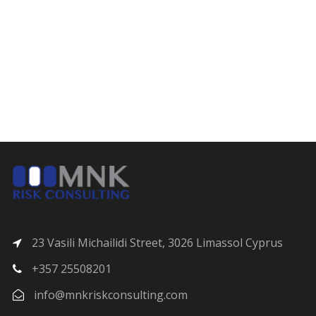
23 Vasili Michailidi Street, 3026 Limassol Cyprus
+357 25508201
info@mnkriskconsulting.com