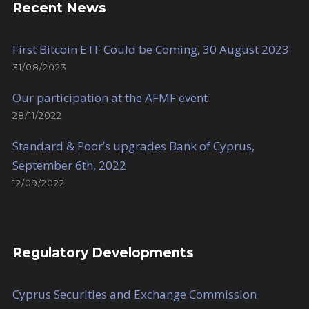
Recent News
First Bitcoin ETF Could be Coming, 30 August 2023
31/08/2023
Our participation at the AFMF event
28/11/2022
Standard & Poor’s upgrades Bank of Cyprus,
September 6th, 2022
12/09/2022
Regulatory Developments
Cyprus Securities and Exchange Commission