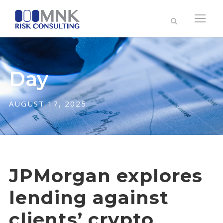
Day
AUGUST 17, 2025
JPMorgan explores
lending against
clients’ crypto