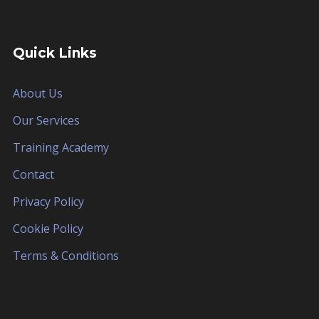
Quick Links
About Us
Our Services
Training Academy
Contact
Privacy Policy
Cookie Policy
Terms & Conditions