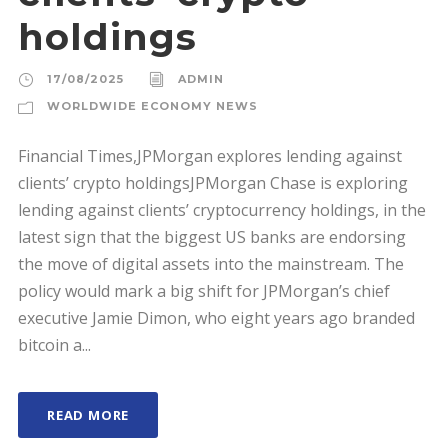
holdings
17/08/2025
ADMIN
WORLDWIDE ECONOMY NEWS
Financial Times,JPMorgan explores lending against
clients’ crypto holdingsJPMorgan Chase is exploring
lending against clients’ cryptocurrency holdings, in the
latest sign that the biggest US banks are endorsing
the move of digital assets into the mainstream. The
policy would mark a big shift for JPMorgan’s chief
executive Jamie Dimon, who eight years ago branded
bitcoin a...
READ MORE