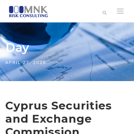
Day
APRIL 27, 2026
Cyprus Securities
and Exchange
Commission