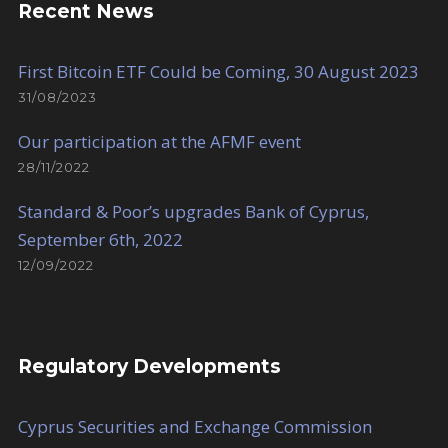
Recent News
First Bitcoin ETF Could be Coming, 30 August 2023
31/08/2023
Our participation at the AFMF event
28/11/2022
Standard & Poor’s upgrades Bank of Cyprus,
September 6th, 2022
12/09/2022
Regulatory Developments
Cyprus Securities and Exchange Commission