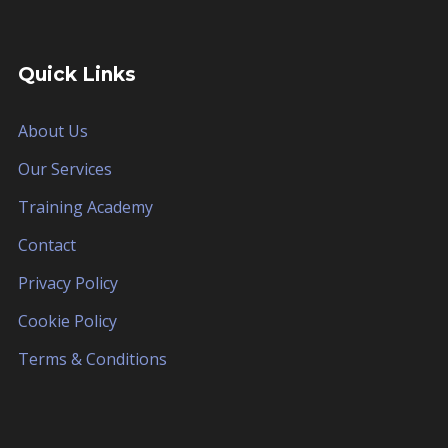
Quick Links
About Us
Our Services
Training Academy
Contact
Privacy Policy
Cookie Policy
Terms & Conditions