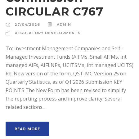
CIRCULAR C767
27/04/2026
ADMIN
REGULATORY DEVELOPMENTS
To: Investment Management Companies and Self-
Managed Investment Funds (AIFMs, Small AIFMs, int
managed AIFs, AIFLNPs, UCITSMs, int managed UCITS)
Re: New version of the form, QST-MC Version 25 on
Quarterly Statistics, as of Q1 2026 Submission KEY
POINTS The New Form has been revised to simplify
the reporting process and improve clarity. Several
related sections...
READ MORE