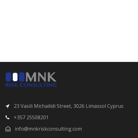
23 Vasili Michailidi Street, 3026 Limassol Cyprus
+357 25508201
info@mnkriskconsulting.com