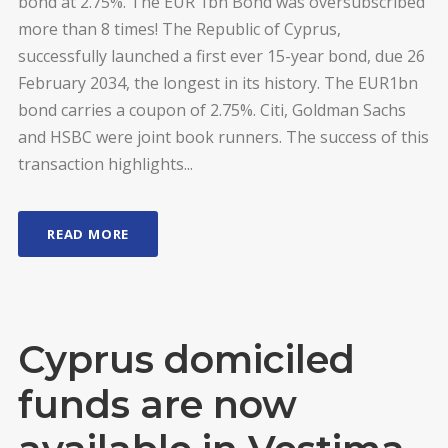
bond at 2.75%. The EUR 1bn Bond was oversubscribed
more than 8 times! The Republic of Cyprus,
successfully launched a first ever 15-year bond, due 26
February 2034, the longest in its history. The EUR1bn
bond carries a coupon of 2.75%. Citi, Goldman Sachs
and HSBC were joint book runners. The success of this
transaction highlights...
READ MORE
Cyprus domiciled
funds are now