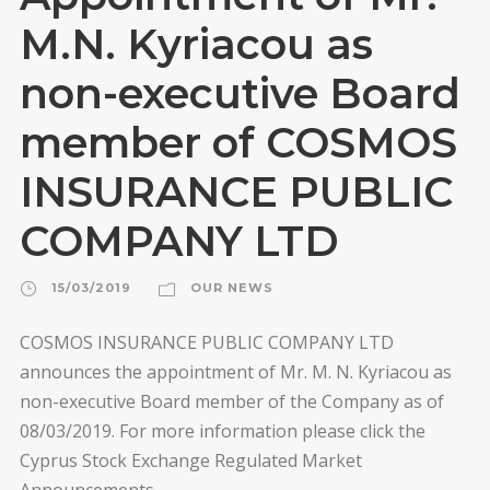
M.N. Kyriacou as
non-executive Board
member of COSMOS
INSURANCE PUBLIC
COMPANY LTD
15/03/2019
OUR NEWS
COSMOS INSURANCE PUBLIC COMPANY LTD
announces the appointment of Mr. M. N. Kyriacou as
non-executive Board member of the Company as of
08/03/2019. For more information please click the
Cyprus Stock Exchange Regulated Market