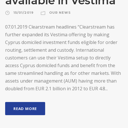
available in Vestima
15/01/2019
OUR NEWS
07.01.2019 Clearstream headlines “Clearstream has
further expanded its Vestima offering by making
Cyprus domiciled investment funds eligible for order
routing, settlement and custody. International
customers can use their Vestima setup to directly
access Cyprus domiciled funds and benefit from the
same streamlined handling as for other markets. With
assets under management (AUM) having more than
doubled from EUR 2.1 billion in 2012 to EUR 4.8...
READ MORE