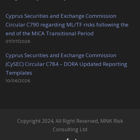
Cyprus Securities and Exchange Commission
Circular C790 regarding ML/TF risks following the
end of the MiCA Transitional Period
07/07/2026
Cyprus Securities and Exchange Commission
(CySEC) Circular C784 – DORA Updated Reporting
Templates
10/06/2026
Copyright 2024, All Right Reserved, MNK Risk
Consulting Ltd