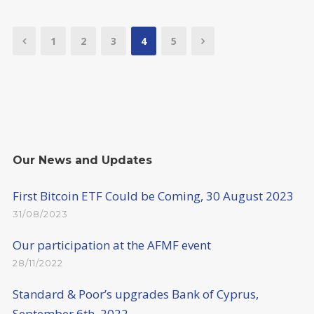
1
2
3
4
5
Our News and Updates
First Bitcoin ETF Could be Coming, 30 August 2023
31/08/2023
Our participation at the AFMF event
28/11/2022
Standard & Poor’s upgrades Bank of Cyprus,
September 6th, 2022