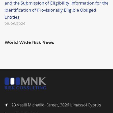
and the Submission of Eligibility Information for the
Identification of Provisionally Eligible Obliged
Entities
09/06/2026
World Wide Risk News
23 Vasili Michailidi Street, 3026 Limassol Cyprus