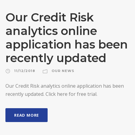
Our Credit Risk
analytics online
application has been
recently updated
11/12/2018
OUR NEWS
Our Credit Risk analytics online application has been
recently updated. Click here for free trial.
READ MORE