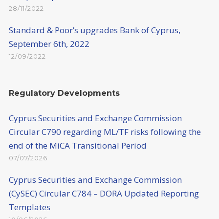
28/11/2022
Standard & Poor’s upgrades Bank of Cyprus,
September 6th, 2022
12/09/2022
Regulatory Developments
Cyprus Securities and Exchange Commission
Circular C790 regarding ML/TF risks following the
end of the MiCA Transitional Period
07/07/2026
Cyprus Securities and Exchange Commission
(CySEC) Circular C784 – DORA Updated Reporting
Templates