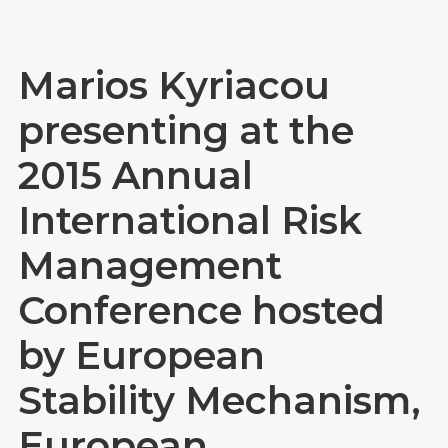
Marios Kyriacou
presenting at the
2015 Annual
International Risk
Management
Conference hosted
by European
Stability Mechanism,
European