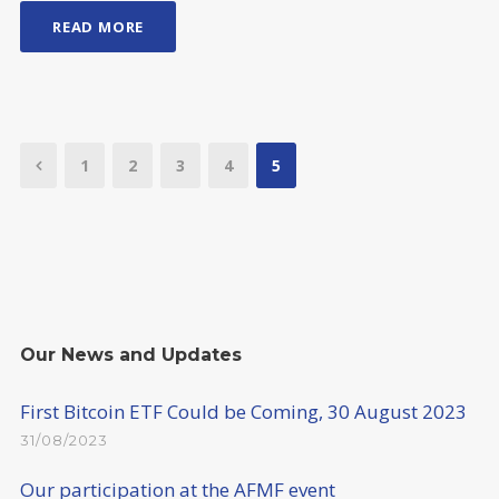
READ MORE
1
2
3
4
5
Our News and Updates
First Bitcoin ETF Could be Coming, 30 August 2023
31/08/2023
Our participation at the AFMF event