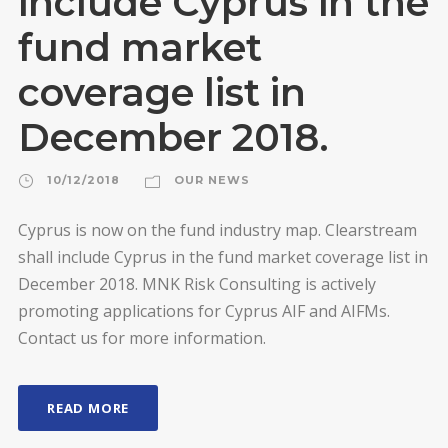
include Cyprus in the
fund market
coverage list in
December 2018.
10/12/2018
OUR NEWS
Cyprus is now on the fund industry map. Clearstream
shall include Cyprus in the fund market coverage list in
December 2018. MNK Risk Consulting is actively
promoting applications for Cyprus AIF and AIFMs.
Contact us for more information.
READ MORE