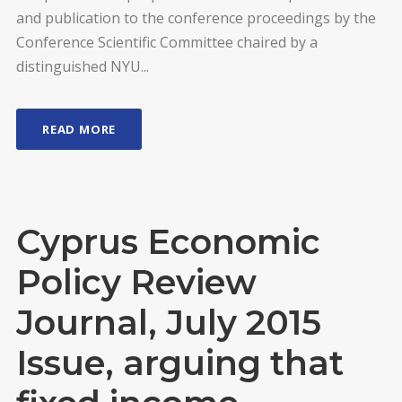
and publication to the conference proceedings by the
Conference Scientific Committee chaired by a
distinguished NYU...
READ MORE
Cyprus Economic
Policy Review
Journal, July 2015
Issue, arguing that