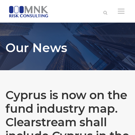
Our News
Cyprus is now on the
fund industry map.
Clearstream shall