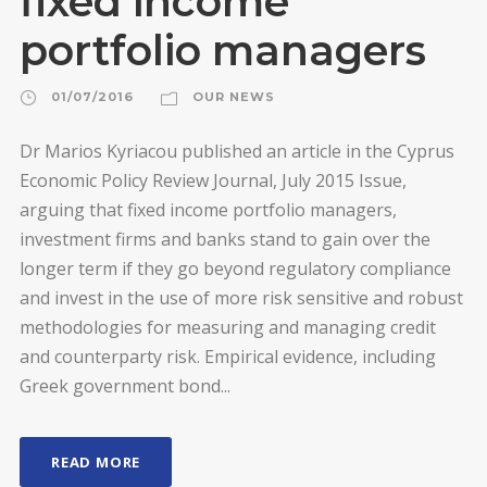
fixed income
portfolio managers
01/07/2016
OUR NEWS
Dr Marios Kyriacou published an article in the Cyprus
Economic Policy Review Journal, July 2015 Issue,
arguing that fixed income portfolio managers,
investment firms and banks stand to gain over the
longer term if they go beyond regulatory compliance
and invest in the use of more risk sensitive and robust
methodologies for measuring and managing credit
and counterparty risk. Empirical evidence, including
Greek government bond...
READ MORE