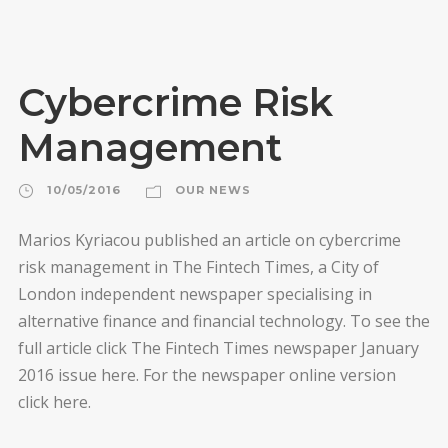
Cybercrime Risk
Management
10/05/2016
OUR NEWS
Marios Kyriacou published an article on cybercrime
risk management in The Fintech Times, a City of
London independent newspaper specialising in
alternative finance and financial technology. To see the
full article click The Fintech Times newspaper January
2016 issue here. For the newspaper online version
click here.