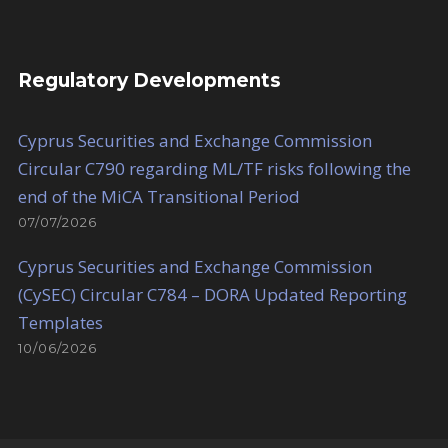
Regulatory Developments
Cyprus Securities and Exchange Commission
Circular C790 regarding ML/TF risks following the
end of the MiCA Transitional Period
07/07/2026
Cyprus Securities and Exchange Commission
(CySEC) Circular C784 – DORA Updated Reporting
Templates
10/06/2026