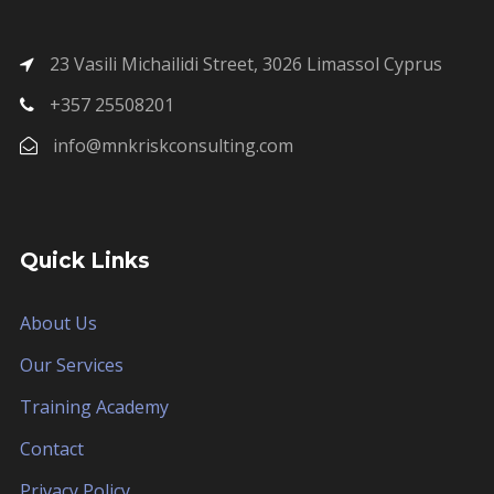
23 Vasili Michailidi Street, 3026 Limassol Cyprus
+357 25508201
info@mnkriskconsulting.com
Quick Links
About Us
Our Services
Training Academy
Contact
Privacy Policy