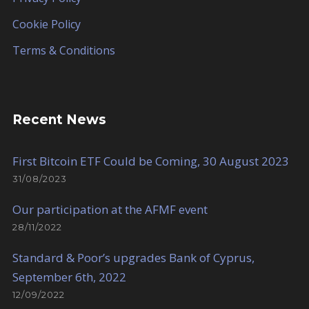
Cookie Policy
Terms & Conditions
Recent News
First Bitcoin ETF Could be Coming, 30 August 2023
31/08/2023
Our participation at the AFMF event
28/11/2022
Standard & Poor’s upgrades Bank of Cyprus,
September 6th, 2022
12/09/2022