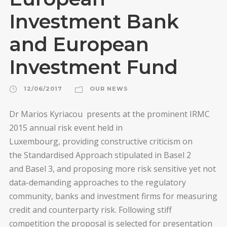
Investment Bank
and European
Investment Fund
12/06/2017
OUR NEWS
Dr Marios Kyriacou presents at the prominent IRMC
2015 annual risk event held in
Luxembourg, providing constructive criticism on
the Standardised Approach stipulated in Basel 2
and Basel 3, and proposing more risk sensitive yet not
data-demanding approaches to the regulatory
community, banks and investment firms for measuring
credit and counterparty risk. Following stiff
competition the proposal is selected for presentation