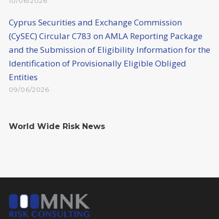
10/06/2026
Cyprus Securities and Exchange Commission
(CySEC) Circular C783 on AMLA Reporting Package
and the Submission of Eligibility Information for the
Identification of Provisionally Eligible Obliged
Entities
09/06/2026
World Wide Risk News