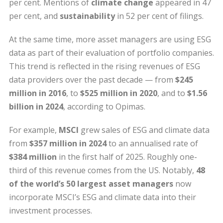
per cent. Mentions of
climate change
appeared in 47
per cent, and
sustainability
in 52 per cent of filings.
At the same time, more asset managers are using ESG
data as part of their evaluation of portfolio companies.
This trend is reflected in the rising revenues of ESG
data providers over the past decade — from
$245
million in 2016
, to
$525 million in 2020
, and to
$1.56
billion in 2024
, according to Opimas.
For example,
MSCI
grew sales of ESG and climate data
from
$357 million in 2024
to an annualised rate of
$384 million
in the first half of 2025. Roughly one-
third of this revenue comes from the US. Notably,
48
of the world’s 50 largest asset managers
now
incorporate MSCI’s ESG and climate data into their
investment processes.