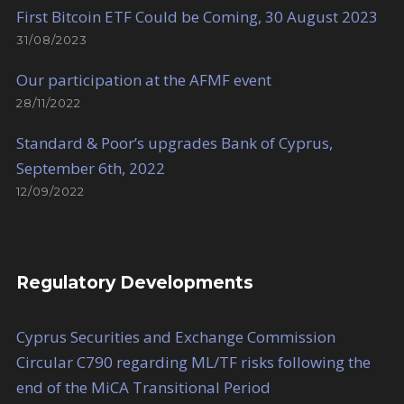
First Bitcoin ETF Could be Coming, 30 August 2023
31/08/2023
Our participation at the AFMF event
28/11/2022
Standard & Poor’s upgrades Bank of Cyprus,
September 6th, 2022
12/09/2022
Regulatory Developments
Cyprus Securities and Exchange Commission
Circular C790 regarding ML/TF risks following the
end of the MiCA Transitional Period