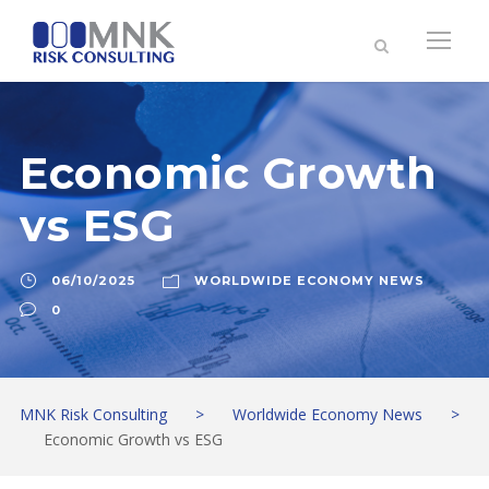
Economic Growth
vs ESG
06/10/2025
WORLDWIDE ECONOMY NEWS
0
MNK Risk Consulting
>
Worldwide Economy News
>
Economic Growth vs ESG