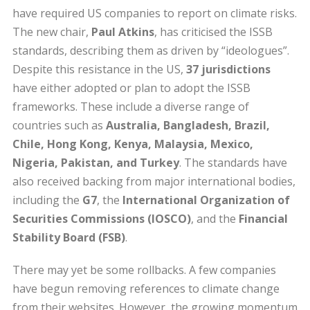
have required US companies to report on climate risks.
The new chair,
Paul Atkins
, has criticised the ISSB
standards, describing them as driven by “ideologues”.
Despite this resistance in the US,
37 jurisdictions
have either adopted or plan to adopt the ISSB
frameworks. These include a diverse range of
countries such as
Australia, Bangladesh, Brazil,
Chile, Hong Kong, Kenya, Malaysia, Mexico,
Nigeria, Pakistan, and Turkey
. The standards have
also received backing from major international bodies,
including the
G7
, the
International Organization of
Securities Commissions (IOSCO)
, and the
Financial
Stability Board (FSB)
.
There may yet be some rollbacks. A few companies
have begun removing references to climate change
from their websites. However, the growing momentum