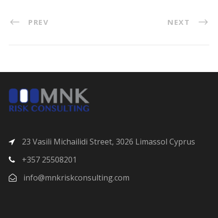
PREV
NEXT
23 Vasili Michailidi Street, 3026 Limassol Cyprus
+357 25508201
info@mnkriskconsulting.com