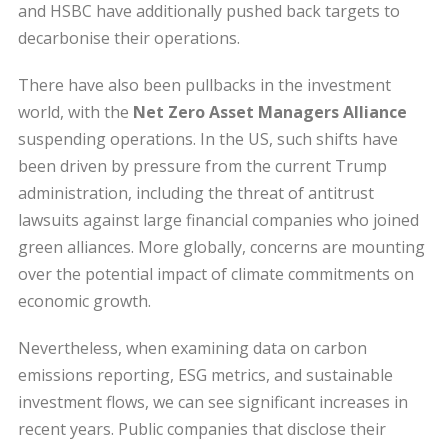
and HSBC have additionally pushed back targets to
decarbonise their operations.
There have also been pullbacks in the investment
world, with the
Net Zero Asset Managers Alliance
suspending operations. In the US, such shifts have
been driven by pressure from the current Trump
administration, including the threat of antitrust
lawsuits against large financial companies who joined
green alliances. More globally, concerns are mounting
over the potential impact of climate commitments on
economic growth.
Nevertheless, when examining data on carbon
emissions reporting, ESG metrics, and sustainable
investment flows, we can see significant increases in
recent years. Public companies that disclose their