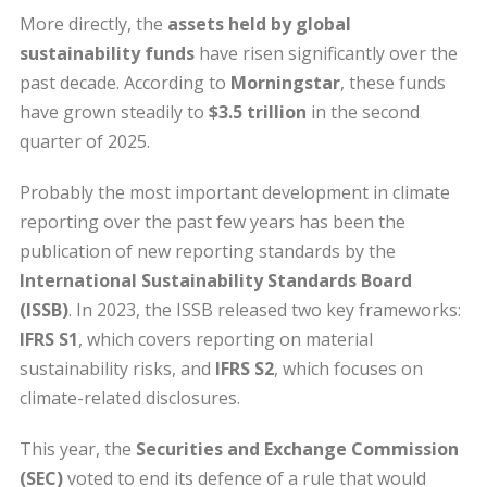
More directly, the
assets held by global
sustainability funds
have risen significantly over the
past decade. According to
Morningstar
, these funds
have grown steadily to
$3.5 trillion
in the second
quarter of 2025.
Probably the most important development in climate
reporting over the past few years has been the
publication of new reporting standards by the
International Sustainability Standards Board
(ISSB)
. In 2023, the ISSB released two key frameworks:
IFRS S1
, which covers reporting on material
sustainability risks, and
IFRS S2
, which focuses on
climate-related disclosures.
This year, the
Securities and Exchange Commission
(SEC)
voted to end its defence of a rule that would