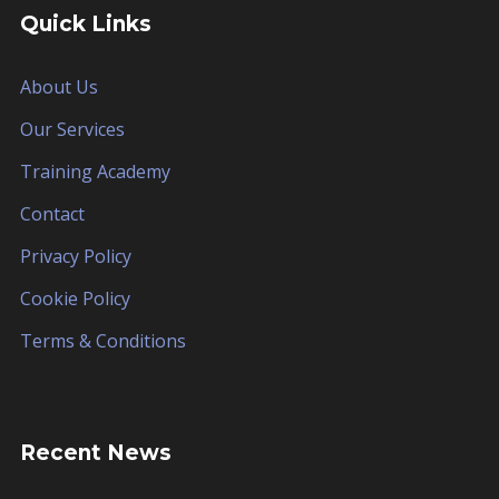
Quick Links
About Us
Our Services
Training Academy
Contact
Privacy Policy
Cookie Policy
Terms & Conditions
Recent News