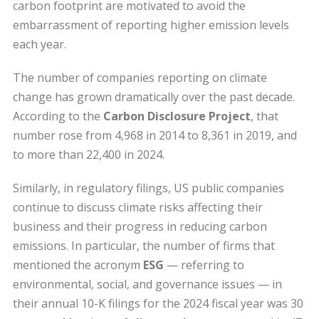
carbon footprint are motivated to avoid the
embarrassment of reporting higher emission levels
each year.
The number of companies reporting on climate
change has grown dramatically over the past decade.
According to the
Carbon Disclosure Project
, that
number rose from 4,968 in 2014 to 8,361 in 2019, and
to more than 22,400 in 2024.
Similarly, in regulatory filings, US public companies
continue to discuss climate risks affecting their
business and their progress in reducing carbon
emissions. In particular, the number of firms that
mentioned the acronym
ESG
— referring to
environmental, social, and governance issues — in
their annual 10-K filings for the 2024 fiscal year was 30