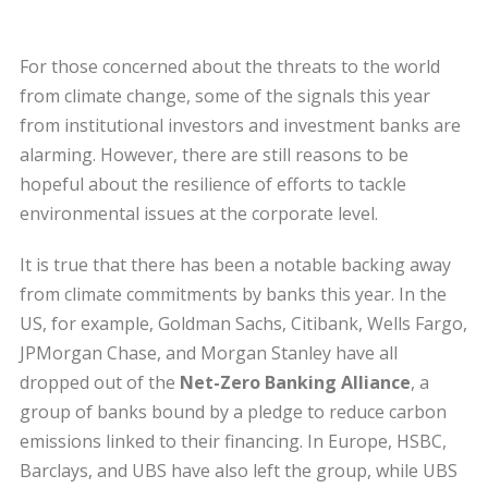
For those concerned about the threats to the world
from climate change, some of the signals this year
from institutional investors and investment banks are
alarming. However, there are still reasons to be
hopeful about the resilience of efforts to tackle
environmental issues at the corporate level.
It is true that there has been a notable backing away
from climate commitments by banks this year. In the
US, for example, Goldman Sachs, Citibank, Wells Fargo,
JPMorgan Chase, and Morgan Stanley have all
dropped out of the
Net-Zero Banking Alliance
, a
group of banks bound by a pledge to reduce carbon
emissions linked to their financing. In Europe, HSBC,
Barclays, and UBS have also left the group, while UBS