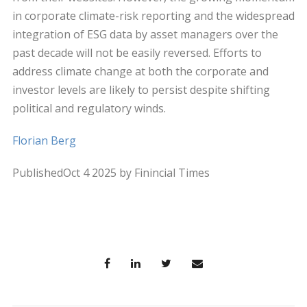
in corporate climate-risk reporting and the widespread
integration of ESG data by asset managers over the
past decade will not be easily reversed. Efforts to
address climate change at both the corporate and
investor levels are likely to persist despite shifting
political and regulatory winds.
Florian Berg
PublishedOct 4 2025 by Finincial Times