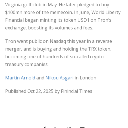
Virginia golf club in May. He later pledged to buy
$100mn more of the memecoin. In June, World Liberty
Financial began minting its token USD1 on Tron’s
exchange, boosting its volumes and fees.
Tron went public on Nasdaq this year in a reverse
merger, and is buying and holding the TRX token,
becoming one of hundreds of so-called crypto
treasury companies.
Martin Arnold
and
Nikou Asgari
in London
Published Oct 22, 2025 by Finincial Times