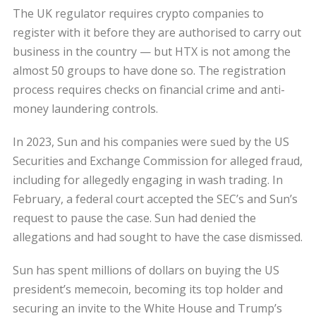
The UK regulator requires crypto companies to
register with it before they are authorised to carry out
business in the country — but HTX is not among the
almost 50 groups to have done so. The registration
process requires checks on financial crime and anti-
money laundering controls.
In 2023, Sun and his companies were sued by the US
Securities and Exchange Commission for alleged fraud,
including for allegedly engaging in wash trading. In
February, a federal court accepted the SEC’s and Sun’s
request to pause the case. Sun had denied the
allegations and had sought to have the case dismissed.
Sun has spent millions of dollars on buying the US
president’s memecoin, becoming its top holder and
securing an invite to the White House and Trump’s