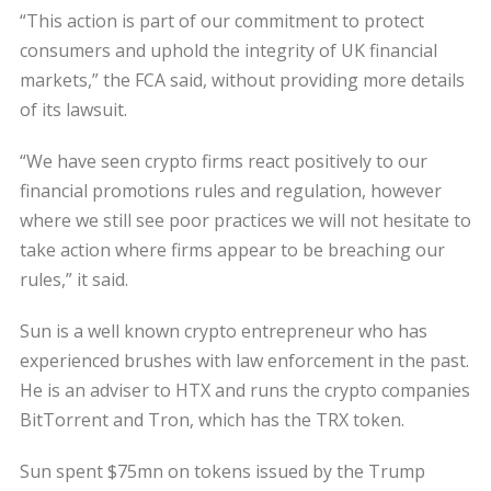
“This action is part of our commitment to protect
consumers and uphold the integrity of UK financial
markets,” the FCA said, without providing more details
of its lawsuit.
“We have seen crypto firms react positively to our
financial promotions rules and regulation, however
where we still see poor practices we will not hesitate to
take action where firms appear to be breaching our
rules,” it said.
Sun is a well known crypto entrepreneur who has
experienced brushes with law enforcement in the past.
He is an adviser to HTX and runs the crypto companies
BitTorrent and Tron, which has the TRX token.
Sun spent $75mn on tokens issued by the Trump