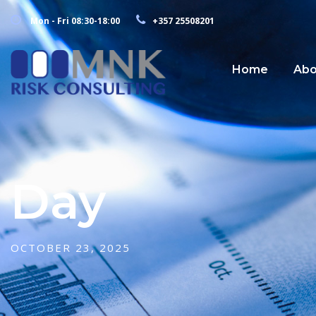
Mon - Fri 08:30-18:00
+357 25508201
Home
Abo
Day
OCTOBER 23, 2025