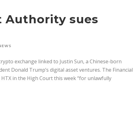
 Authority sues
NEWS
 crypto exchange linked to Justin Sun, a Chinese-born
sident Donald Trump’s digital asset ventures. The Financial
t HTX in the High Court this week “for unlawfully