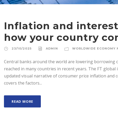
Inflation and interest
how your country c
23/10/2025
ADMIN
WORLDWIDE ECONOMY 
Central banks around the world are lowering borrowing co
reached in many countries in recent years. The FT global i
updated visual narrative of consumer price inflation and 
covers the factors...
READ MORE