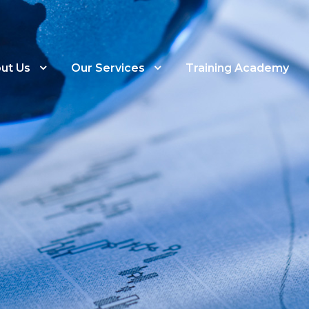
ut Us
Our Services
Training Academy