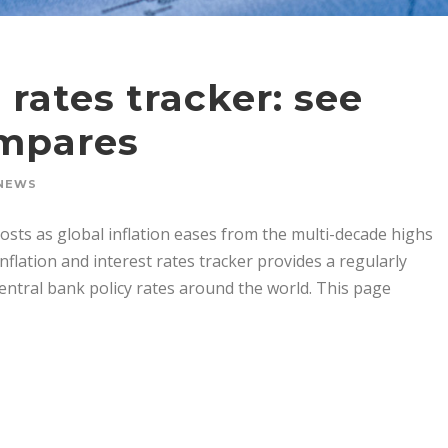
 rates tracker: see
ompares
NEWS
sts as global inflation eases from the multi-decade highs
nflation and interest rates tracker provides a regularly
central bank policy rates around the world. This page