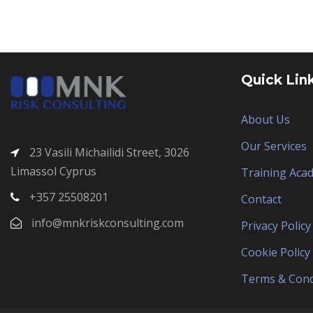
Quick Lin
About Us
Our Services
23 Vasili Michailidi Street, 3026
Limassol Cyprus
Training Aca
+357 25508201
Contact
info@mnkriskconsulting.com
Privacy Policy
Cookie Policy
Terms & Cond