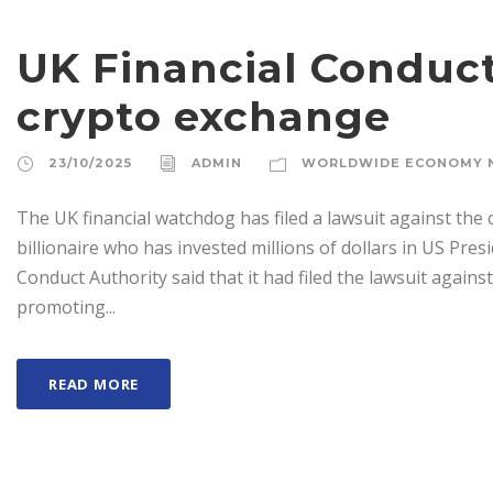
UK Financial Conduct
crypto exchange
23/10/2025
ADMIN
WORLDWIDE ECONOMY 
The UK financial watchdog has filed a lawsuit against the
billionaire who has invested millions of dollars in US Pre
Conduct Authority said that it had filed the lawsuit agains
promoting...
READ MORE