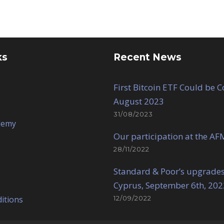
ks
Recent News
First Bitcoin ETF Could be 
August 2023
31/08/2023
demy
Our participation at the AF
28/11/2022
Standard & Poor’s upgrades
Cyprus, September 6th, 202
itions
12/09/2022