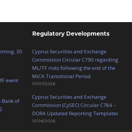
Regulatory Developments
Coming, 30
Cyprus Securities and Exchange
Commission Circular C790 regarding
ML/TF risks following the end of the
MiCA Transitional Period
MF event
07/07/2026
Cyprus Securities and Exchange
 Bank of
Commission (CySEC) Circular C784 –
2
DORA Updated Reporting Templates
10/06/2026