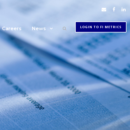
LOGIN TO FI METRICS
Careers
News