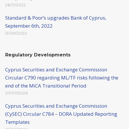
28/11/2022
Standard & Poor’s upgrades Bank of Cyprus,
September 6th, 2022
12/09/2022
Regulatory Developments
Cyprus Securities and Exchange Commission
Circular C790 regarding ML/TF risks following the
end of the MiCA Transitional Period
07/07/2026
Cyprus Securities and Exchange Commission
(CySEC) Circular C784 – DORA Updated Reporting
Templates