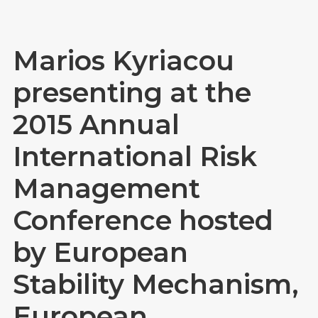
Marios Kyriacou
presenting at the
2015 Annual
International Risk
Management
Conference hosted
by European
Stability Mechanism,
European