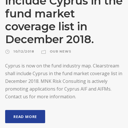
include Cyprus in the
fund market
coverage list in
December 2018.
10/12/2018
OUR NEWS
Cyprus is now on the fund industry map. Clearstream
shall include Cyprus in the fund market coverage list in
December 2018. MNK Risk Consulting is actively
promoting applications for Cyprus AIF and AIFMs.
Contact us for more information.
READ MORE