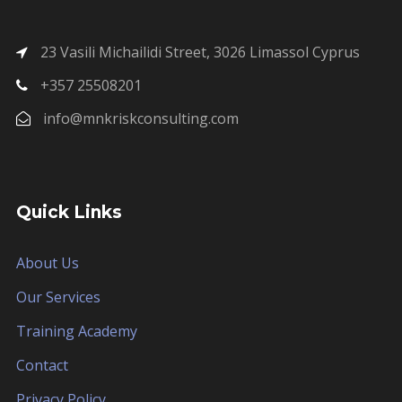
23 Vasili Michailidi Street, 3026 Limassol Cyprus
+357 25508201
info@mnkriskconsulting.com
Quick Links
About Us
Our Services
Training Academy
Contact
Privacy Policy