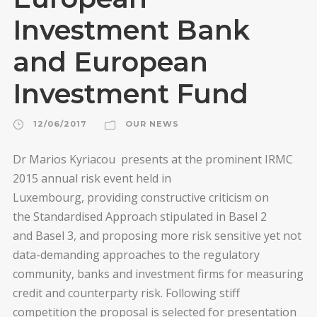
Investment Bank
and European
Investment Fund
12/06/2017
OUR NEWS
Dr Marios Kyriacou presents at the prominent IRMC
2015 annual risk event held in
Luxembourg, providing constructive criticism on
the Standardised Approach stipulated in Basel 2
and Basel 3, and proposing more risk sensitive yet not
data-demanding approaches to the regulatory
community, banks and investment firms for measuring
credit and counterparty risk. Following stiff
competition the proposal is selected for presentation