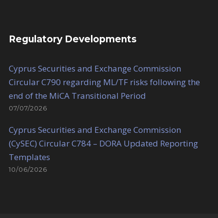
Regulatory Developments
Cyprus Securities and Exchange Commission
Circular C790 regarding ML/TF risks following the
end of the MiCA Transitional Period
07/07/2026
Cyprus Securities and Exchange Commission
(CySEC) Circular C784 – DORA Updated Reporting
Templates
10/06/2026