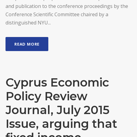
and publication to the conference proceedings by the
Conference Scientific Committee chaired by a
distinguished NYU...
READ MORE
Cyprus Economic
Policy Review
Journal, July 2015
Issue, arguing that