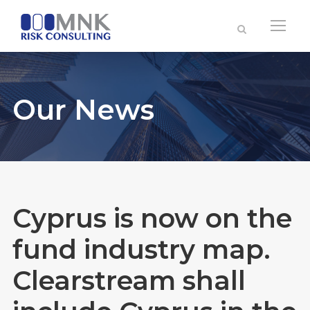
Our News
Cyprus is now on the
fund industry map.
Clearstream shall