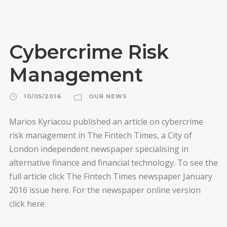
Cybercrime Risk
Management
10/05/2016
OUR NEWS
Marios Kyriacou published an article on cybercrime
risk management in The Fintech Times, a City of
London independent newspaper specialising in
alternative finance and financial technology. To see the
full article click The Fintech Times newspaper January
2016 issue here. For the newspaper online version
click here.