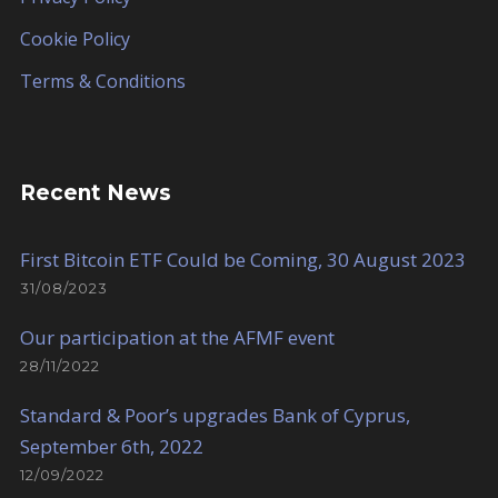
Cookie Policy
Terms & Conditions
Recent News
First Bitcoin ETF Could be Coming, 30 August 2023
31/08/2023
Our participation at the AFMF event
28/11/2022
Standard & Poor’s upgrades Bank of Cyprus,
September 6th, 2022
12/09/2022