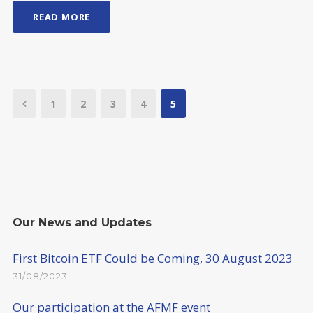
READ MORE
1
2
3
4
5
Our News and Updates
First Bitcoin ETF Could be Coming, 30 August 2023
31/08/2023
Our participation at the AFMF event