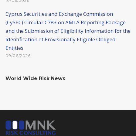
10/06/2026
Cyprus Securities and Exchange Commission
(CySEC) Circular C783 on AMLA Reporting Package
and the Submission of Eligibility Information for the
Identification of Provisionally Eligible Obliged
Entities
09/06/2026
World Wide Risk News