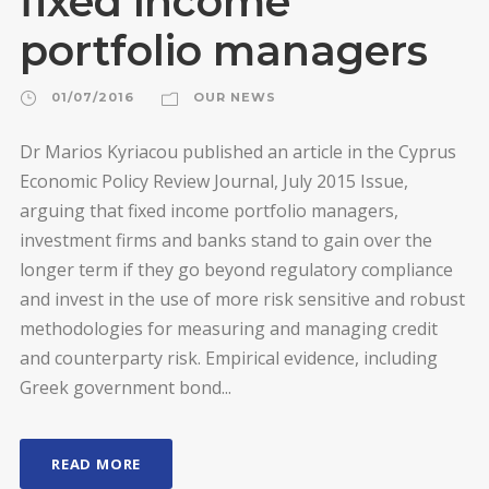
fixed income
portfolio managers
01/07/2016
OUR NEWS
Dr Marios Kyriacou published an article in the Cyprus
Economic Policy Review Journal, July 2015 Issue,
arguing that fixed income portfolio managers,
investment firms and banks stand to gain over the
longer term if they go beyond regulatory compliance
and invest in the use of more risk sensitive and robust
methodologies for measuring and managing credit
and counterparty risk. Empirical evidence, including
Greek government bond...
READ MORE